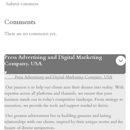
Submit comment
Comments
There are no comments yet.
Press Advertising and Digital Marketing
Company. USA
Press Advertising and Digital Marketing Company. USA
Our passion is to help our clients turn their dreams into reality. With
expertise across all platforms and channels, we ensure that your
business stands out in today's competitive landscape. From strategy to
execution, we provide the tools and support needed to thrive.
Our greatest achievement lies in building genuine and lasting
relationships with our clients, inspired by their unique stories and the
beauty of diverse perspectives.