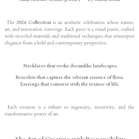
The
2026 Collection
is an aesthetic celebration where nature,
art, and innovation converge. Each piece is a visual poem, crafted
with recycled materials and traditional techniques that reinterpret
elegance from a bold and contemporary perspective.
Necklaces that evoke dreamlike landscapes.
Bracelets that capture the vibrant essence of flora.
Earrings that converse with the texture of life.
Each creation is a tribute to ingenuity, sensitivity, and the
transformative power of art.