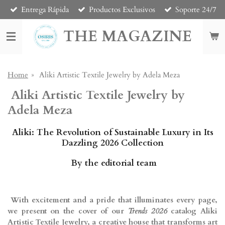
Entrega Rápida
Productos Exclusivos
Soporte 24/7
Skip
to
THE MAGAZINE
main
content
Home
»
Aliki Artistic Textile Jewelry by Adela Meza
Aliki Artistic Textile Jewelry by
Adela Meza
Aliki: The Revolution of Sustainable Luxury in Its
Dazzling 2026 Collection
By the editorial team
With excitement and a pride that illuminates every page,
we present on the cover of our
Trends 2026
catalog Aliki
Artistic Textile Jewelry, a creative house that transforms art