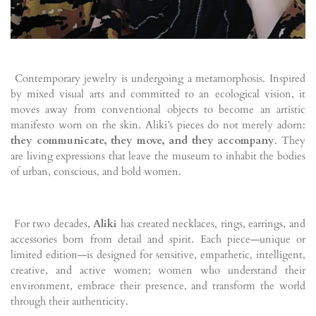
Contemporary jewelry is undergoing a metamorphosis. Inspired
by mixed visual arts and committed to an ecological vision, it
moves away from conventional objects to become an artistic
manifesto worn on the skin. Aliki’s pieces do not merely adorn:
they communicate, they move, and they accompany
. They
are living expressions that leave the museum to inhabit the bodies
of urban, conscious, and bold women.
For two decades,
Aliki
has created necklaces, rings, earrings, and
accessories born from detail and spirit. Each piece—unique or
limited edition—is designed for sensitive, empathetic, intelligent,
creative, and active women; women who understand their
environment, embrace their presence, and transform the world
through their authenticity.