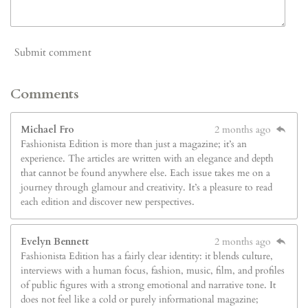
Submit comment
Comments
Michael Fro
2 months ago
Fashionista Edition is more than just a magazine; it’s an
experience. The articles are written with an elegance and depth
that cannot be found anywhere else. Each issue takes me on a
journey through glamour and creativity. It’s a pleasure to read
each edition and discover new perspectives.
Evelyn Bennett
2 months ago
Fashionista Edition has a fairly clear identity: it blends culture,
interviews with a human focus, fashion, music, film, and profiles
of public figures with a strong emotional and narrative tone. It
does not feel like a cold or purely informational magazine;