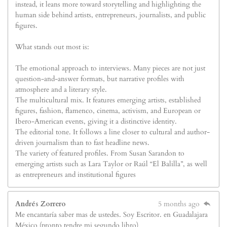
instead, it leans more toward storytelling and highlighting the
human side behind artists, entrepreneurs, journalists, and public
figures.
What stands out most is:
The emotional approach to interviews. Many pieces are not just
question-and-answer formats, but narrative profiles with
atmosphere and a literary style.
The multicultural mix. It features emerging artists, established
figures, fashion, flamenco, cinema, activism, and European or
Ibero-American events, giving it a distinctive identity.
The editorial tone. It follows a line closer to cultural and author-
driven journalism than to fast headline news.
The variety of featured profiles. From Susan Sarandon to
emerging artists such as Lara Taylor or Raúl “El Balilla”, as well
as entrepreneurs and institutional figures
Andrés Zorrero
5 months ago
Me encantaría saber mas de ustedes. Soy Escritor. en Guadalajara
México (pronto tendre mi segundo libro)