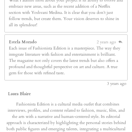
What I admire most about your project is its ability to evolve and
embrace new areas, such as the recent addition of a Netflix
section with Yoshvani Medina. It is clear that you don’t just
follow trends, but create them. Your vision deserves to shine in
all its splendour!
Estela Morado
2 years ago
Each issue of Fashionista Edition is a masterpiece. The way they
integrate literature with fashion and entertainment is brilliant.
The magazine not only covers the latest trends but also offers a
profound and thoughtful perspective on art and culture. A true
gem for those with refined taste.
3
years ago
Laura Blaire
Fashionista Edition is a cultural media outlet that combines
interviews, profiles, and content related to fashion, music, film, and
the arts with a narrative and human-centered style. Its editorial
approach is characterized by highlighting the personal stories behind
both public figures and emerging talents, integrating a multicultural