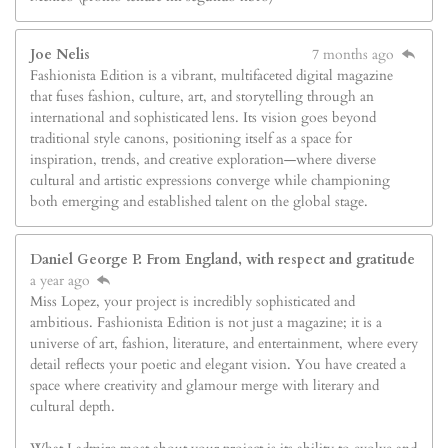
Joe Nelis
7 months ago
Fashionista Edition is a vibrant, multifaceted digital magazine
that fuses fashion, culture, art, and storytelling through an
international and sophisticated lens. Its vision goes beyond
traditional style canons, positioning itself as a space for
inspiration, trends, and creative exploration—where diverse
cultural and artistic expressions converge while championing
both emerging and established talent on the global stage.
Daniel George P. From England, with respect and gratitude
a year ago
Miss Lopez, your project is incredibly sophisticated and
ambitious. Fashionista Edition is not just a magazine; it is a
universe of art, fashion, literature, and entertainment, where every
detail reflects your poetic and elegant vision. You have created a
space where creativity and glamour merge with literary and
cultural depth.