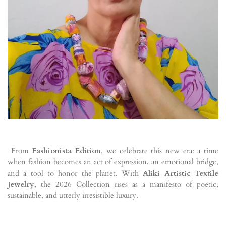
From
Fashionista Edition
, we celebrate this new era: a time
when fashion becomes an act of expression, an emotional bridge,
and a tool to honor the planet. With
Aliki Artistic Textile
Jewelry
, the 2026 Collection rises as a manifesto of poetic,
sustainable, and utterly irresistible luxury.