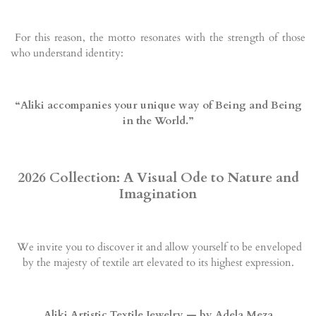
For this reason, the motto resonates with the strength of those
who understand identity:
“Aliki accompanies your unique way of Being and Being
in the World.”
2026 Collection: A Visual Ode to Nature and
Imagination
We invite you to discover it and allow yourself to be enveloped
by the majesty of textile art elevated to its highest expression.
Aliki Artistic Textile Jewelry — by Adela Meza