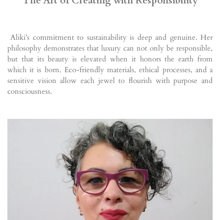
The Art of Creating with Responsibility
Aliki’s commitment to sustainability is deep and genuine. Her
philosophy demonstrates that luxury can not only be responsible,
but that its beauty is elevated when it honors the earth from
which it is born. Eco-friendly materials, ethical processes, and a
sensitive vision allow each jewel to flourish with purpose and
consciousness.