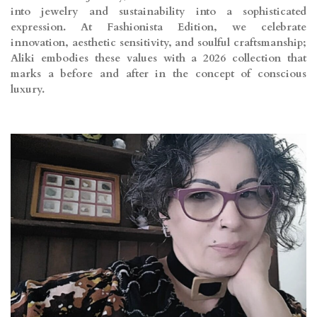
into jewelry and sustainability into a sophisticated
expression. At Fashionista Edition, we celebrate
innovation, aesthetic sensitivity, and soulful craftsmanship;
Aliki embodies these values with a 2026 collection that
marks a before and after in the concept of conscious
luxury.