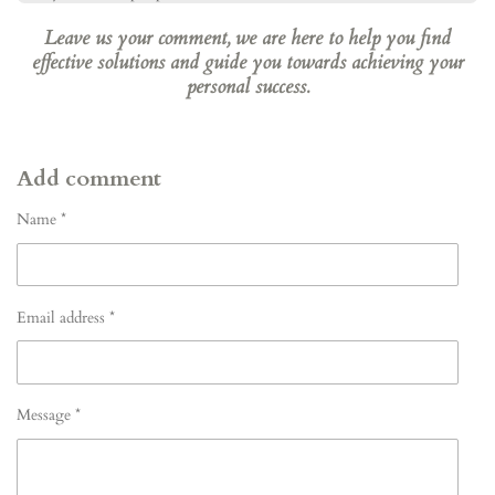
Leave us your comment, we are here to help you find
effective solutions and guide you towards achieving your
personal success.
Add comment
Name *
Email address *
Message *