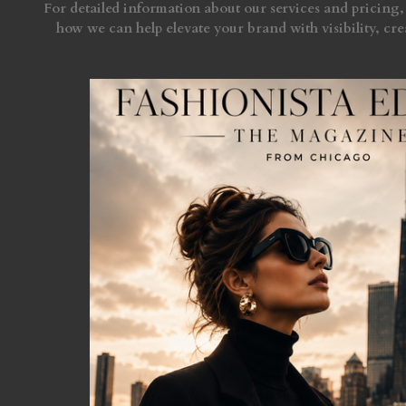
For detailed information about our services and pricing, 
how we can help elevate your brand with visibility, crea