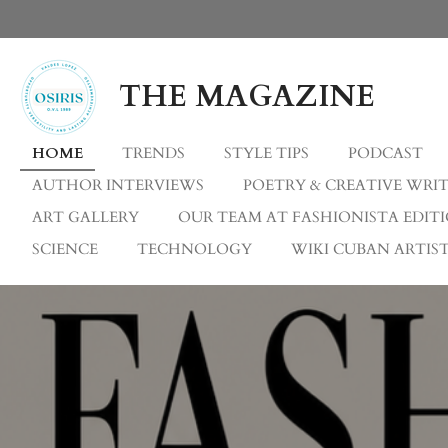
Skip
to
main
THE MAGAZINE
content
HOME
TRENDS
STYLE TIPS
PODCAST
AUTHOR INTERVIEWS
POETRY & CREATIVE WRI
ART GALLERY
OUR TEAM AT FASHIONISTA EDIT
SCIENCE
TECHNOLOGY
WIKI CUBAN ARTIST