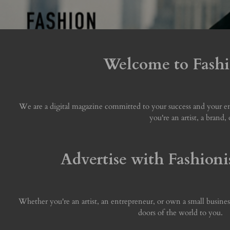
Welcome to Fashio
We are a digital magazine committed to your success and your ent
you're an artist, a brand
Advertise with Fashioni
Whether you're an artist, an entrepreneur, or own a small busines
doors of the world to you.