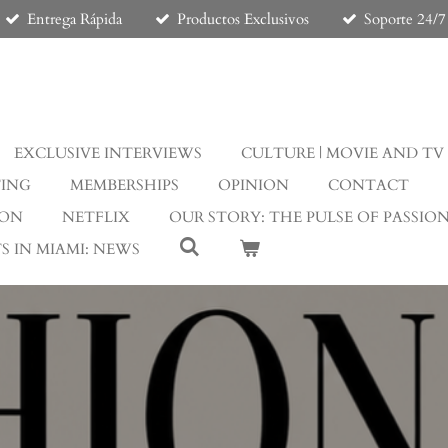
Entrega Rápida
Productos Exclusivos
Soporte 24/7
EXCLUSIVE INTERVIEWS
CULTURE | MOVIE AND TV
TING
MEMBERSHIPS
OPINION
CONTACT
ION
NETFLIX
OUR STORY: THE PULSE OF PASSIO
S IN MIAMI: NEWS