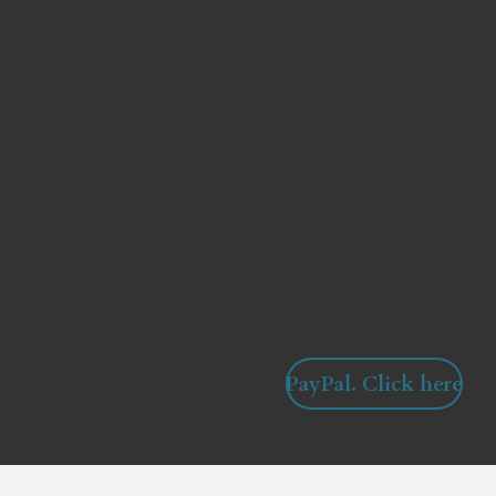
PayPal. Click here