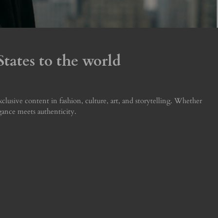
tates to the world
usive content in fashion, culture, art, and storytelling. Whether
egance meets authenticity.