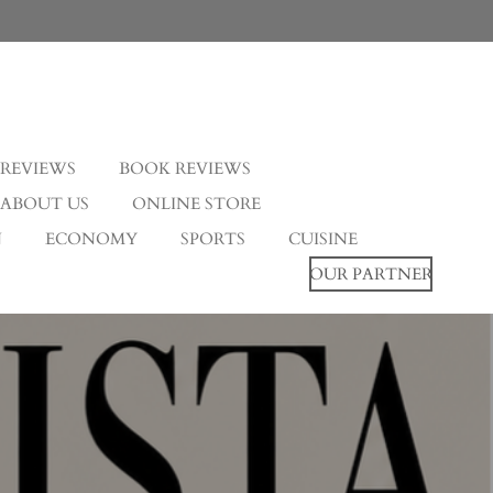
 REVIEWS
BOOK REVIEWS
ABOUT US
ONLINE STORE
N
ECONOMY
SPORTS
CUISINE
OUR PARTNER