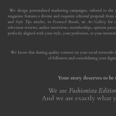
We design personalized marketing campaigns, tailored to the 
magazine features a diverse and exquisite editorial proposal: from
and
Style Tips
articles, to
Featured Brands
, an
Art Gallery
for o
television reviews, author interviews, memberships, opinion piece
perfectly aligned with your style, your profession, or your interests
We know that sharing quality content on your social networks
of followers and consolidating your digita
Your story deserves to be 
We are
Fashionista Editi
And we are exactly what 