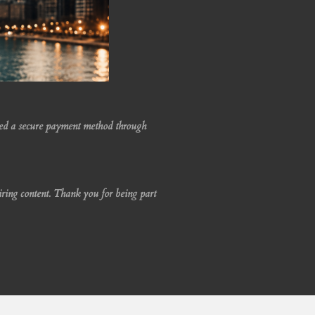
led a secure payment method through
iring content. Thank you for being part