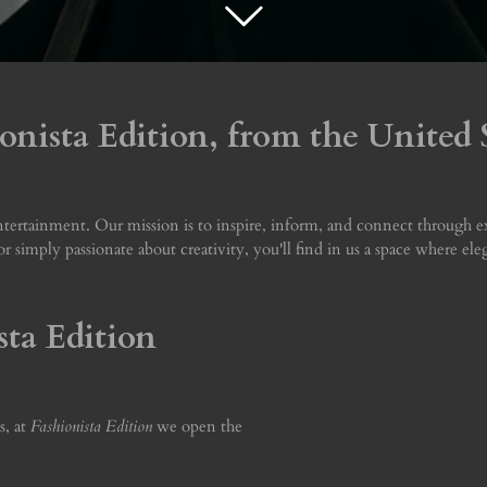
nista Edition, from the United S
ertainment. Our mission is to inspire, inform, and connect through excl
, or simply passionate about creativity, you'll find in us a space where el
sta Edition
s, at
Fashionista Edition
we open the