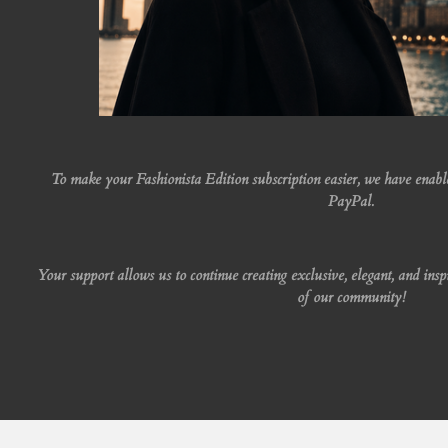
To make your Fashionista Edition subscription easier, we have enab
PayPal.
Your support allows us to continue creating exclusive, elegant, and insp
of our community!