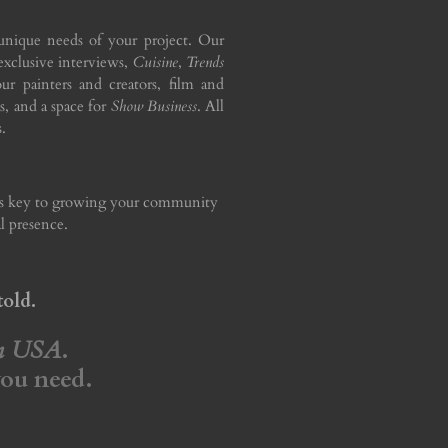
unique needs of your project. Our
 exclusive interviews,
Cuisine
,
Trends
ur painters and creators, film and
s, and a space for
Show Business
. All
.
 is key to growing your community
l presence.
told.
on USA
.
you need.