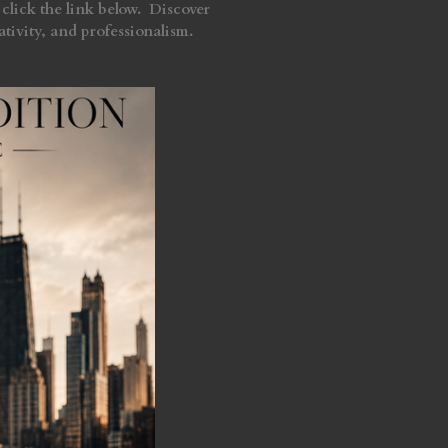
click the link below. Discover
tivity, and professionalism.