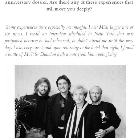
anniversary dossier. Are there any of these experiences that
still move you deeply?
Some experiences were especially meaningful. I met Mick Jagger five or
six times. I recall an interview scheduled in New York that was
postponed because he had rehearsal; he didn’t attend me until the next
day. I was very upset, and upon returning to the hotel that night, I found
a bottle of Moët & Chandon with a note from him apologizing.