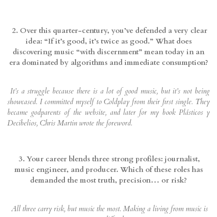
2. Over this quarter-century, you’ve defended a very clear
idea: “If it’s good, it’s twice as good.” What does
discovering music “with discernment” mean today in an
era dominated by algorithms and immediate consumption?
It’s a struggle because there is a lot of good music, but it’s not being
showcased. I committed myself to Coldplay from their first single. They
became godparents of the website, and later for my book Plásticos y
Decibelios, Chris Martin wrote the foreword.
3. Your career blends three strong profiles: journalist,
music engineer, and producer. Which of these roles has
demanded the most truth, precision… or risk?
All three carry risk, but music the most. Making a living from music is