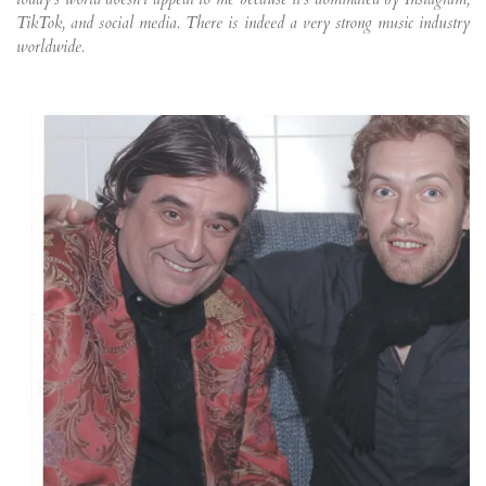
TikTok, and social media. There is indeed a very strong music industry
worldwide.