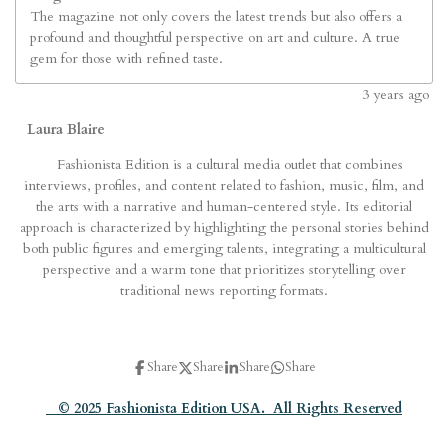
The magazine not only covers the latest trends but also offers a
profound and thoughtful perspective on art and culture. A true
gem for those with refined taste.
3
years ago
Laura Blaire
Fashionista Edition is a cultural media outlet that combines
interviews, profiles, and content related to fashion, music, film, and
the arts with a narrative and human-centered style. Its editorial
approach is characterized by highlighting the personal stories behind
both public figures and emerging talents, integrating a multicultural
perspective and a warm tone that prioritizes storytelling over
traditional news reporting formats.
Share
Share
Share
Share
© 2025 Fashionista Edition USA. All Rights Reserved