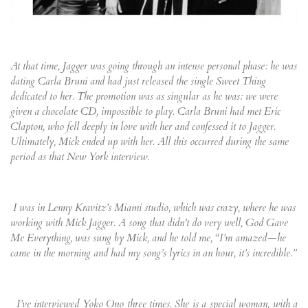
At that time, Jagger was going through an intense personal phase: he was
dating Carla Bruni and had just released the single Sweet Thing
dedicated to her. The promotion was as singular as he was: we were
given a chocolate CD, impossible to play. Carla Bruni had met Eric
Clapton, who fell deeply in love with her and confessed it to Jagger.
Ultimately, Mick ended up with her. All this occurred during the same
period as that New York interview.
I was in Lenny Kravitz’s Miami studio, which was crazy, where he was
working with Mick Jagger. A song that didn’t do very well, God Gave
Me Everything, was sung by Mick, and he told me, “I’m amazed—he
came in the morning and had my song’s lyrics in an hour, it’s incredible.”
I’ve interviewed Yoko Ono three times. She is a special woman, with a