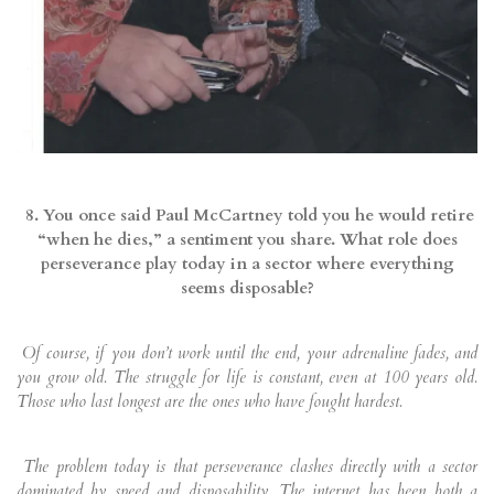
8. You once said Paul McCartney told you he would retire
“when he dies,” a sentiment you share. What role does
perseverance play today in a sector where everything
seems disposable?
Of course, if you don’t work until the end, your adrenaline fades, and
you grow old. The struggle for life is constant, even at 100 years old.
Those who last longest are the ones who have fought hardest.
The problem today is that perseverance clashes directly with a sector
dominated by speed and disposability. The internet has been both a