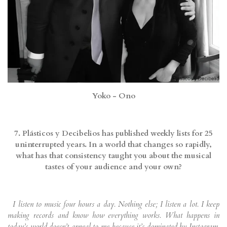
Yoko - Ono
7. Plásticos y Decibelios has published weekly lists for 25
uninterrupted years. In a world that changes so rapidly,
what has that consistency taught you about the musical
tastes of your audience and your own?
I listen to music four hours a day. Nothing else; I listen a lot. I keep
making records and know how everything works. What happens in
today’s world doesn’t appeal to me because it’s dominated by Instagram,