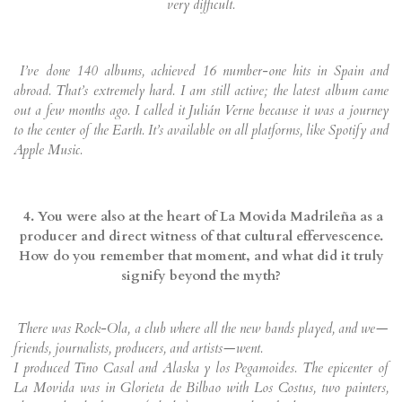
very difficult.
I’ve done 140 albums, achieved 16 number-one hits in Spain and
abroad. That’s extremely hard. I am still active; the latest album came
out a few months ago. I called it Julián Verne because it was a journey
to the center of the Earth. It’s available on all platforms, like Spotify and
Apple Music.
4. You were also at the heart of La Movida Madrileña as a
producer and direct witness of that cultural effervescence.
How do you remember that moment, and what did it truly
signify beyond the myth?
There was Rock-Ola, a club where all the new bands played, and we—
friends, journalists, producers, and artists—went.
I produced Tino Casal and Alaska y los Pegamoides. The epicenter of
La Movida was in Glorieta de Bilbao with Los Costus, two painters,