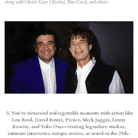
along with Olvido Gara (Alaska), Tino Casal, and others
.
5. You’ve witnessed unforgettable moments with artists like
Lou Reed, David Bowie, Prince, Mick Jagger, Lenny
Kravitz, and Yoko Ono—visiting legendary studios,
intimate interviews, unique stories, as noted in the 25th-