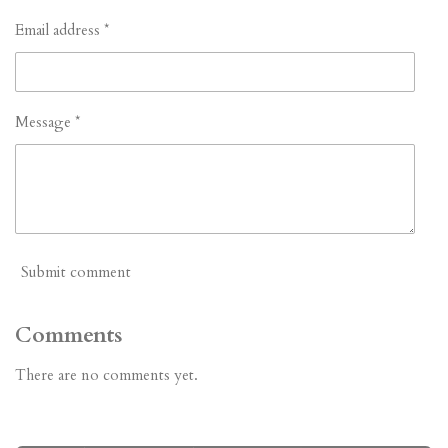
Email address *
Message *
Submit comment
Comments
There are no comments yet.