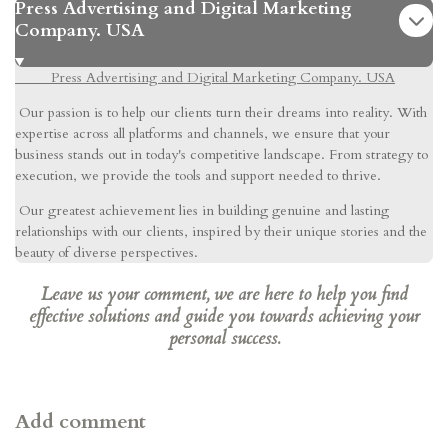
Press Advertising and Digital Marketing
Company. USA
Press Advertising and Digital Marketing Company. USA
Our passion is to help our clients turn their dreams into reality. With
expertise across all platforms and channels, we ensure that your
business stands out in today's competitive landscape. From strategy to
execution, we provide the tools and support needed to thrive.
Our greatest achievement lies in building genuine and lasting
relationships with our clients, inspired by their unique stories and the
beauty of diverse perspectives.
Leave us your comment, we are here to help you find
effective solutions and guide you towards achieving your
personal success.
Add comment