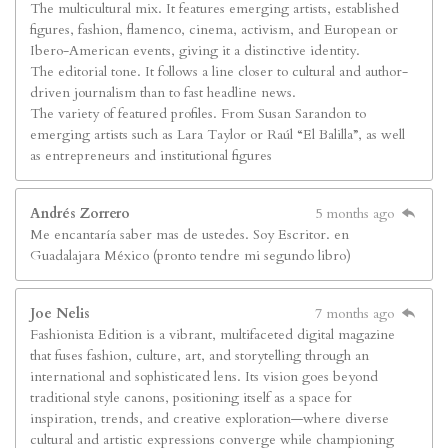
The multicultural mix. It features emerging artists, established
figures, fashion, flamenco, cinema, activism, and European or
Ibero-American events, giving it a distinctive identity.
The editorial tone. It follows a line closer to cultural and author-
driven journalism than to fast headline news.
The variety of featured profiles. From Susan Sarandon to
emerging artists such as Lara Taylor or Raúl “El Balilla”, as well
as entrepreneurs and institutional figures
Andrés Zorrero
5 months ago
Me encantaría saber mas de ustedes. Soy Escritor. en
Guadalajara México (pronto tendre mi segundo libro)
Joe Nelis
7 months ago
Fashionista Edition is a vibrant, multifaceted digital magazine
that fuses fashion, culture, art, and storytelling through an
international and sophisticated lens. Its vision goes beyond
traditional style canons, positioning itself as a space for
inspiration, trends, and creative exploration—where diverse
cultural and artistic expressions converge while championing