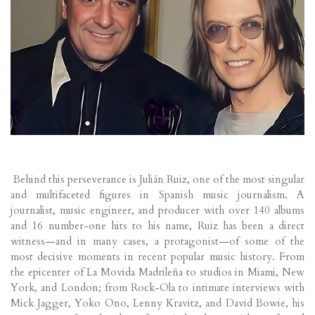
Behind this perseverance is Julián Ruiz, one of the most singular
and multifaceted figures in Spanish music journalism. A
journalist, music engineer, and producer with over 140 albums
and 16 number-one hits to his name, Ruiz has been a direct
witness—and in many cases, a protagonist—of some of the
most decisive moments in recent popular music history. From
the epicenter of La Movida Madrileña to studios in Miami, New
York, and London; from Rock-Ola to intimate interviews with
Mick Jagger, Yoko Ono, Lenny Kravitz, and David Bowie, his