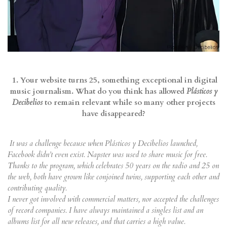
1. Your website turns 25, something exceptional in digital
music journalism. What do you think has allowed
Plásticos y
Decibelios
to remain relevant while so many other projects
have disappeared?
It was a challenge because when Plásticos y Decibelios launched,
Facebook didn’t even exist. Napster was used to share music for free.
Thanks to the program, which celebrates 50 years on the radio and 25 on
the web, both have grown like conjoined twins, supporting each other and
contributing quality.
I never got involved with commercial matters, nor accepted the challenges
of record companies. I have always maintained a singles list and an
albums list for all new releases, and that carries a high value.