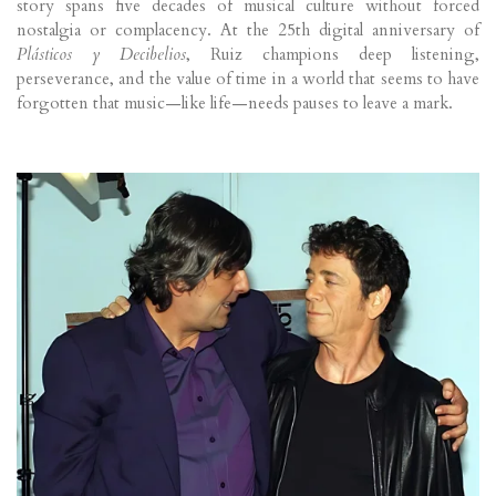
story spans five decades of musical culture without forced
nostalgia or complacency. At the 25th digital anniversary of
Plásticos y Decibelios
, Ruiz champions deep listening,
perseverance, and the value of time in a world that seems to have
forgotten that music—like life—needs pauses to leave a mark.