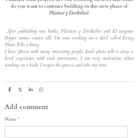
do you want to continue building in this new phase of
Plásticos y Decibelios
?
After publishing two books, Plásticos y Decibelios and El sargento
Pepper nunca estuvo allí, I’m now working on a third called Every
Photo Tells a Story.
I have photos with many interesting people. Each photo tells a story, a
lived experience with each interviewee. I am very meticulous when
working on a book; I respect the process and take my time.
S
S
S
S
h
h
h
h
a
a
a
a
r
r
r
r
Add comment
e
e
e
e
Name *