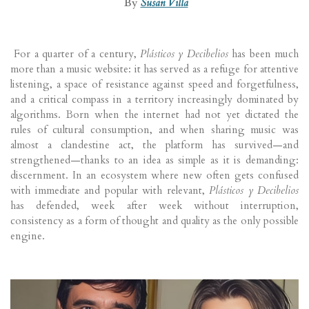
By
Susan Villa
For a quarter of a century,
Plásticos y Decibelios
has been much
more than a music website: it has served as a refuge for attentive
listening, a space of resistance against speed and forgetfulness,
and a critical compass in a territory increasingly dominated by
algorithms. Born when the internet had not yet dictated the
rules of cultural consumption, and when sharing music was
almost a clandestine act, the platform has survived—and
strengthened—thanks to an idea as simple as it is demanding:
discernment. In an ecosystem where new often gets confused
with immediate and popular with relevant,
Plásticos y Decibelios
has defended, week after week without interruption,
consistency as a form of thought and quality as the only possible
engine.