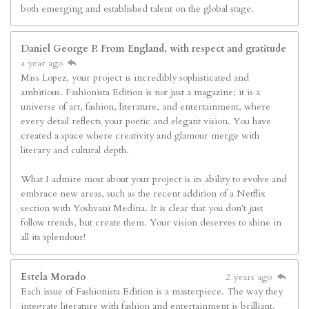
both emerging and established talent on the global stage.
Daniel George P. From England, with respect and gratitude
a year ago
Miss Lopez, your project is incredibly sophisticated and
ambitious. Fashionista Edition is not just a magazine; it is a
universe of art, fashion, literature, and entertainment, where
every detail reflects your poetic and elegant vision. You have
created a space where creativity and glamour merge with
literary and cultural depth.
What I admire most about your project is its ability to evolve and
embrace new areas, such as the recent addition of a Netflix
section with Yoshvani Medina. It is clear that you don’t just
follow trends, but create them. Your vision deserves to shine in
all its splendour!
Estela Morado
2 years ago
Each issue of Fashionista Edition is a masterpiece. The way they
integrate literature with fashion and entertainment is brilliant.