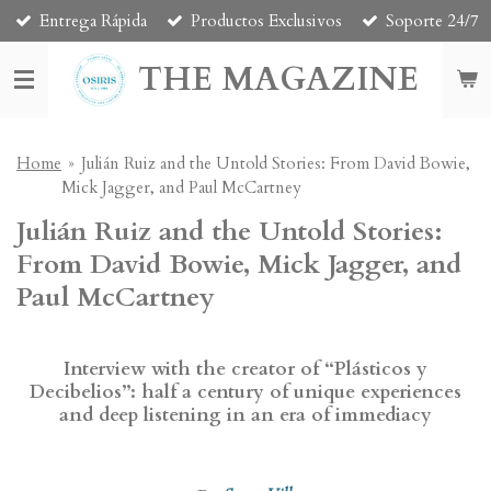
Entrega Rápida
Productos Exclusivos
Soporte 24/7
Skip
to
THE MAGAZINE
main
content
Home
»
Julián Ruiz and the Untold Stories: From David Bowie,
Mick Jagger, and Paul McCartney
Julián Ruiz and the Untold Stories:
From David Bowie, Mick Jagger, and
Paul McCartney
Interview with the creator of “Plásticos y
Decibelios”: half a century of unique experiences
and deep listening in an era of immediacy