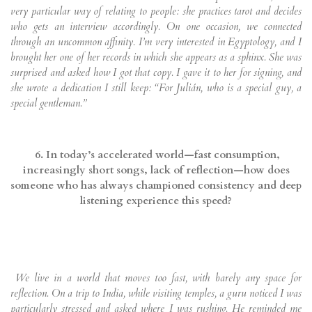
very particular way of relating to people: she practices tarot and decides
who gets an interview accordingly. On one occasion, we connected
through an uncommon affinity. I’m very interested in Egyptology, and I
brought her one of her records in which she appears as a sphinx. She was
surprised and asked how I got that copy. I gave it to her for signing, and
she wrote a dedication I still keep: “For Julián, who is a special guy, a
special gentleman.”
6. In today’s accelerated world—fast consumption,
increasingly short songs, lack of reflection—how does
someone who has always championed consistency and deep
listening experience this speed?
We live in a world that moves too fast, with barely any space for
reflection. On a trip to India, while visiting temples, a guru noticed I was
particularly stressed and asked where I was rushing. He reminded me