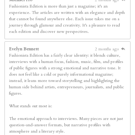
Fashionista Edition is more than just a magazine; it’s an
experience. The articles are written with an elegance and depth
that cannot be found anywhere else. Each issue takes me on a
journey through glamour and creativity. It’s a pleasure to read
each edition and discover new perspectives.
Evelyn Bennett
2 months ago
Fashionista Edition has a fairly clear identity: it blends culture,
interviews with a human focus, fashion, music, film, and profiles
of public figures with a strong emotional and narrative tone. It
does not feel like a cold or purely informational magazine;
instead, it leans more toward storytelling and highlighting the
human side behind artists, entrepreneurs, journalists, and public
figures.
What stands out most is:
The emotional approach to interviews. Many pieces are not just
question-and-answer formats, but narrative profiles with
atmosphere and a literary style.