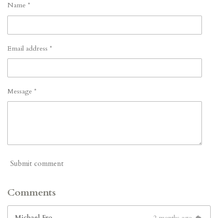
Name *
Email address *
Message *
Submit comment
Comments
Michael Fro
2 months ago