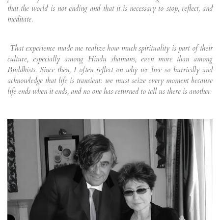
that the world is not ending and that it is necessary to stop, reflect, and
meditate.
That experience made me realize how much spirituality is part of their
culture, especially among Hindu shamans, even more than among
Buddhists. Since then, I often reflect on why we live so hurriedly and
acknowledge that life is transient: we must seize every moment because
life ends when it ends, and no one has returned to tell us there is another.