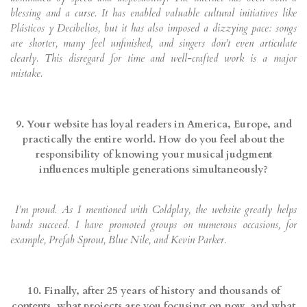
blessing and a curse. It has enabled valuable cultural initiatives like
Plásticos y Decibelios, but it has also imposed a dizzying pace: songs
are shorter, many feel unfinished, and singers don’t even articulate
clearly. This disregard for time and well-crafted work is a major
mistake.
9. Your website has loyal readers in America, Europe, and
practically the entire world. How do you feel about the
responsibility of knowing your musical judgment
influences multiple generations simultaneously?
I’m proud. As I mentioned with Coldplay, the website greatly helps
bands succeed. I have promoted groups on numerous occasions, for
example, Prefab Sprout, Blue Nile, and Kevin Parker.
10. Finally, after 25 years of history and thousands of
contents, what projects are you focusing on now, and what