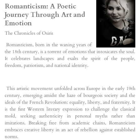
Romanticism: A Poetic
Journey Through Art and
Emotion
The Chronicles of Osiris
Romanticism, born in the waning years of
the 18th century, is a torrent of emotions that intoxicates the soul.
It celebrates landscapes and exalts the spirit of the people,
freedom, patriotism, and national identity.
This artistic movement unfolded across Europe in the early 19th
century, emerging amidst the haze of bourgeois society and the
ideals of the French Revolution: equality, liberty, and fraternity. It
is the first Western literary expression to challenge the classical
mold, seeking authenticity in personal myths rather than
imitations. Breaking free from academic chains, Romanticism
embraces creative liberty in an act of rebellion against established
norms.