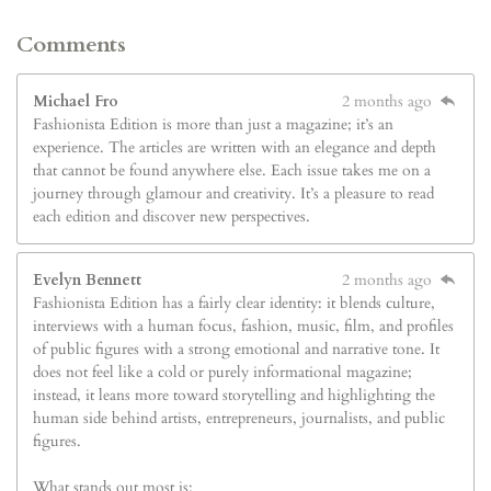
Comments
Michael Fro
2 months ago
Fashionista Edition is more than just a magazine; it’s an
experience. The articles are written with an elegance and depth
that cannot be found anywhere else. Each issue takes me on a
journey through glamour and creativity. It’s a pleasure to read
each edition and discover new perspectives.
Evelyn Bennett
2 months ago
Fashionista Edition has a fairly clear identity: it blends culture,
interviews with a human focus, fashion, music, film, and profiles
of public figures with a strong emotional and narrative tone. It
does not feel like a cold or purely informational magazine;
instead, it leans more toward storytelling and highlighting the
human side behind artists, entrepreneurs, journalists, and public
figures.
What stands out most is: