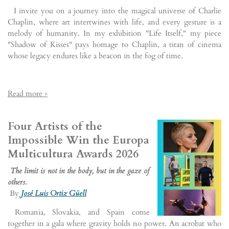
I invite you on a journey into the magical universe of Charlie
Chaplin, where art intertwines with life, and every gesture is a
melody of humanity. In my exhibition "Life Itself," my piece
"Shadow of Kisses" pays homage to Chaplin, a titan of cinema
whose legacy endures like a beacon in the fog of time.
Read more »
Four Artists of the
Impossible Win the Europa
Multicultura Awards 2026
The limit is not in the body, but in the gaze of
others.
By
José Luis Ortiz Güell
Romania, Slovakia, and Spain come
together in a gala where gravity holds no power. An acrobat who