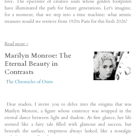
love. The epicenter of creative souls whose golden footprints
have illuminated the path for future generations. Let's imagine,
for a moment, that we step into a time machine: what artistic
treasures would we retrieve from 1920s Paris for this fresh 2026?
Read more »
Marilyn Monroe: The
Eternal Beauty in
Contrasts
The Chronicles of Osiris
Dear readers, I invite you to delve into the enigma that was
Marilyn Monroe, a figure whose existence was wrapped in the
eternal dance between light and shadow. At first glance, her life
seemed like a fairy tale filled with glamour and success, but
beneath the surface, emptiness always lurked, like a nostalgic