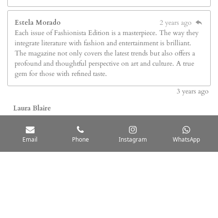
Estela Morado
2 years ago
Each issue of Fashionista Edition is a masterpiece. The way they
integrate literature with fashion and entertainment is brilliant.
The magazine not only covers the latest trends but also offers a
profound and thoughtful perspective on art and culture. A true
gem for those with refined taste.
3
years ago
Laura Blaire
Fashionista Edition is a cultural media outlet that combines
interviews, profiles, and content related to fashion, music, film, and
Email
Phone
Instagram
WhatsApp
the arts with a narrative and human-centered style. Its editorial
approach is characterized by highlighting the personal stories behind
both public figures and emerging talents, integrating a multicultural
perspective and a warm tone that prioritizes storytelling over
traditional news reporting formats.