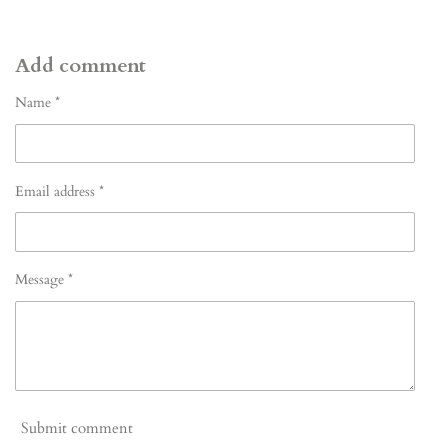
Add comment
Name *
Email address *
Message *
Submit comment