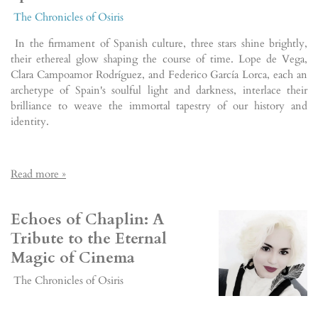
The Chronicles of Osiris
In the firmament of Spanish culture, three stars shine brightly,
their ethereal glow shaping the course of time. Lope de Vega,
Clara Campoamor Rodríguez, and Federico García Lorca, each an
archetype of Spain's soulful light and darkness, interlace their
brilliance to weave the immortal tapestry of our history and
identity.
Read more »
Echoes of Chaplin: A
Tribute to the Eternal
Magic of Cinema
The Chronicles of Osiris