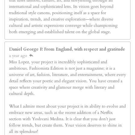
that fuses fashion, culture, art, and storytelling through an
international and sophisticated lens. Its vision goes beyond
traditional style canons, positioning itself as a space for
inspiration, trends, and creative exploration—where diverse
cultural and artistic expressions converge while championing
both emerging and established talent on the global stage.
Daniel George P. From England, with respect and gratitude
a year ago
Miss Lopez, your project is incredibly sophisticated and
ambitious. Fashionista Edition is not just a magazine; it is a
universe of art, fashion, literature, and entertainment, where every
detail reflects your poetic and elegant vision. You have created a
space where creativity and glamour merge with literary and
cultural depth.
What I admire most about your project is its ability to evolve and
embrace new areas, such as the recent addition of a Netflix
section with Yoshvani Medina. It is clear that you don’t just
follow trends, but create them. Your vision deserves to shine in
all its splendour!