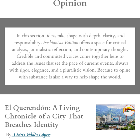
Opinion
In this section, ideas take shape with depth, clarity, and
responsibility.
Fashionista Edition
offers a space for critical
analysis, journalistic reflection, and contemporary thought.
Credible and committed voices come together here to
address the issues that set the pace of current events, always
with rigor, elegance, and a pluralistic vision. Because to opine
with substance is also a way to help shape the world.
El Querendón: A Living
Chronicle of a City That
Breathes Identity
By
.
Osiris Valdés López