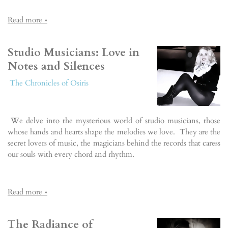
Read more »
Studio Musicians: Love in
Notes and Silences
The Chronicles of Osiris
We delve into the mysterious world of studio musicians, those
whose hands and hearts shape the melodies we love. They are the
secret lovers of music, the magicians behind the records that caress
our souls with every chord and rhythm.
Read more »
The Radiance of