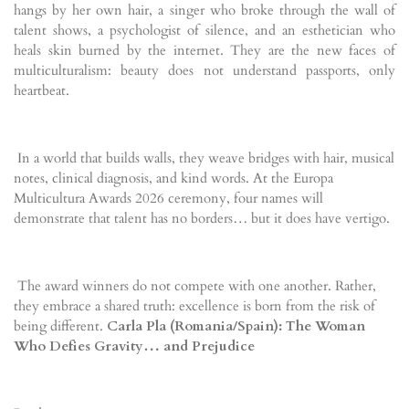
hangs by her own hair, a singer who broke through the wall of
talent shows, a psychologist of silence, and an esthetician who
heals skin burned by the internet. They are the new faces of
multiculturalism: beauty does not understand passports, only
heartbeat.
In a world that builds walls, they weave bridges with hair, musical
notes, clinical diagnosis, and kind words. At the Europa
Multicultura Awards 2026 ceremony, four names will
demonstrate that talent has no borders… but it does have vertigo.
The award winners do not compete with one another. Rather,
they embrace a shared truth: excellence is born from the risk of
being different.
Carla Pla (Romania/Spain): The Woman
Who Defies Gravity… and Prejudice