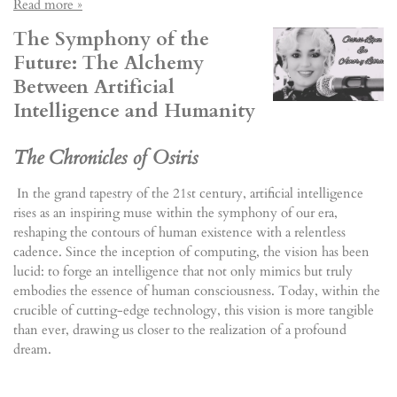
Read more »
The Symphony of the
Future: The Alchemy
Between Artificial
Intelligence and Humanity
The Chronicles of Osiris
In the grand tapestry of the 21st century, artificial intelligence
rises as an inspiring muse within the symphony of our era,
reshaping the contours of human existence with a relentless
cadence. Since the inception of computing, the vision has been
lucid: to forge an intelligence that not only mimics but truly
embodies the essence of human consciousness. Today, within the
crucible of cutting-edge technology, this vision is more tangible
than ever, drawing us closer to the realization of a profound
dream.