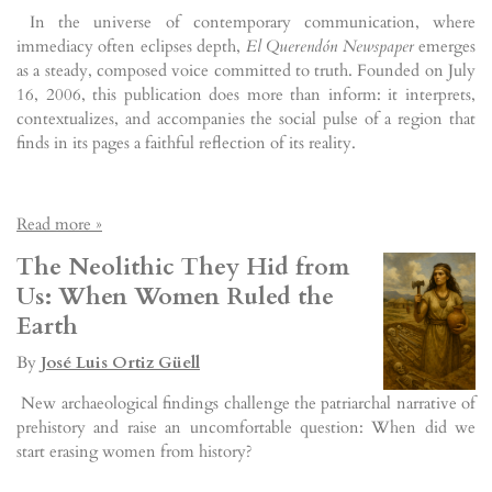
In the universe of contemporary communication, where
immediacy often eclipses depth,
El Querendón Newspaper
emerges
as a steady, composed voice committed to truth. Founded on July
16, 2006, this publication does more than inform: it interprets,
contextualizes, and accompanies the social pulse of a region that
finds in its pages a faithful reflection of its reality.
Read more »
The Neolithic They Hid from
Us: When Women Ruled the
Earth
By
José Luis Ortiz Güell
New archaeological findings challenge the patriarchal narrative of
prehistory and raise an uncomfortable question: When did we
start erasing women from history?