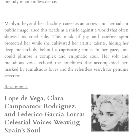
melody in an endless dance.
Marilyn, beyond her dazzling career as an actress and her radiant
public image, used this facade as a shield against a world that often
showed its cruel side. This mask of joy and carefree spirit
protected her while she cultivated her artistic talents, hiding her
deep melancholy behind a captivating smile. In her gaze, one
could glimpse a complex and enigmatic soul. Her soft and
melodious voice echoed the loneliness that accompanied her,
marked by tumultuous loves and the relentless search for genuine
affection.
Read more »
Lope de Vega, Clara
Campoamor Rodríguez,
and Federico García Lorca:
Celestial Voices Weaving
Spain's Soul