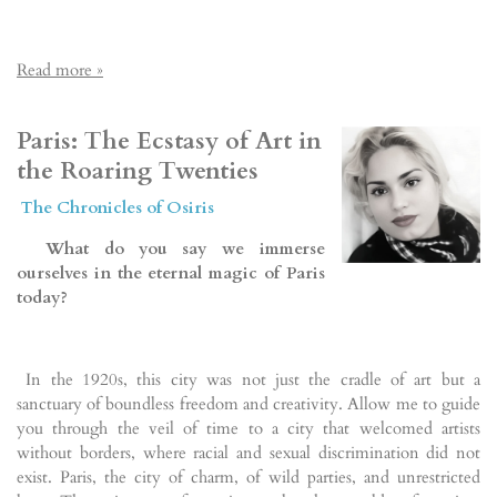
Read more »
Paris: The Ecstasy of Art in
the Roaring Twenties
The Chronicles of Osiris
What do you say we immerse
ourselves in the eternal magic of Paris
today?
In the 1920s, this city was not just the cradle of art but a
sanctuary of boundless freedom and creativity. Allow me to guide
you through the veil of time to a city that welcomed artists
without borders, where racial and sexual discrimination did not
exist. Paris, the city of charm, of wild parties, and unrestricted