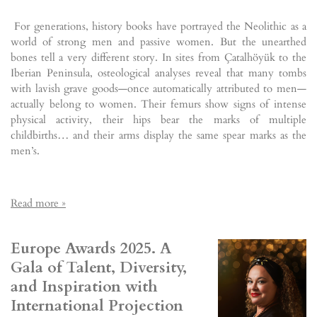
For generations, history books have portrayed the Neolithic as a
world of strong men and passive women. But the unearthed
bones tell a very different story. In sites from Çatalhöyük to the
Iberian Peninsula, osteological analyses reveal that many tombs
with lavish grave goods—once automatically attributed to men—
actually belong to women. Their femurs show signs of intense
physical activity, their hips bear the marks of multiple
childbirths… and their arms display the same spear marks as the
men’s.
Read more »
Europe Awards 2025. A
Gala of Talent, Diversity,
and Inspiration with
International Projection