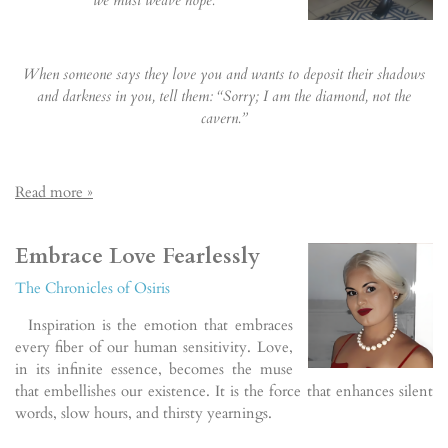
When someone says they love you and wants to deposit their shadows
and darkness in you, tell them: “Sorry; I am the diamond, not the
cavern.”
Read more »
Embrace Love Fearlessly
The Chronicles of Osiris
Inspiration is the emotion that embraces
every fiber of our human sensitivity. Love,
in its infinite essence, becomes the muse
that embellishes our existence. It is the force that enhances silent
words, slow hours, and thirsty yearnings.