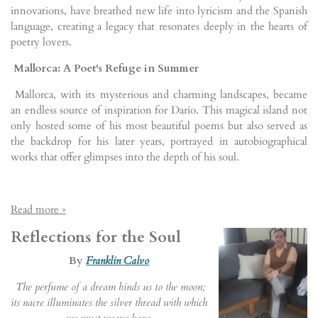
innovations, have breathed new life into lyricism and the Spanish
language, creating a legacy that resonates deeply in the hearts of
poetry lovers.
Mallorca: A Poet's Refuge in Summer
Mallorca, with its mysterious and charming landscapes, became
an endless source of inspiration for Darío. This magical island not
only hosted some of his most beautiful poems but also served as
the backdrop for his later years, portrayed in autobiographical
works that offer glimpses into the depth of his soul.
Read more »
Reflections for the Soul
By
Franklin Calvo
The perfume of a dream binds us to the moon;
its nacre illuminates the silver thread with which
we must weave hope.