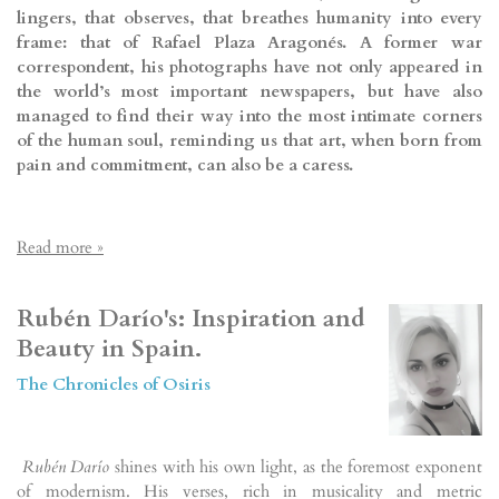
lingers, that observes, that breathes humanity into every
frame: that of Rafael Plaza Aragonés. A former war
correspondent, his photographs have not only appeared in
the world’s most important newspapers, but have also
managed to find their way into the most intimate corners
of the human soul, reminding us that art, when born from
pain and commitment, can also be a caress.
Read more »
Rubén Darío's: Inspiration and
Beauty in Spain.
The Chronicles of Osiris
Rubén Darío
shines with his own light, as the foremost exponent
of modernism. His verses, rich in musicality and metric