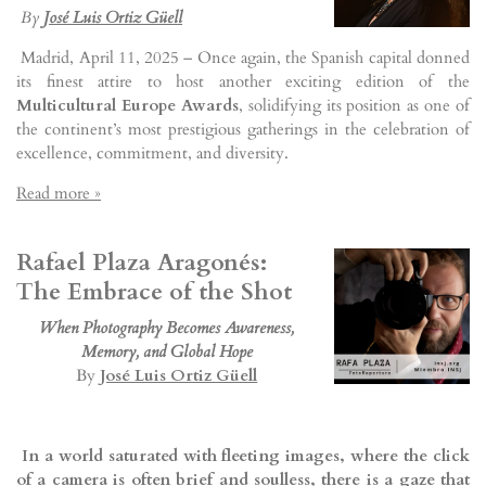
By
José Luis Ortiz Güell
Madrid, April 11, 2025 – Once again, the Spanish capital donned
its finest attire to host another exciting edition of the
Multicultural Europe Awards
, solidifying its position as one of
the continent’s most prestigious gatherings in the celebration of
excellence, commitment, and diversity.
Read more »
Rafael Plaza Aragonés:
The Embrace of the Shot
When Photography Becomes Awareness,
Memory, and Global Hope
By
José Luis Ortiz Güell
In a world saturated with fleeting images, where the click
of a camera is often brief and soulless, there is a gaze that