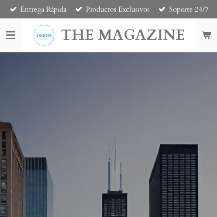
Entrega Rápida
Productos Exclusivos
Soporte 24/7
Skip
to
THE MAGAZINE
main
content