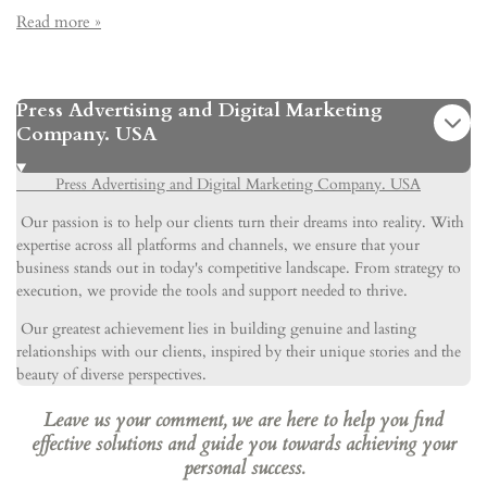
Read more »
Press Advertising and Digital Marketing
Company. USA
Press Advertising and Digital Marketing Company. USA
Our passion is to help our clients turn their dreams into reality. With
expertise across all platforms and channels, we ensure that your
business stands out in today's competitive landscape. From strategy to
execution, we provide the tools and support needed to thrive.
Our greatest achievement lies in building genuine and lasting
relationships with our clients, inspired by their unique stories and the
beauty of diverse perspectives.
Leave us your comment, we are here to help you find
effective solutions and guide you towards achieving your
personal success.