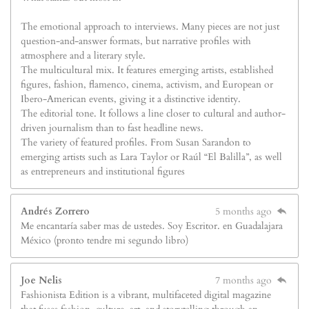
The emotional approach to interviews. Many pieces are not just
question-and-answer formats, but narrative profiles with
atmosphere and a literary style.
The multicultural mix. It features emerging artists, established
figures, fashion, flamenco, cinema, activism, and European or
Ibero-American events, giving it a distinctive identity.
The editorial tone. It follows a line closer to cultural and author-
driven journalism than to fast headline news.
The variety of featured profiles. From Susan Sarandon to
emerging artists such as Lara Taylor or Raúl “El Balilla”, as well
as entrepreneurs and institutional figures
Andrés Zorrero
5 months ago
Me encantaría saber mas de ustedes. Soy Escritor. en Guadalajara
México (pronto tendre mi segundo libro)
Joe Nelis
7 months ago
Fashionista Edition is a vibrant, multifaceted digital magazine