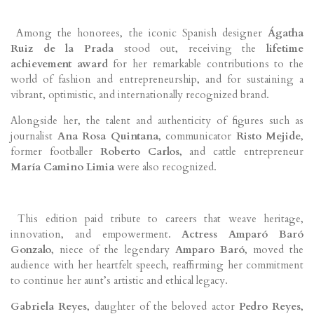
Among the honorees, the iconic Spanish designer
Ágatha
Ruiz de la Prada
stood out, receiving the
lifetime
achievement award
for her remarkable contributions to the
world of fashion and entrepreneurship, and for sustaining a
vibrant, optimistic, and internationally recognized brand.
Alongside her, the talent and authenticity of figures such as
journalist
Ana Rosa Quintana
, communicator
Risto Mejide
,
former footballer
Roberto Carlos
, and cattle entrepreneur
María Camino Limia
were also recognized.
This edition paid tribute to careers that weave heritage,
innovation, and empowerment.
Actress Amparó Baró
Gonzalo
, niece of the legendary
Amparo Baró
, moved the
audience with her heartfelt speech, reaffirming her commitment
to continue her aunt’s artistic and ethical legacy.
Gabriela Reyes
, daughter of the beloved actor
Pedro Reyes
,