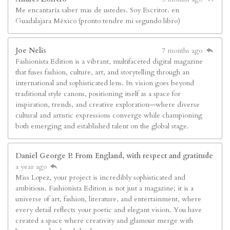
Me encantaría saber mas de ustedes. Soy Escritor. en
Guadalajara México (pronto tendre mi segundo libro)
Joe Nelis
7 months ago
Fashionista Edition is a vibrant, multifaceted digital magazine
that fuses fashion, culture, art, and storytelling through an
international and sophisticated lens. Its vision goes beyond
traditional style canons, positioning itself as a space for
inspiration, trends, and creative exploration—where diverse
cultural and artistic expressions converge while championing
both emerging and established talent on the global stage.
Daniel George P. From England, with respect and gratitude
a year ago
Miss Lopez, your project is incredibly sophisticated and
ambitious. Fashionista Edition is not just a magazine; it is a
universe of art, fashion, literature, and entertainment, where
every detail reflects your poetic and elegant vision. You have
created a space where creativity and glamour merge with