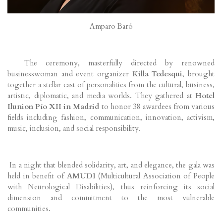
Amparo Baró
The ceremony, masterfully directed by renowned
businesswoman and event organizer
Killa Tedesqui
, brought
together a stellar cast of personalities from the cultural, business,
artistic, diplomatic, and media worlds. They gathered at
Hotel
Ilunion Pío XII in Madrid
to honor 38 awardees from various
fields including fashion, communication, innovation, activism,
music, inclusion, and social responsibility.
In a night that blended solidarity, art, and elegance, the gala was
held in benefit of
AMUDI
(Multicultural Association of People
with Neurological Disabilities), thus reinforcing its social
dimension and commitment to the most vulnerable
communities.