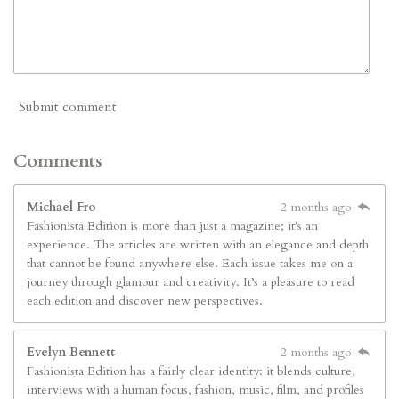
Submit comment
Comments
Michael Fro
2 months ago
Fashionista Edition is more than just a magazine; it’s an
experience. The articles are written with an elegance and depth
that cannot be found anywhere else. Each issue takes me on a
journey through glamour and creativity. It’s a pleasure to read
each edition and discover new perspectives.
Evelyn Bennett
2 months ago
Fashionista Edition has a fairly clear identity: it blends culture,
interviews with a human focus, fashion, music, film, and profiles