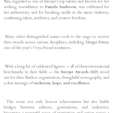
Yes
, regarded as one of Europe’s top talents and known for her
striking resemblance to
Pamela Anderson
, was celebrated for
her authenticity and for breaking molds in the music industry,
combining talent, aesthetics, and creative freedom.
Many other distinguished names took to the stage to receive
their awards across various disciplines, including
Diego Ferro
,
one of this year’s Goya Award nominees.
With a long list of celebrated figures — all of them international
benchmarks in their fields — the
Europe Awards 2025
stood
out for their flawless organization, thoughtful scenography, and
a clear message of
inclusion, hope, and excellence
.
This event not only honors achievements but also builds
bridges between cultures, generations, and industries,
becoming a powerful voice of inspiration and action across a