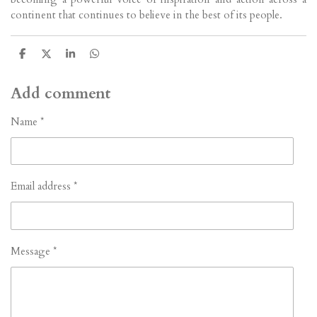
continent that continues to believe in the best of its people.
S
S
S
S
h
h
h
h
a
a
a
a
r
r
r
r
Add comment
e
e
e
e
Name *
Email address *
Message *