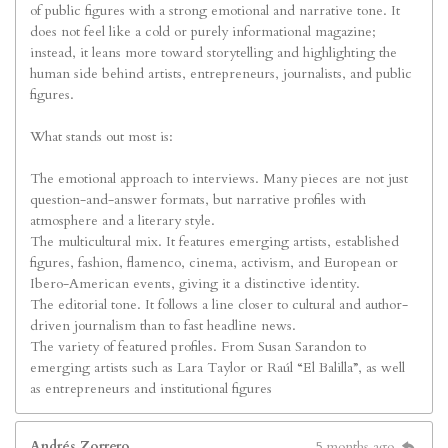
of public figures with a strong emotional and narrative tone. It
does not feel like a cold or purely informational magazine;
instead, it leans more toward storytelling and highlighting the
human side behind artists, entrepreneurs, journalists, and public
figures.
What stands out most is:
The emotional approach to interviews. Many pieces are not just
question-and-answer formats, but narrative profiles with
atmosphere and a literary style.
The multicultural mix. It features emerging artists, established
figures, fashion, flamenco, cinema, activism, and European or
Ibero-American events, giving it a distinctive identity.
The editorial tone. It follows a line closer to cultural and author-
driven journalism than to fast headline news.
The variety of featured profiles. From Susan Sarandon to
emerging artists such as Lara Taylor or Raúl “El Balilla”, as well
as entrepreneurs and institutional figures
Andrés Zorrero
5 months ago