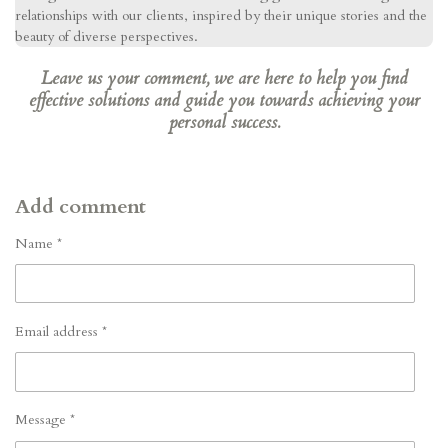
relationships with our clients, inspired by their unique stories and the
beauty of diverse perspectives.
Leave us your comment, we are here to help you find
effective solutions and guide you towards achieving your
personal success.
Add comment
Name *
Email address *
Message *