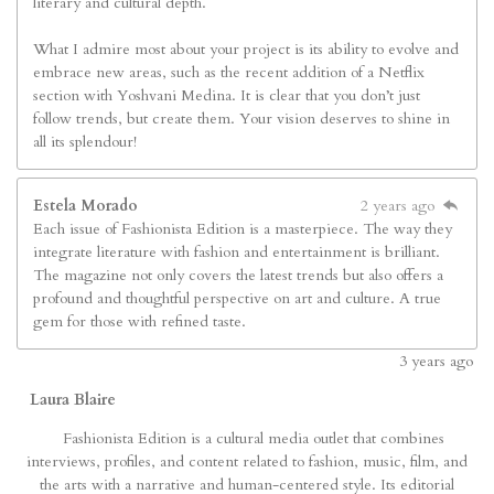
literary and cultural depth.
What I admire most about your project is its ability to evolve and
embrace new areas, such as the recent addition of a Netflix
section with Yoshvani Medina. It is clear that you don’t just
follow trends, but create them. Your vision deserves to shine in
all its splendour!
Estela Morado
2 years ago
Each issue of Fashionista Edition is a masterpiece. The way they
integrate literature with fashion and entertainment is brilliant.
The magazine not only covers the latest trends but also offers a
profound and thoughtful perspective on art and culture. A true
gem for those with refined taste.
3
years ago
Laura Blaire
Fashionista Edition is a cultural media outlet that combines
interviews, profiles, and content related to fashion, music, film, and
the arts with a narrative and human-centered style. Its editorial