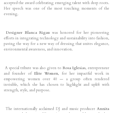
accepted the award celebrating emerging talent with deep roots.
Her speech was one of the most touching moments of the
evening.
Designer Blanca Rigau
was honored for her pioneering
efforts in integrating technology and sustainability into fashion,
paving the way for a new way of dressing that unites elegance,
environmental awareness, and innovation.
A special tribute was also given to
Rosa Iglesias
, entrepreneur
and founder of
Elite Women
, for her impactful work in
empowering women over 40 — a group often rendered
invisible, which she has chosen to highlight and uplift with
strength, style, and purpose.
The internationally acclaimed DJ and music producer
Annita