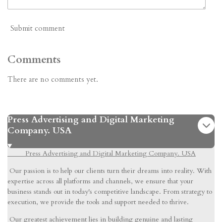
Submit comment
Comments
There are no comments yet.
Press Advertising and Digital Marketing
Company. USA
Press Advertising and Digital Marketing Company. USA
Our passion is to help our clients turn their dreams into reality. With
expertise across all platforms and channels, we ensure that your
business stands out in today's competitive landscape. From strategy to
execution, we provide the tools and support needed to thrive.
Our greatest achievement lies in building genuine and lasting