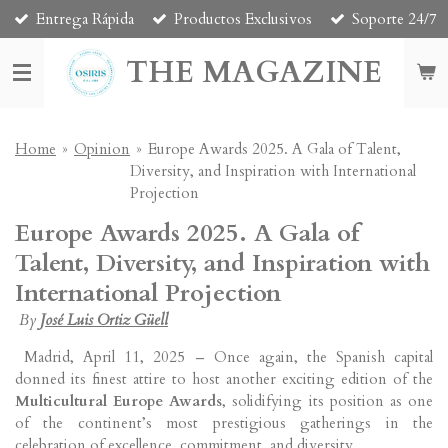
Entrega Rápida
Productos Exclusivos
Soporte 24/7
Skip
to
THE MAGAZINE
main
content
Home
»
Opinion
»
Europe Awards 2025. A Gala of Talent,
Diversity, and Inspiration with International
Projection
Europe Awards 2025. A Gala of
Talent, Diversity, and Inspiration with
International Projection
By
José Luis Ortiz Güell
Madrid, April 11, 2025 – Once again, the Spanish capital
donned its finest attire to host another exciting edition of the
Multicultural Europe Awards
, solidifying its position as one
of the continent’s most prestigious gatherings in the
celebration of excellence, commitment, and diversity.