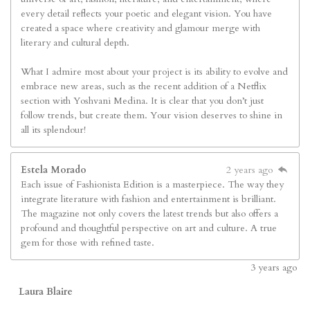
every detail reflects your poetic and elegant vision. You have
created a space where creativity and glamour merge with
literary and cultural depth.
What I admire most about your project is its ability to evolve and
embrace new areas, such as the recent addition of a Netflix
section with Yoshvani Medina. It is clear that you don’t just
follow trends, but create them. Your vision deserves to shine in
all its splendour!
Estela Morado
2 years ago
Each issue of Fashionista Edition is a masterpiece. The way they
integrate literature with fashion and entertainment is brilliant.
The magazine not only covers the latest trends but also offers a
profound and thoughtful perspective on art and culture. A true
gem for those with refined taste.
3
years ago
Laura Blaire