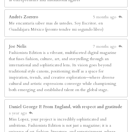
Andrés Zorrero
5 months ago
Me encantaría saber mas de ustedes. Soy Escritor. en
Guadalajara México (pronto tendre mi segundo libro)
Joe Nelis
7 months ago
Fashionista Edition is a vibrant, multifaceted digital magazine
that fuses fashion, culture, art, and storytelling through an
international and sophisticated lens. Its vision goes beyond
traditional style canons, positioning itself as a space for
inspiration, trends, and creative exploration—where diverse
cultural and artistic expressions converge while championing
both emerging and established talent on the global stage.
Daniel George P. From England, with respect and gratitude
a year ago
Miss Lopez, your project is incredibly sophisticated and
ambitious. Fashionista Edition is not just a magazine; it is a
universe of art, fashion, literature, and entertainment, where