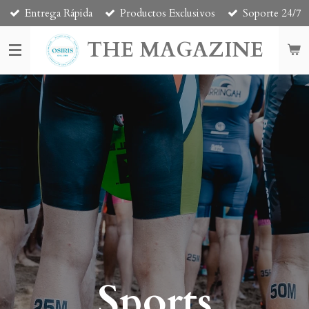
Entrega Rápida
Productos Exclusivos
Soporte 24/7
Skip
to
THE MAGAZINE
main
content
Sports