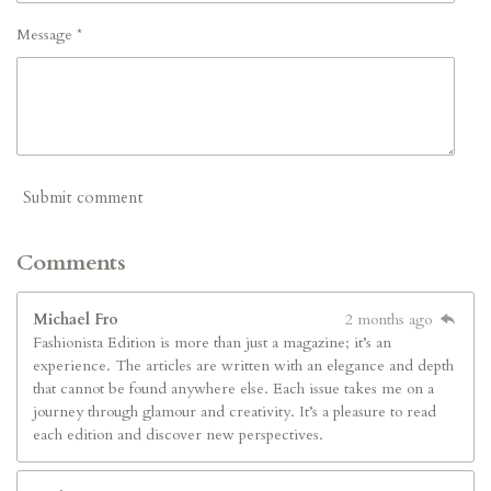
Message *
Submit comment
Comments
Michael Fro
2 months ago
Fashionista Edition is more than just a magazine; it’s an
experience. The articles are written with an elegance and depth
that cannot be found anywhere else. Each issue takes me on a
journey through glamour and creativity. It’s a pleasure to read
each edition and discover new perspectives.