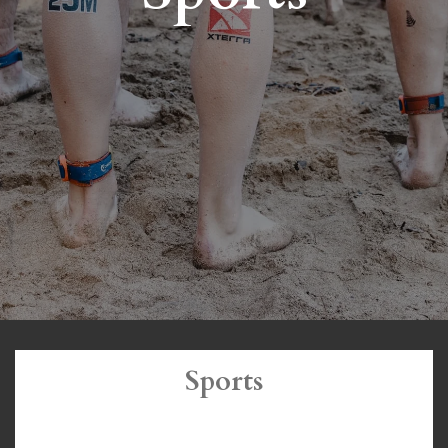
Sports