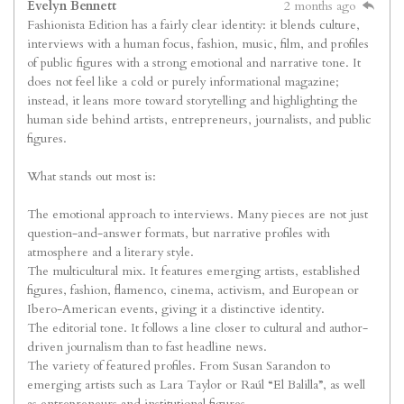
Evelyn Bennett
2 months ago
Fashionista Edition has a fairly clear identity: it blends culture,
interviews with a human focus, fashion, music, film, and profiles
of public figures with a strong emotional and narrative tone. It
does not feel like a cold or purely informational magazine;
instead, it leans more toward storytelling and highlighting the
human side behind artists, entrepreneurs, journalists, and public
figures.
What stands out most is:
The emotional approach to interviews. Many pieces are not just
question-and-answer formats, but narrative profiles with
atmosphere and a literary style.
The multicultural mix. It features emerging artists, established
figures, fashion, flamenco, cinema, activism, and European or
Ibero-American events, giving it a distinctive identity.
The editorial tone. It follows a line closer to cultural and author-
driven journalism than to fast headline news.
The variety of featured profiles. From Susan Sarandon to
emerging artists such as Lara Taylor or Raúl “El Balilla”, as well
as entrepreneurs and institutional figures