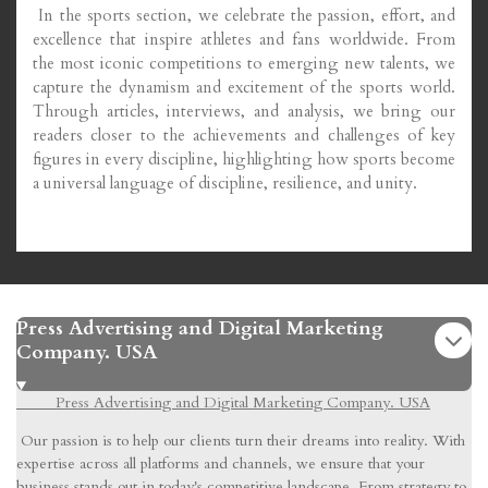
In the sports section, we celebrate the passion, effort, and
excellence that inspire athletes and fans worldwide. From
the most iconic competitions to emerging new talents, we
capture the dynamism and excitement of the sports world.
Through articles, interviews, and analysis, we bring our
readers closer to the achievements and challenges of key
figures in every discipline, highlighting how sports become
a universal language of discipline, resilience, and unity.
Press Advertising and Digital Marketing
Company. USA
Press Advertising and Digital Marketing Company. USA
Our passion is to help our clients turn their dreams into reality. With
expertise across all platforms and channels, we ensure that your
business stands out in today's competitive landscape. From strategy to