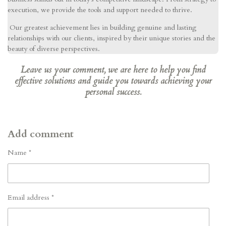
execution, we provide the tools and support needed to thrive.
Our greatest achievement lies in building genuine and lasting
relationships with our clients, inspired by their unique stories and the
beauty of diverse perspectives.
Leave us your comment, we are here to help you find
effective solutions and guide you towards achieving your
personal success.
Add comment
Name *
Email address *