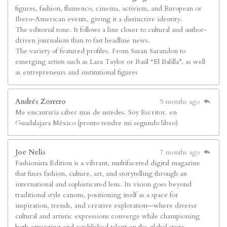
figures, fashion, flamenco, cinema, activism, and European or
Ibero-American events, giving it a distinctive identity.
The editorial tone. It follows a line closer to cultural and author-
driven journalism than to fast headline news.
The variety of featured profiles. From Susan Sarandon to
emerging artists such as Lara Taylor or Raúl “El Balilla”, as well
as entrepreneurs and institutional figures
Andrés Zorrero
5 months ago
Me encantaría saber mas de ustedes. Soy Escritor. en
Guadalajara México (pronto tendre mi segundo libro)
Joe Nelis
7 months ago
Fashionista Edition is a vibrant, multifaceted digital magazine
that fuses fashion, culture, art, and storytelling through an
international and sophisticated lens. Its vision goes beyond
traditional style canons, positioning itself as a space for
inspiration, trends, and creative exploration—where diverse
cultural and artistic expressions converge while championing
both emerging and established talent on the global stage.