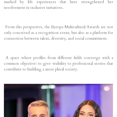
marked by life experiences that have strengthened her
involvement in inclusive initiatives.
From this perspective, the Europa Multicultural Awards are not
only conceived as a recognition event, but also as a platform for
connection between talent, diversity, and social commitment.
A space where profiles from different fields converge with a
common objective: to give visibility to professional stories that
contribute to building a more plural society.