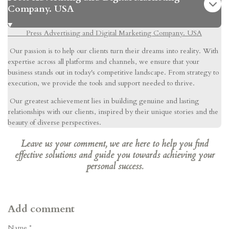
Company. USA
Press Advertising and Digital Marketing Company. USA
Our passion is to help our clients turn their dreams into reality. With
expertise across all platforms and channels, we ensure that your
business stands out in today's competitive landscape. From strategy to
execution, we provide the tools and support needed to thrive.
Our greatest achievement lies in building genuine and lasting
relationships with our clients, inspired by their unique stories and the
beauty of diverse perspectives.
Leave us your comment, we are here to help you find
effective solutions and guide you towards achieving your
personal success.
Add comment
Name *