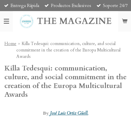
Entrega Rápida
Productos Exclusivos
Soporte 24/7
Skip
to
THE MAGAZINE
main
content
Home
»
Killa Tedesqui: communication, culture, and social
commitment in the creation of the Europa Multicultural
Awards
Killa Tedesqui: communication,
culture, and social commitment in the
creation of the Europa Multicultural
Awards
By
José Luis Ortiz Güell.