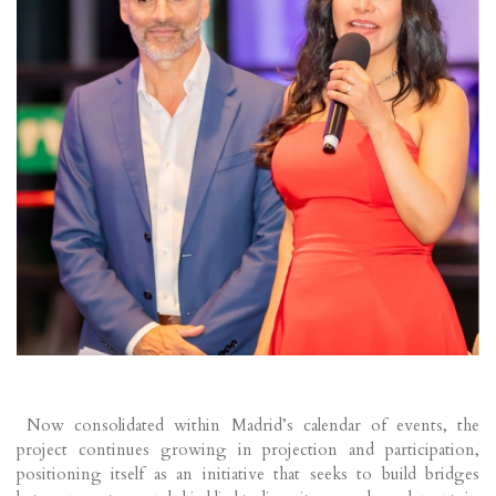
Now consolidated within Madrid’s calendar of events, the
project continues growing in projection and participation,
positioning itself as an initiative that seeks to build bridges