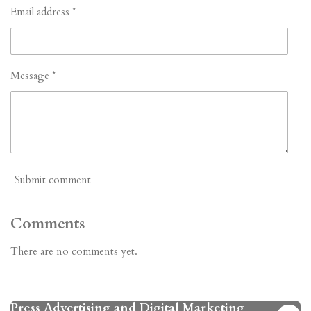
Email address *
Message *
Submit comment
Comments
There are no comments yet.
Press Advertising and Digital Marketing