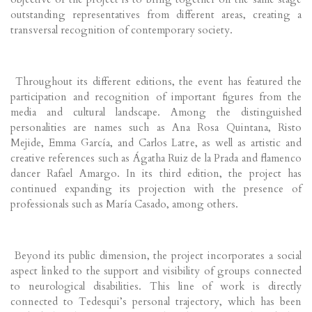
outstanding representatives from different areas, creating a
transversal recognition of contemporary society.
Throughout its different editions, the event has featured the
participation and recognition of important figures from the
media and cultural landscape. Among the distinguished
personalities are names such as Ana Rosa Quintana, Risto
Mejide, Emma García, and Carlos Latre, as well as artistic and
creative references such as Ágatha Ruiz de la Prada and flamenco
dancer Rafael Amargo. In its third edition, the project has
continued expanding its projection with the presence of
professionals such as María Casado, among others.
Beyond its public dimension, the project incorporates a social
aspect linked to the support and visibility of groups connected
to neurological disabilities. This line of work is directly
connected to Tedesqui’s personal trajectory, which has been