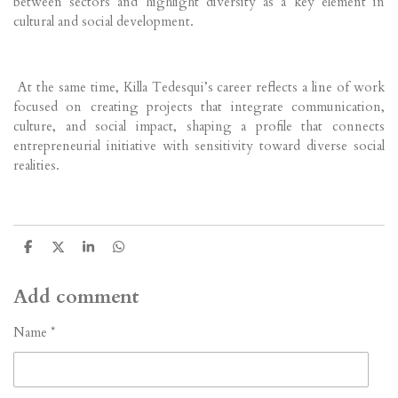
between sectors and highlight diversity as a key element in
cultural and social development.
At the same time, Killa Tedesqui’s career reflects a line of work
focused on creating projects that integrate communication,
culture, and social impact, shaping a profile that connects
entrepreneurial initiative with sensitivity toward diverse social
realities.
S
S
S
S
h
h
h
h
a
a
a
a
r
r
r
r
Add comment
e
e
e
e
Name *