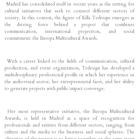
Madrid has consolidated itself in recent years as the setting for
cultural initiatives that seek to connect different sectors of
society. In this context, the figure of Killa Tedesqui emerges as
the driving force behind a project that combines
communication, international projection, and social
commitment: the Europa Multicultural Awards.
With a career linked to the fields of communication, cultural
production, and event organization, Tedesqui has developed a
multidisciplinary professional profile in which her experience in
the audiovisual sector, her entrepreneurial facet, and her ability
to generate projects with public impact converge.
Her most representative initiative, the Europa Multicultural
Awards, is held in Madrid as a space of recognition for
professionals and entities from different sectors, ranging from
culture and the media to the business and social spheres. The
objective of the project is to bring together on the same stage