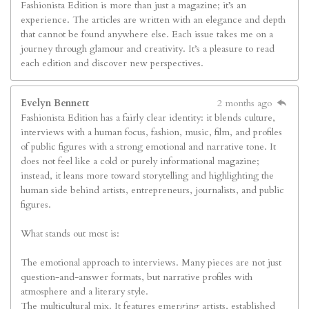
Fashionista Edition is more than just a magazine; it’s an
experience. The articles are written with an elegance and depth
that cannot be found anywhere else. Each issue takes me on a
journey through glamour and creativity. It’s a pleasure to read
each edition and discover new perspectives.
Evelyn Bennett
2 months ago
Fashionista Edition has a fairly clear identity: it blends culture,
interviews with a human focus, fashion, music, film, and profiles
of public figures with a strong emotional and narrative tone. It
does not feel like a cold or purely informational magazine;
instead, it leans more toward storytelling and highlighting the
human side behind artists, entrepreneurs, journalists, and public
figures.
What stands out most is:
The emotional approach to interviews. Many pieces are not just
question-and-answer formats, but narrative profiles with
atmosphere and a literary style.
The multicultural mix. It features emerging artists, established