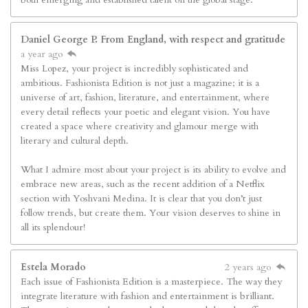
Daniel George P. From England, with respect and gratitude
a year ago
Miss Lopez, your project is incredibly sophisticated and
ambitious. Fashionista Edition is not just a magazine; it is a
universe of art, fashion, literature, and entertainment, where
every detail reflects your poetic and elegant vision. You have
created a space where creativity and glamour merge with
literary and cultural depth.
What I admire most about your project is its ability to evolve and
embrace new areas, such as the recent addition of a Netflix
section with Yoshvani Medina. It is clear that you don’t just
follow trends, but create them. Your vision deserves to shine in
all its splendour!
Estela Morado
2 years ago
Each issue of Fashionista Edition is a masterpiece. The way they
integrate literature with fashion and entertainment is brilliant.