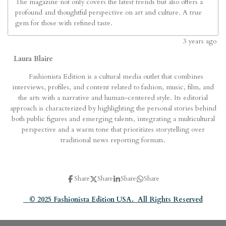
The magazine not only covers the latest trends but also offers a
profound and thoughtful perspective on art and culture. A true
gem for those with refined taste.
3
years ago
Laura Blaire
Fashionista Edition is a cultural media outlet that combines
interviews, profiles, and content related to fashion, music, film, and
the arts with a narrative and human-centered style. Its editorial
approach is characterized by highlighting the personal stories behind
both public figures and emerging talents, integrating a multicultural
perspective and a warm tone that prioritizes storytelling over
traditional news reporting formats.
Share
Share
Share
Share
© 2025 Fashionista Edition USA. All Rights Reserved