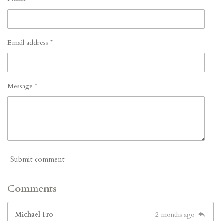
Email address *
Message *
Submit comment
Comments
Michael Fro
2 months ago