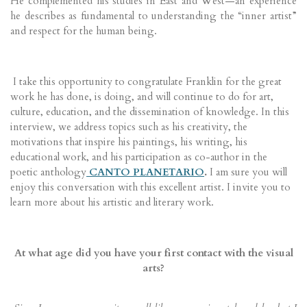
He complemented his studies in East and West—an experience
he describes as fundamental to understanding the “inner artist”
and respect for the human being.
I take this opportunity to congratulate Franklin for the great
work he has done, is doing, and will continue to do for art,
culture, education, and the dissemination of knowledge. In this
interview, we address topics such as his creativity, the
motivations that inspire his paintings, his writing, his
educational work, and his participation as co-author in the
poetic anthology
CANTO PLANETARIO
.
I am sure you will
enjoy this conversation with this excellent artist. I invite you to
learn more about his artistic and literary work.
At what age did you have your first contact with the visual
arts?