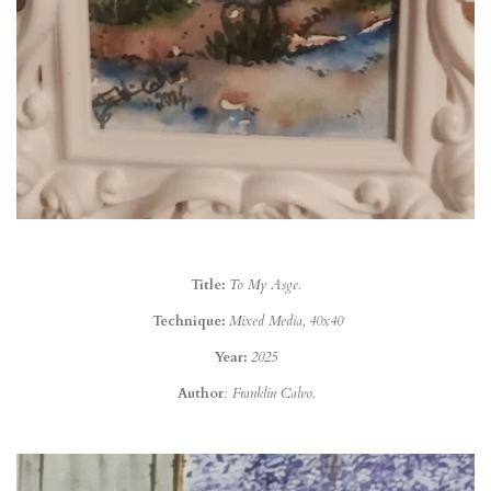
Title:
To My Asge.
Technique:
Mixed Media, 40x40
Year:
2025
Author
: Franklin Calvo.