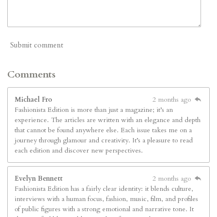
Submit comment
Comments
Michael Fro
2 months ago
Fashionista Edition is more than just a magazine; it’s an
experience. The articles are written with an elegance and depth
that cannot be found anywhere else. Each issue takes me on a
journey through glamour and creativity. It’s a pleasure to read
each edition and discover new perspectives.
Evelyn Bennett
2 months ago
Fashionista Edition has a fairly clear identity: it blends culture,
interviews with a human focus, fashion, music, film, and profiles
of public figures with a strong emotional and narrative tone. It