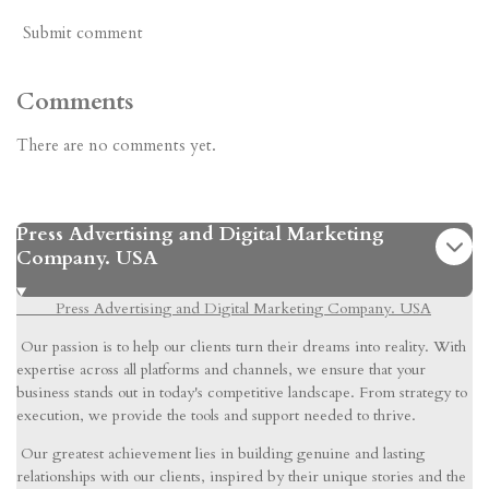
Submit comment
Comments
There are no comments yet.
Press Advertising and Digital Marketing
Company. USA
Press Advertising and Digital Marketing Company. USA
Our passion is to help our clients turn their dreams into reality. With
expertise across all platforms and channels, we ensure that your
business stands out in today's competitive landscape. From strategy to
execution, we provide the tools and support needed to thrive.
Our greatest achievement lies in building genuine and lasting
relationships with our clients, inspired by their unique stories and the