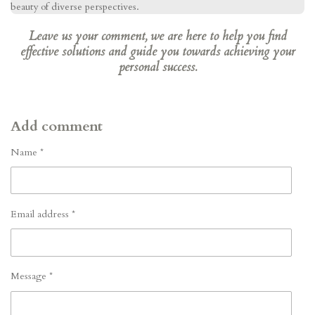
beauty of diverse perspectives.
Leave us your comment, we are here to help you find
effective solutions and guide you towards achieving your
personal success.
Add comment
Name *
Email address *
Message *