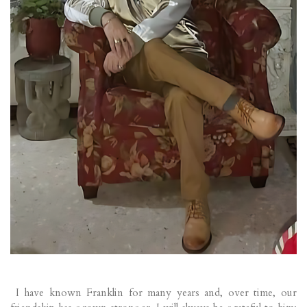
I have known Franklin for many years and, over time, our