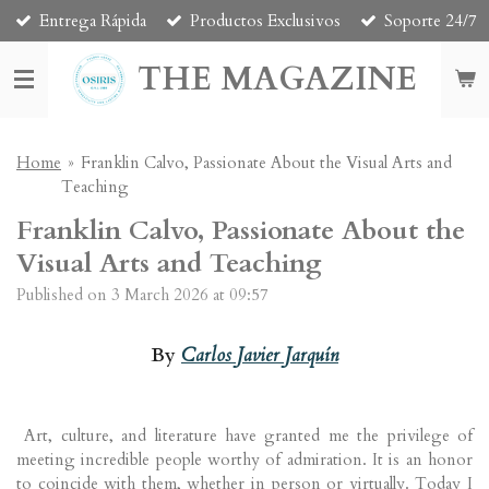
Entrega Rápida
Productos Exclusivos
Soporte 24/7
Skip
to
THE MAGAZINE
main
content
Home
»
Franklin Calvo, Passionate About the Visual Arts and
Teaching
Franklin Calvo, Passionate About the
Visual Arts and Teaching
Published on 3 March 2026 at 09:57
By
Carlos Javier Jarquín
Art, culture, and literature have granted me the privilege of
meeting incredible people worthy of admiration. It is an honor
to coincide with them, whether in person or virtually. Today I