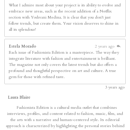
What I admire most about your project is its ability to evolve and
embrace new areas, such as the recent addition of a Netflix
section with Yoshvani Medina. It is clear that you don’t just
follow trends, but create them. Your vision deserves to shine in
all its splendour!
Estela Morado
2 years ago
Each issue of Fashionista Edition is a masterpiece. The way they
integrate literature with fashion and entertainment is brilliant.
The magazine not only covers the latest trends but also offers a
profound and thoughtful perspective on art and culture. A true
gem for those with refined taste.
3
years ago
Laura Blaire
Fashionista Edition is a cultural media outlet that combines
interviews, profiles, and content related to fashion, music, film, and
the arts with a narrative and human-centered style. Its editorial
approach is characterized by highlighting the personal stories behind