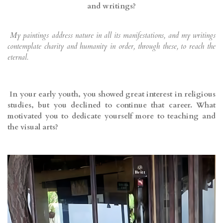
and writings?
My paintings address nature in all its manifestations, and my writings
contemplate charity and humanity in order, through these, to reach the
eternal.
In your early youth, you showed great interest in religious
studies, but you declined to continue that career. What
motivated you to dedicate yourself more to teaching and
the visual arts?