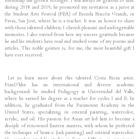
friendship has grown stronger. I will always be grateful to him:
during 2018 and 2019, he promoted my invitation as a juror at
the Student Arts Festival (FEA) of Escuela Rincón Grande, in
Pavas, San José, where he is a teacher. It was an honor to share
with those talented children; I cherish pleasant and unforgettable
memories. I also extend from here my sincere gratitude because
he and his students have read and studied some of my poems and
articles. This noble gesture is, for me, the most beautiful gift I
have ever received.
Let us learn more about this talented Costa Rican artist.
FranD'klin has an international and diverse academic
background: he studied Pedagogy at Universidad del Valle,
where he earned his degree as a teacher for cycles I and II. In
addition, he graduated from the Paramount Academy in the
United States, specializing in oriental painting, watercolor,
acrylic, and oil. His passion for Asian art led him to become a
disciple of renowned Eastern masters, with whom he perfected
the technique of Sumi-e (ink painting) and oriental watercolor.