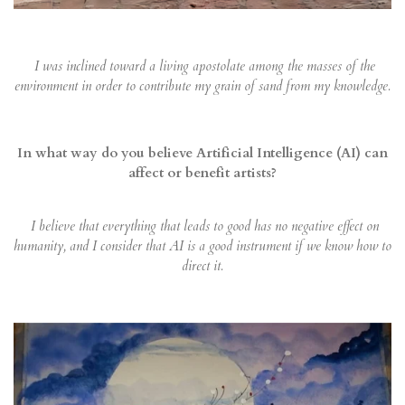
I was inclined toward a living apostolate among the masses of the
environment in order to contribute my grain of sand from my knowledge.
In what way do you believe Artificial Intelligence (AI) can
affect or benefit artists?
I believe that everything that leads to good has no negative effect on
humanity, and I consider that AI is a good instrument if we know how to
direct it.