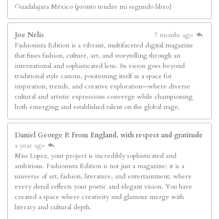
Guadalajara México (pronto tendre mi segundo libro)
Joe Nelis
7 months ago
Fashionista Edition is a vibrant, multifaceted digital magazine
that fuses fashion, culture, art, and storytelling through an
international and sophisticated lens. Its vision goes beyond
traditional style canons, positioning itself as a space for
inspiration, trends, and creative exploration—where diverse
cultural and artistic expressions converge while championing
both emerging and established talent on the global stage.
Daniel George P. From England, with respect and gratitude
a year ago
Miss Lopez, your project is incredibly sophisticated and
ambitious. Fashionista Edition is not just a magazine; it is a
universe of art, fashion, literature, and entertainment, where
every detail reflects your poetic and elegant vision. You have
created a space where creativity and glamour merge with
literary and cultural depth.