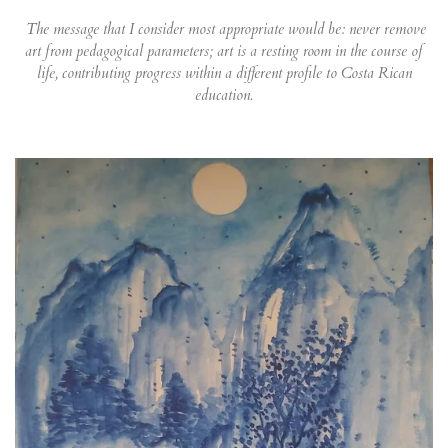
The message that I consider most appropriate would be: never remove
art from pedagogical parameters; art is a resting room in the course of
life, contributing progress within a different profile to Costa Rican
education.