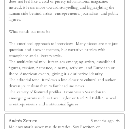
does not feel like a cold or purely informational magazine;
instead, it leans more toward storytelling and highlighting the
human side behind artists, entrepreneurs, journalists, and public
figures.
What stands out most is:
The emotional approach to interviews. Many pieces are not just
question-and-answer formats, but narrative profiles with
atmosphere and a literary style.
The multicultural mix. It features emerging artists, established
figures, fashion, flamenco, cinema, activism, and European or
Ibero-American events, giving it a distinctive identity.
The editorial tone. It follows a line closer to cultural and author-
driven journalism than to fast headline news.
The variety of featured profiles. From Susan Sarandon to
emerging artists such as Lara Taylor or Raúl “El Balilla”, as well
as entrepreneurs and institutional figures
Andrés Zorrero
5 months ago
Me encantaría saber mas de ustedes. Soy Escritor. en