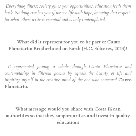
Everything differs; society gives you opportunities, education feeds them
back. Nothing crushes you if we see life with hope, knowing that respect
for what others write is essential and is only contemplated.
What did it represent for you to be part of Canto
Planetario: Brotherhood on Earth (H.C. Editores, 2023)?
It represented joining a whole through Canto Planetario and
contemplating in different poems by equals the beauty of life and
inspiring myself in the creative mind of the one who convened
Canto
Planetario.
What message would you share with Costa Rican
authorities so that they support artists and invest in quality
education?