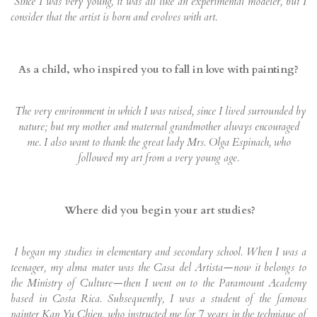
Since I was very young, it was all like an experimental modeler, but I
consider that the artist is born and evolves with art.
As a child, who inspired you to fall in love with painting?
The very environment in which I was raised, since I lived surrounded by
nature; but my mother and maternal grandmother always encouraged
me. I also want to thank the great lady Mrs. Olga Espinach, who
followed my art from a very young age.
Where did you begin your art studies?
I began my studies in elementary and secondary school. When I was a
teenager, my alma mater was the Casa del Artista—now it belongs to
the Ministry of Culture—then I went on to the Paramount Academy
based in Costa Rica. Subsequently, I was a student of the famous
painter Kan Yu Chien, who instructed me for 7 years in the technique of