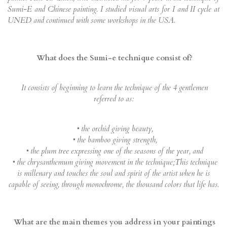
Sumi-E and Chinese painting. I studied visual arts for I and II cycle at
UNED and continued with some workshops in the USA.
What does the Sumi-e technique consist of?
It consists of beginning to learn the technique of the 4 gentlemen
referred to as:
• the orchid giving beauty,
• the bamboo giving strength,
• the plum tree expressing one of the seasons of the year, and
• the chrysanthemum giving movement in the technique;This technique
is millenary and touches the soul and spirit of the artist when he is
capable of seeing, through monochrome, the thousand colors that life has.
What are the main themes you address in your paintings