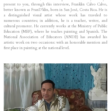
present to you, through this interview, Franklin Calvo Calvo,
better known as FranD'klin, born in San José, Costa Rica. He is
a distinguished visual artist whose work has traveled to
numerous countries; in addition, he is a teacher, writer, and
cultural promoter. He currently works at the Ministry of Public
Education (MEP), where he teaches painting and Spanish. The
National Association of Educators (ANDE) has awarded his
artistic work on two occasions: with an honorable mention and
first place in painting at the national level.