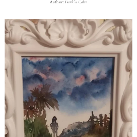
Author:
Franklin Calvo