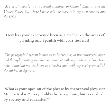
My artistic works are in several countries in Central America and the
United States, but where I have sold the most is in my own country and
the USA.
How has your experience been as a teacher in the areas of
painting and Spanish with your students?
The pedagogical system invites us to be creative, to use transversal axes,
and through painting and the environment with my students, I have been
able to implant my teachings as a teacher and, with my poetry, embellish
the subject of Spanish.
What is your opinion of the phrase by theoretical physicist
Michio Kaku: “Every child is born a genius, but is crushed
by society and education”?