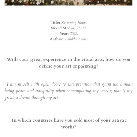
Title:
Returning Home.
Mixed Media,
75x55.
Year:
2022.
Author:
Franklin Calvo
With your great experience in the visual arts, how do you
define your art of painting?
I am myself with open doors to interpretation that grant the human
being peace and tranquility when contemplating my works; that is my
greatest dream through my art.
In which countries have you sold most of your artistic
works?