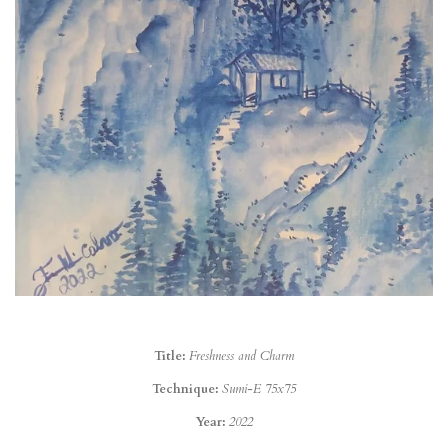
Title:
Freshness and Charm
Technique:
Sumi-E 75x75
Year:
2022