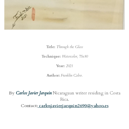
Title:
Through the Glass
Technique:
Watercolor, 75x80
Year:
2021
Author:
Franklin Calvo.
By
Carlos Javier Jarquin
Nicaraguan writer residing in Costa
Rica.
Contact:
carlosjavierjarquin2690@yahoo.es