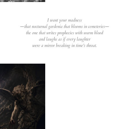
I want your madness
—that nocturnal gardenia that blooms in cemeteries—
the one that writes prophecies with warm blood
and laughs as if every laughter
were a mirror breaking in time’s throat.