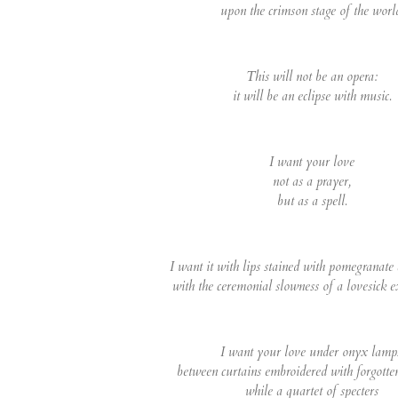
upon the crimson stage of the worl
This will not be an opera:
it will be an eclipse with music.
I want your love
not as a prayer,
but as a spell.
I want it with lips stained with pomegranate
with the ceremonial slowness of a lovesick e
I want your love under onyx lamp
between curtains embroidered with forgotte
while a quartet of specters