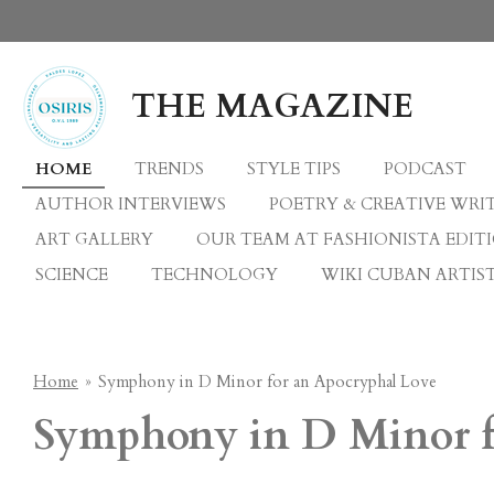
Skip
to
main
THE MAGAZINE
content
HOME
TRENDS
STYLE TIPS
PODCAST
AUTHOR INTERVIEWS
POETRY & CREATIVE WRI
ART GALLERY
OUR TEAM AT FASHIONISTA EDIT
SCIENCE
TECHNOLOGY
WIKI CUBAN ARTIST
Home
»
Symphony in D Minor for an Apocryphal Love
Symphony in D Minor f