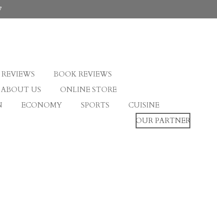
7
 REVIEWS
BOOK REVIEWS
ABOUT US
ONLINE STORE
N
ECONOMY
SPORTS
CUISINE
OUR PARTNER