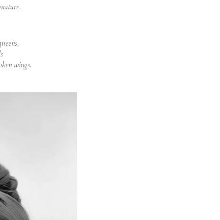
gnature.
queens,
s
roken wings.