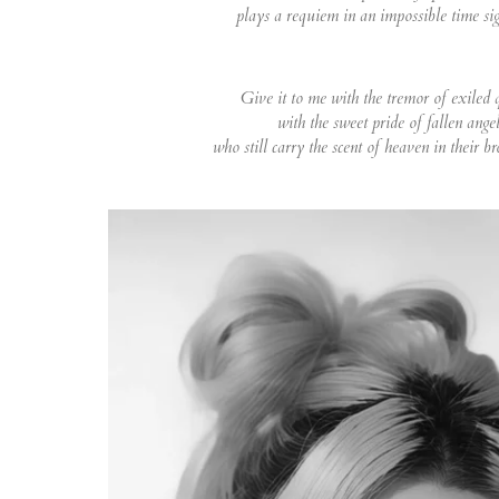
plays a requiem in an impossible time si
Give it to me with the tremor of exiled 
with the sweet pride of fallen angel
who still carry the scent of heaven in their b