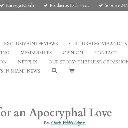
Entrega Rápida
Productos Exclusivos
Soporte 24/
EXCLUSIVE INTERVIEWS
CULTURE | MOVIE AND TV
TING
MEMBERSHIPS
OPINION
CONTACT
ION
NETFLIX
OUR STORY: THE PULSE OF PASSIO
S IN MIAMI: NEWS
or an Apocryphal Love
By.
Osiris Valdés López