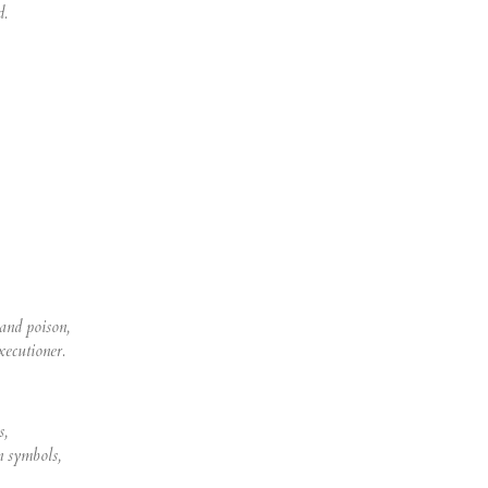
d.
 and poison,
xecutioner.
s,
n symbols,