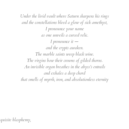
Under the livid vault where Saturn sharpens his rings
and the constellations bleed a glow of sick amethyst,
I pronounce your name
as one unveils a cursed relic.
I pronounce it —
and the crypts awaken.
The marble saints weep black wine.
The virgins bow their crowns of gilded thorns.
An invisible organ breathes in the abyss’s entrails
and exhales a deep chord
that smells of myrrh, iron, and absolutionless eternity
xquisite blasphemy,