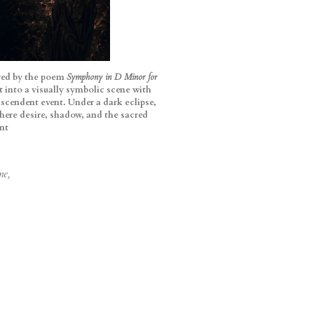
pired by the poem
Symphony in D Minor for
xt into a visually symbolic scene with
scendent event. Under a dark eclipse,
here desire, shadow, and the sacred
nt
ne,