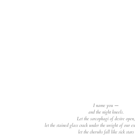
I name you —
and the night kneels.
Let the sarcophagi of desire open,
let the stained glass crack under the weight of our e
let the cherubs fall like sick stars