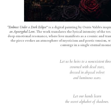
“Embrace Under a Dark Eclipse
” is a digital painting by Osiris Valdés ins
an Apocryphal Love
. The work translates the lyrical intensity of the te
deep emotional resonance, where love manifests as a cosmic and tran
the piece evokes an atmosphere of mysticism and poetic tension, w
converge in a single eternal mome
Let us be heirs to a nonexistent thro
crowned with dead stars,
dressed in abyssal velvet
and luminous scars.
Let our hands learn
the secret alphabet of shadows.