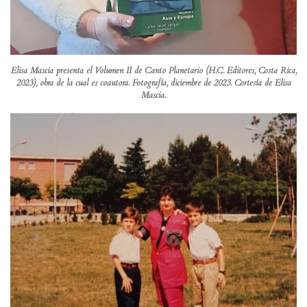
Elisa Mascia presenta el Volumen II de Canto Planetario (H.C. Editores, Costa Rica,
2023), obra de la cual es coautora. Fotografía, diciembre de 2023. Cortesía de Elisa
Mascia.