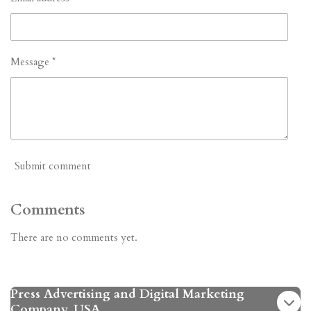
Message *
Submit comment
Comments
There are no comments yet.
Press Advertising and Digital Marketing
Company. USA