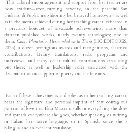
That cultural encouragement and support from her teacher are
now evident—after turning seventy, in the peaceful San
Giuliano di Puglia, neighboring her beloved hometown—as well
as in the merits achieved during her teaching career, reflected in
a precious bouquet of invaluable achievements: more than
thirteen published works, nearly twenty anthologies; one of
them:
Canto Planetario: Hermandad en la Tierra
(HC EDITORES,
2023); a dozen prestigious awards and recognitions, theatrical
contributions, literary translations, radio programs and
interviews, and many other cultural contributions circulating
out there; as well as leadership roles associated with the
dissemination and support of poetry and the fine arts.
Each of these achievements and roles, as in her teaching career,
bears the signature and personal imprint of that contagious
portrait of love that Elisa Mascia instills in everything she does
and spreads everywhere she goes, whether speaking or writing
in Italian, her native language, or in Spanish, since she is
bilingual and an excellent translator.