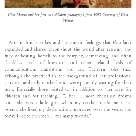
Elisa Mascia and her first two children, photograph from 1992. Courtesy of Elisa
Mascia.
Artistic brushstrokes and humanistic feelings that Elisa later
expanded and shared throughout the world after retiring and
fully dedicating herself to the complex, demanding, and often
thankless craft of literature and other related fields of
communication, translation, and art. Taciturn roles that,
although she practiced in the background of her professional
activities and early motherhood, were patiently waiting for their
turn. Especially those related to, in addition to “her love for
children and for teaching…”, her “…most cherished dreams
since she was a little girl, when my teacher made me recite
poems, she liked my declamation, improved over the years, and
today I recite on video… for many friends.”