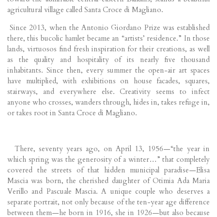
agricultural village called Santa Croce di Magliano.
Since 2013, when the Antonio Giordano Prize was established
there, this bucolic hamlet became an “artists’ residence.” In those
lands, virtuosos find fresh inspiration for their creations, as well
as the quality and hospitality of its nearly five thousand
inhabitants. Since then, every summer the open-air art spaces
have multiplied, with exhibitions on house facades, squares,
stairways, and everywhere else. Creativity seems to infect
anyone who crosses, wanders through, hides in, takes refuge in,
or takes root in Santa Croce di Magliano.
There, seventy years ago, on April 13, 1956—“the year in
which spring was the generosity of a winter…” that completely
covered the streets of that hidden municipal paradise—Elisa
Mascia was born, the cherished daughter of Otimia Ada Maria
Verillo and Pascuale Mascia. A unique couple who deserves a
separate portrait, not only because of the ten-year age difference
between them—he born in 1916, she in 1926—but also because