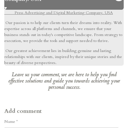
Press Advertising and Digital Marketing Company. USA
Our passion is to help our clients turn their dreams into reality. With
expertise across all platforms and channels, we ensure that your
business stands out in today's competitive landscape. From strategy to
execution, we provide the tools and support needed to thrive.
Our greatest achievement lies in building genuine and lasting
relationships with our clients, inspired by their unique stories and the
beauty of diverse perspectives.
Leave us your comment, we are here to help you find
effective solutions and guide you towards achieving your
personal success.
Add comment
Name *