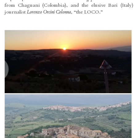
from Chaguaní (Colombia), and the elusive Bari (Italy)
journalist
Lorenzo Orcini Colonna
, “the LOCO.”