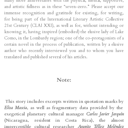
many more anniversaries with the physical, mental, supportive,
and artistic fullness as in these “seven-zero.” Please accept our
immense recognition and gratitude for existing, for writing,
for being part of the International Literary Artistic Collective
21st Century (CLAI XXI), as well as for, without intending or
knowing it, having inspired (embodied) the elusive lady of Lake
Como, in the Lombardy region; one of the co-protagonists of a
certain novel in the process of publication, written by a elusive
author who recently interviewed you and to whom you have
translated and published several of his articles.
Note:
This story includes excerpts written in quotation marks by
Elisa Mascia
, as well as fragmentary data provided by the
exegetical planetary cultural manager
Carlos Javier Jarquín
(Nicaragua, resident in Costa Rica), the almost
imperceptible cultural researcher
Agapito Téllez Meléndez