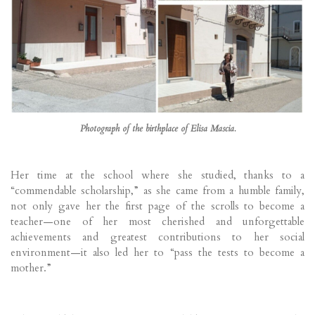
Photograph of the birthplace of Elisa Mascia.
Her time at the school where she studied, thanks to a
“commendable scholarship,” as she came from a humble family,
not only gave her the first page of the scrolls to become a
teacher—one of her most cherished and unforgettable
achievements and greatest contributions to her social
environment—it also led her to “pass the tests to become a
mother.”