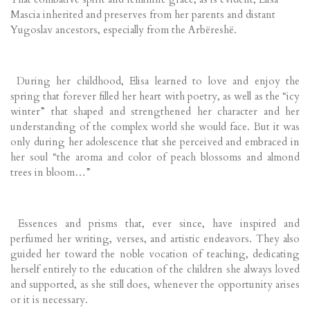
Mascia inherited and preserves from her parents and distant
Yugoslav ancestors, especially from the Arbëreshë.
During her childhood, Elisa learned to love and enjoy the
spring that forever filled her heart with poetry, as well as the “icy
winter” that shaped and strengthened her character and her
understanding of the complex world she would face. But it was
only during her adolescence that she perceived and embraced in
her soul “the aroma and color of peach blossoms and almond
trees in bloom…”
Essences and prisms that, ever since, have inspired and
perfumed her writing, verses, and artistic endeavors. They also
guided her toward the noble vocation of teaching, dedicating
herself entirely to the education of the children she always loved
and supported, as she still does, whenever the opportunity arises
or it is necessary.