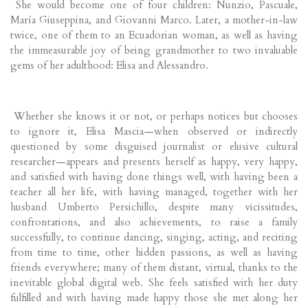
She would become one of four children: Nunzio, Pascuale,
María Giuseppina, and Giovanni Marco. Later, a mother-in-law
twice, one of them to an Ecuadorian woman, as well as having
the immeasurable joy of being grandmother to two invaluable
gems of her adulthood: Elisa and Alessandro.
Whether she knows it or not, or perhaps notices but chooses
to ignore it, Elisa Mascia—when observed or indirectly
questioned by some disguised journalist or elusive cultural
researcher—appears and presents herself as happy, very happy,
and satisfied with having done things well, with having been a
teacher all her life, with having managed, together with her
husband Umberto Persichillo, despite many vicissitudes,
confrontations, and also achievements, to raise a family
successfully, to continue dancing, singing, acting, and reciting
from time to time, other hidden passions, as well as having
friends everywhere; many of them distant, virtual, thanks to the
inevitable global digital web. She feels satisfied with her duty
fulfilled and with having made happy those she met along her