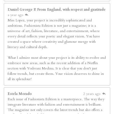
Daniel George P. From England, with respect and gratitude
a year ago
Miss Lopez, your project is incredibly sophisticated and
ambitious. Fashionista Edition is not just a magazine; it is a
universe of art, fashion, literature, and entertainment, where
every detail reflects your poetic and elegant vision. You have
created a space where creativity and glamour merge with
literary and cultural depth.
What I admire most about your project is its ability to evolve and
embrace new areas, such as the recent addition of a Netflix
section with Yoshvani Medina. It is clear that you don’t just
follow trends, but create them. Your vision deserves to shine in
all its splendour!
Estela Morado
2 years ago
Each issue of Fashionista Edition is a masterpiece. The way they
integrate literature with fashion and entertainment is brilliant.
The magazine not only covers the latest trends but also offers a