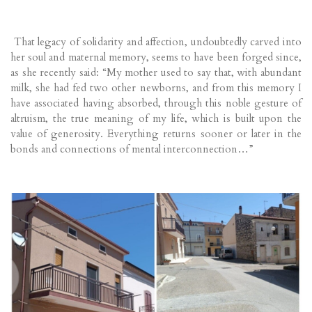
That legacy of solidarity and affection, undoubtedly carved into
her soul and maternal memory, seems to have been forged since,
as she recently said: “My mother used to say that, with abundant
milk, she had fed two other newborns, and from this memory I
have associated having absorbed, through this noble gesture of
altruism, the true meaning of my life, which is built upon the
value of generosity. Everything returns sooner or later in the
bonds and connections of mental interconnection…”