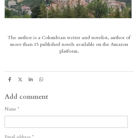
The author is a Colombian writer and novelist, author of
more than 15 published novels available on the Amazon
platform.
S
S
S
S
h
h
h
h
a
a
a
a
r
r
r
r
Add comment
e
e
e
e
Name *
Email address *