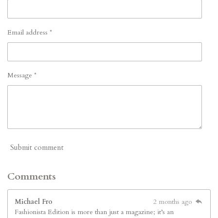
Email address *
Message *
Submit comment
Comments
Michael Fro
2 months ago
Fashionista Edition is more than just a magazine; it’s an