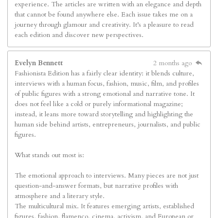
experience. The articles are written with an elegance and depth
that cannot be found anywhere else. Each issue takes me on a
journey through glamour and creativity. It’s a pleasure to read
each edition and discover new perspectives.
Evelyn Bennett
2 months ago
Fashionista Edition has a fairly clear identity: it blends culture,
interviews with a human focus, fashion, music, film, and profiles
of public figures with a strong emotional and narrative tone. It
does not feel like a cold or purely informational magazine;
instead, it leans more toward storytelling and highlighting the
human side behind artists, entrepreneurs, journalists, and public
figures.
What stands out most is:
The emotional approach to interviews. Many pieces are not just
question-and-answer formats, but narrative profiles with
atmosphere and a literary style.
The multicultural mix. It features emerging artists, established
figures, fashion, flamenco, cinema, activism, and European or