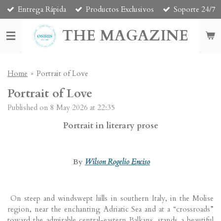
Entrega Rápida
Productos Exclusivos
Soporte 24/7
Skip
to
THE MAGAZINE
main
content
Home
»
Portrait of Love
Portrait of Love
Published on 8 May 2026 at 22:35
Portrait in literary prose
By
Wilson Rogelio Enciso
On steep and windswept hills in southern Italy, in the Molise
region, near the enchanting Adriatic Sea and at a “crossroads”
toward the admirable central-eastern Balkans, stands a beautiful