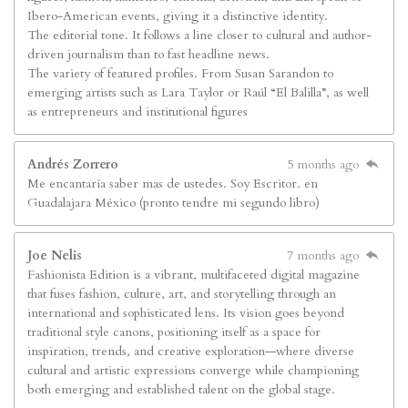
Ibero-American events, giving it a distinctive identity.
The editorial tone. It follows a line closer to cultural and author-
driven journalism than to fast headline news.
The variety of featured profiles. From Susan Sarandon to
emerging artists such as Lara Taylor or Raúl “El Balilla”, as well
as entrepreneurs and institutional figures
Andrés Zorrero
5 months ago
Me encantaría saber mas de ustedes. Soy Escritor. en
Guadalajara México (pronto tendre mi segundo libro)
Joe Nelis
7 months ago
Fashionista Edition is a vibrant, multifaceted digital magazine
that fuses fashion, culture, art, and storytelling through an
international and sophisticated lens. Its vision goes beyond
traditional style canons, positioning itself as a space for
inspiration, trends, and creative exploration—where diverse
cultural and artistic expressions converge while championing
both emerging and established talent on the global stage.