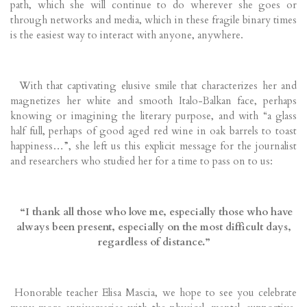
path, which she will continue to do wherever she goes or
through networks and media, which in these fragile binary times
is the easiest way to interact with anyone, anywhere.
With that captivating elusive smile that characterizes her and
magnetizes her white and smooth Italo-Balkan face, perhaps
knowing or imagining the literary purpose, and with “a glass
half full, perhaps of good aged red wine in oak barrels to toast
happiness…”, she left us this explicit message for the journalist
and researchers who studied her for a time to pass on to us:
“I thank all those who love me, especially those who have
always been present, especially on the most difficult days,
regardless of distance.”
Honorable teacher Elisa Mascia, we hope to see you celebrate