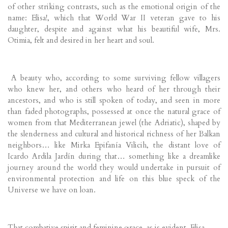
of other striking contrasts, such as the emotional origin of the
name: Elisa!, which that World War II veteran gave to his
daughter, despite and against what his beautiful wife, Mrs.
Otimia, felt and desired in her heart and soul.
A beauty who, according to some surviving fellow villagers
who knew her, and others who heard of her through their
ancestors, and who is still spoken of today, and seen in more
than faded photographs, possessed at once the natural grace of
women from that Mediterranean jewel (the Adriatic), shaped by
the slenderness and cultural and historical richness of her Balkan
neighbors… like Mirka Epifanía Vilicih, the distant love of
Icardo Ardila Jardín during that… something like a dreamlike
journey around the world they would undertake in pursuit of
environmental protection and life on this blue speck of the
Universe we have on loan.
That combative spirit and feminine grace, as is evident, Elisa