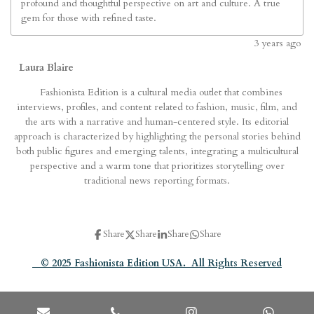
profound and thoughtful perspective on art and culture. A true
gem for those with refined taste.
3
years ago
Laura Blaire
Fashionista Edition is a cultural media outlet that combines
interviews, profiles, and content related to fashion, music, film, and
the arts with a narrative and human-centered style. Its editorial
approach is characterized by highlighting the personal stories behind
both public figures and emerging talents, integrating a multicultural
perspective and a warm tone that prioritizes storytelling over
traditional news reporting formats.
Share
Share
Share
Share
© 2025 Fashionista Edition USA. All Rights Reserved