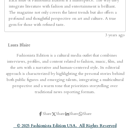
Each issue of Fashionista Edition is a masterpiece. The way they
integrate literature with fashion and entertainment is brilliant.
The magazine not only covers the latest trends but also offers a
profound and thoughtful perspective on art and culture. A true
gem for those with refined taste.
3
years ago
Laura Blaire
Fashionista Edition is a cultural media outlet that combines
interviews, profiles, and content related to fashion, music, film, and
the arts with a narrative and human-centered style. Its editorial
approach is characterized by highlighting the personal stories behind
both public figures and emerging talents, integrating a multicultural
perspective and a warm tone that prioritizes storytelling over
traditional news reporting formats.
Share
Share
Share
Share
© 2025 Fashionista Edition USA. All Rights Reserved