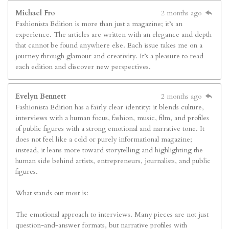
Michael Fro
2 months ago
Fashionista Edition is more than just a magazine; it’s an
experience. The articles are written with an elegance and depth
that cannot be found anywhere else. Each issue takes me on a
journey through glamour and creativity. It’s a pleasure to read
each edition and discover new perspectives.
Evelyn Bennett
2 months ago
Fashionista Edition has a fairly clear identity: it blends culture,
interviews with a human focus, fashion, music, film, and profiles
of public figures with a strong emotional and narrative tone. It
does not feel like a cold or purely informational magazine;
instead, it leans more toward storytelling and highlighting the
human side behind artists, entrepreneurs, journalists, and public
figures.
What stands out most is:
The emotional approach to interviews. Many pieces are not just
question-and-answer formats, but narrative profiles with