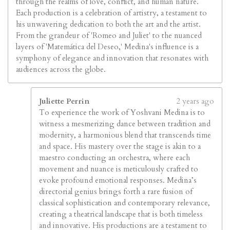
through the realms of love, conflict, and human nature.
Each production is a celebration of artistry, a testament to
his unwavering dedication to both the art and the artist.
From the grandeur of 'Romeo and Juliet' to the nuanced
layers of 'Matemática del Deseo,' Medina's influence is a
symphony of elegance and innovation that resonates with
audiences across the globe.
Juliette Perrin
2 years ago
To experience the work of Yoshvani Medina is to
witness a mesmerizing dance between tradition and
modernity, a harmonious blend that transcends time
and space. His mastery over the stage is akin to a
maestro conducting an orchestra, where each
movement and nuance is meticulously crafted to
evoke profound emotional responses. Medina’s
directorial genius brings forth a rare fusion of
classical sophistication and contemporary relevance,
creating a theatrical landscape that is both timeless
and innovative. His productions are a testament to