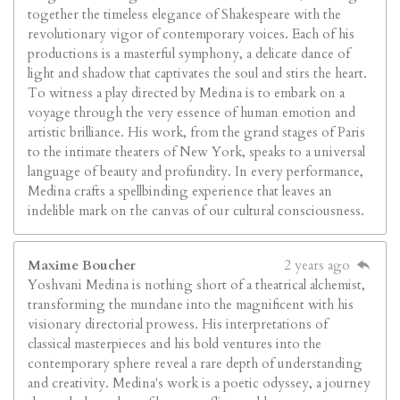
together the timeless elegance of Shakespeare with the
revolutionary vigor of contemporary voices. Each of his
productions is a masterful symphony, a delicate dance of
light and shadow that captivates the soul and stirs the heart.
To witness a play directed by Medina is to embark on a
voyage through the very essence of human emotion and
artistic brilliance. His work, from the grand stages of Paris
to the intimate theaters of New York, speaks to a universal
language of beauty and profundity. In every performance,
Medina crafts a spellbinding experience that leaves an
indelible mark on the canvas of our cultural consciousness.
Maxime Boucher
2 years ago
Yoshvani Medina is nothing short of a theatrical alchemist,
transforming the mundane into the magnificent with his
visionary directorial prowess. His interpretations of
classical masterpieces and his bold ventures into the
contemporary sphere reveal a rare depth of understanding
and creativity. Medina's work is a poetic odyssey, a journey