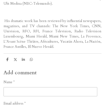
Ubi Medina (NBC-Telemundo).
His dramatic work has been reviewed by influential newspapers,
magazines, and TV channels: The New York Times, CNN,
Univision, RFO, RFI, France Television, Radio Television
Luxembourg, Miami Herald, Miami New Times, La Provence,
L’Avant Scène Théâtre, Africultures, Yucatán Ahora, La Nación,
France Antilles, El Nuevo Herald.
S
S
S
S
h
h
h
h
a
a
a
a
r
r
r
r
Add comment
e
e
e
e
Name *
Email address *