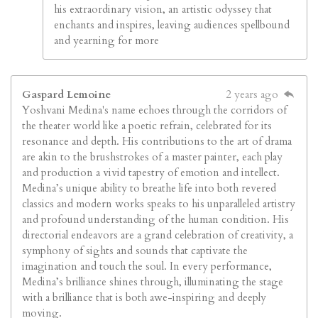
his extraordinary vision, an artistic odyssey that
enchants and inspires, leaving audiences spellbound
and yearning for more
Gaspard Lemoine
2 years ago
Yoshvani Medina's name echoes through the corridors of
the theater world like a poetic refrain, celebrated for its
resonance and depth. His contributions to the art of drama
are akin to the brushstrokes of a master painter, each play
and production a vivid tapestry of emotion and intellect.
Medina’s unique ability to breathe life into both revered
classics and modern works speaks to his unparalleled artistry
and profound understanding of the human condition. His
directorial endeavors are a grand celebration of creativity, a
symphony of sights and sounds that captivate the
imagination and touch the soul. In every performance,
Medina’s brilliance shines through, illuminating the stage
with a brilliance that is both awe-inspiring and deeply
moving.