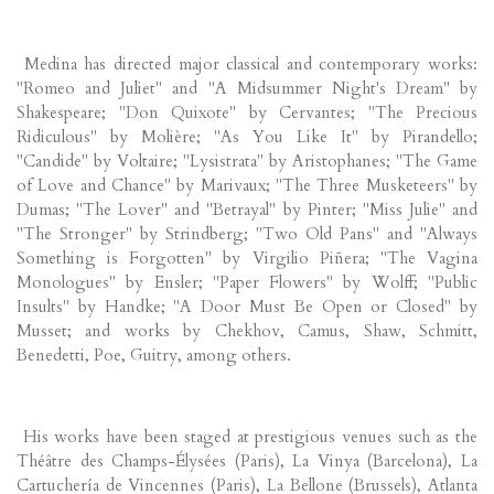
Medina has directed major classical and contemporary works:
"Romeo and Juliet" and "A Midsummer Night's Dream" by
Shakespeare; "Don Quixote" by Cervantes; "The Precious
Ridiculous" by Molière; "As You Like It" by Pirandello;
"Candide" by Voltaire; "Lysistrata" by Aristophanes; "The Game
of Love and Chance" by Marivaux; "The Three Musketeers" by
Dumas; "The Lover" and "Betrayal" by Pinter; "Miss Julie" and
"The Stronger" by Strindberg; "Two Old Pans" and "Always
Something is Forgotten" by Virgilio Piñera; "The Vagina
Monologues" by Ensler; "Paper Flowers" by Wolff; "Public
Insults" by Handke; "A Door Must Be Open or Closed" by
Musset; and works by Chekhov, Camus, Shaw, Schmitt,
Benedetti, Poe, Guitry, among others.
His works have been staged at prestigious venues such as the
Théâtre des Champs-Élysées (Paris), La Vinya (Barcelona), La
Cartuchería de Vincennes (Paris), La Bellone (Brussels), Atlanta