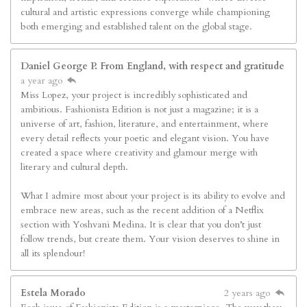
cultural and artistic expressions converge while championing
both emerging and established talent on the global stage.
Daniel George P. From England, with respect and gratitude
a year ago
Miss Lopez, your project is incredibly sophisticated and
ambitious. Fashionista Edition is not just a magazine; it is a
universe of art, fashion, literature, and entertainment, where
every detail reflects your poetic and elegant vision. You have
created a space where creativity and glamour merge with
literary and cultural depth.
What I admire most about your project is its ability to evolve and
embrace new areas, such as the recent addition of a Netflix
section with Yoshvani Medina. It is clear that you don’t just
follow trends, but create them. Your vision deserves to shine in
all its splendour!
Estela Morado
2 years ago