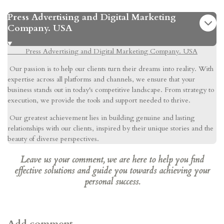
Press Advertising and Digital Marketing
Company. USA
Press Advertising and Digital Marketing Company. USA
Our passion is to help our clients turn their dreams into reality. With
expertise across all platforms and channels, we ensure that your
business stands out in today's competitive landscape. From strategy to
execution, we provide the tools and support needed to thrive.
Our greatest achievement lies in building genuine and lasting
relationships with our clients, inspired by their unique stories and the
beauty of diverse perspectives.
Leave us your comment, we are here to help you find
effective solutions and guide you towards achieving your
personal success.
Add comment