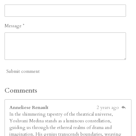
Message *
Submit comment
Comments
Anneliese Renault
2 years ago
In the shimmering tapestry of the theatrical universe,
Yoshvani Medina stands as a luminous constellation,
guiding us through the ethereal realms of drama and
imagination. His genius transcends boundaries, weaving