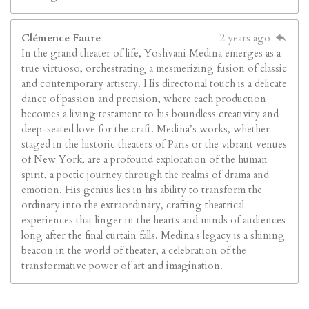
Clémence Faure
2 years ago
In the grand theater of life, Yoshvani Medina emerges as a
true virtuoso, orchestrating a mesmerizing fusion of classic
and contemporary artistry. His directorial touch is a delicate
dance of passion and precision, where each production
becomes a living testament to his boundless creativity and
deep-seated love for the craft. Medina’s works, whether
staged in the historic theaters of Paris or the vibrant venues
of New York, are a profound exploration of the human
spirit, a poetic journey through the realms of drama and
emotion. His genius lies in his ability to transform the
ordinary into the extraordinary, crafting theatrical
experiences that linger in the hearts and minds of audiences
long after the final curtain falls. Medina's legacy is a shining
beacon in the world of theater, a celebration of the
transformative power of art and imagination.