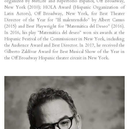
organized by MetLife and Repertorio Español, Off Broadway,
New York (2010); HOLA Award (Hispanic Organization of
Latin Actors), Off Broadway, New York, for Best Theater
Director of the Year for "El malentendido" by Albert Camus
(2015) and Best Playwright for "Matemática del Deseo" (2016).
In 2016, his play "Matemática del deseo" won six awards at the
Hispanic Festival of the Commissioner in New York, including
the Audience Award and Best Director. In 2017, he received the
Gilberto Zaldívar Award for Best Musical Show of the Year in
the Off Broadway Hispanic theater circuit in New York.