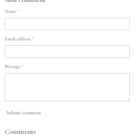
Name *
Email address *
Message *
Submit comment
Comments