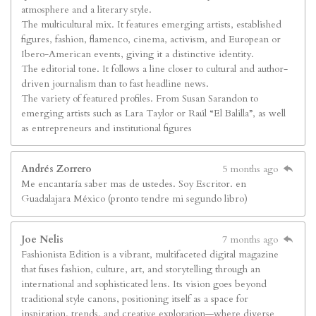
atmosphere and a literary style.
The multicultural mix. It features emerging artists, established
figures, fashion, flamenco, cinema, activism, and European or
Ibero-American events, giving it a distinctive identity.
The editorial tone. It follows a line closer to cultural and author-
driven journalism than to fast headline news.
The variety of featured profiles. From Susan Sarandon to
emerging artists such as Lara Taylor or Raúl “El Balilla”, as well
as entrepreneurs and institutional figures
Andrés Zorrero
5 months ago
Me encantaría saber mas de ustedes. Soy Escritor. en
Guadalajara México (pronto tendre mi segundo libro)
Joe Nelis
7 months ago
Fashionista Edition is a vibrant, multifaceted digital magazine
that fuses fashion, culture, art, and storytelling through an
international and sophisticated lens. Its vision goes beyond
traditional style canons, positioning itself as a space for
inspiration, trends, and creative exploration—where diverse