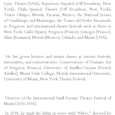
Lyric Theater (USA), Repertorio Español (Off Broadway, New
York), Thalia Spanish Theatre (Off Broadway, New York),
Teatro Olimpo, Mérida, Yucatán, Mexico, the National Scenes
of Guadeloupe and Martinique, the Teatro del Verbo Encarnado
in Avignon, and international theater festivals such as those in
New York, Cádiz (Spain), Avignon (France), Limoges (France),
Sibiu (Romania), Mérida (Mexico), Orlando, and Miami (USA).
He has given lectures and master classes at various festivals,
universities, and conservatories: Conservatoire of Dramatic Art
of Avignon (France), University of Antilles-Guyana (French
Antilles), Miami Dade College, Florida International University,
University of Miami, New York Theater Festival.
Director of the International Small Format Theater Festival of
Miami (2010-2016).
In 2018, he made his debut in series with “Púber,” directed by