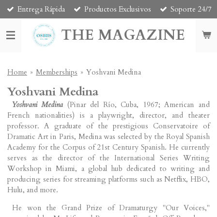
Entrega Rápida
Productos Exclusivos
Soporte 24/7
Skip
to
THE MAGAZINE
main
content
Home
»
Memberships
»
Yoshvani Medina
Yoshvani Medina
Yoshvani Medina
(Pinar del Río, Cuba, 1967; American and
French nationalities) is a playwright, director, and theater
professor. A graduate of the prestigious Conservatoire of
Dramatic Art in Paris, Medina was selected by the Royal Spanish
Academy for the Corpus of 21st Century Spanish. He currently
serves as the director of the International Series Writing
Workshop in Miami, a global hub dedicated to writing and
producing series for streaming platforms such as Netflix, HBO,
Hulu, and more.
He won the Grand Prize of Dramaturgy "Our Voices,"