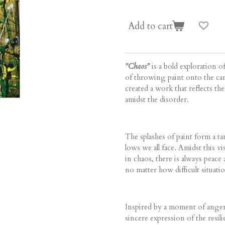
Add to cart
"Chaos"
is a bold exploration o
of throwing paint onto the can
created a work that reflects th
amidst the disorder.
The splashes of paint form a ta
lows we all face. Amidst this vi
in chaos, there is always peace 
no matter how difficult situa
Inspired by a moment of anger a
sincere expression of the resili