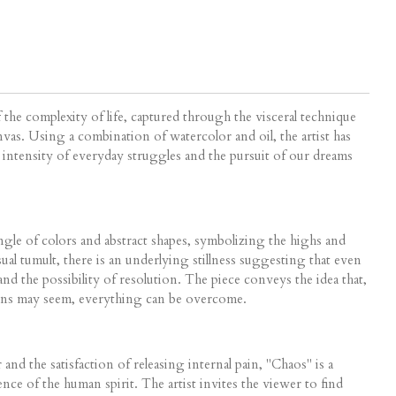
f the complexity of life, captured through the visceral technique
vas. Using a combination of watercolor and oil, the artist has
e intensity of everyday struggles and the pursuit of our dreams
ngle of colors and abstract shapes, symbolizing the highs and
sual tumult, there is an underlying stillness suggesting that even
and the possibility of resolution. The piece conveys the idea that,
tions may seem, everything can be overcome.
nd the satisfaction of releasing internal pain, "Chaos" is a
ence of the human spirit. The artist invites the viewer to find