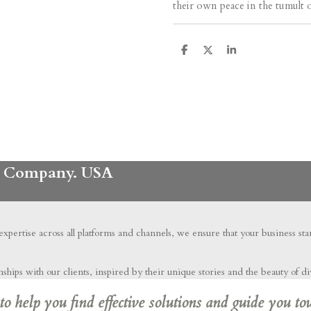
their own peace in the tumult 
S
S
S
h
h
h
a
a
a
r
r
r
e
e
e
ng Company. USA
 expertise across all platforms and channels, we ensure that your business st
hips with our clients, inspired by their unique stories and the beauty of di
 help you find effective solutions and guide you to