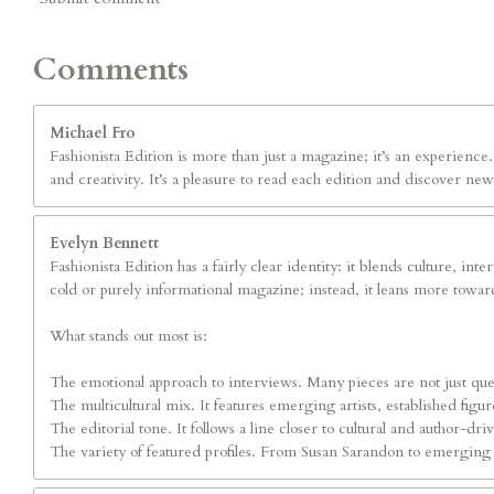
Comments
Michael Fro
Fashionista Edition is more than just a magazine; it’s an experienc
and creativity. It’s a pleasure to read each edition and discover new
Evelyn Bennett
Fashionista Edition has a fairly clear identity: it blends culture, int
cold or purely informational magazine; instead, it leans more toward
What stands out most is:
The emotional approach to interviews. Many pieces are not just ques
The multicultural mix. It features emerging artists, established fig
The editorial tone. It follows a line closer to cultural and author-dr
The variety of featured profiles. From Susan Sarandon to emerging art