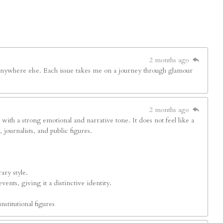
2 months ago
d anywhere else. Each issue takes me on a journey through glamour
2 months ago
s with a strong emotional and narrative tone. It does not feel like a
journalists, and public figures.
ary style.
ents, giving it a distinctive identity.
nstitutional figures