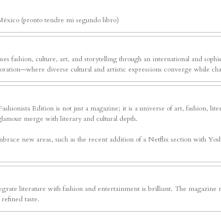
México (pronto tendre mi segundo libro)
ses fashion, culture, art, and storytelling through an international and sophi
exploration—where diverse cultural and artistic expressions converge while c
shionista Edition is not just a magazine; it is a universe of art, fashion, li
glamour merge with literary and cultural depth.
brace new areas, such as the recent addition of a Netflix section with Yoshv
grate literature with fashion and entertainment is brilliant. The magazine n
refined taste.