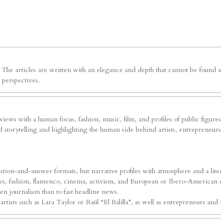
e. The articles are written with an elegance and depth that cannot be foun
 perspectives.
erviews with a human focus, fashion, music, film, and profiles of public figure
 storytelling and highlighting the human side behind artists, entrepreneurs, 
tion-and-answer formats, but narrative profiles with atmosphere and a liter
ures, fashion, flamenco, cinema, activism, and European or Ibero-American ev
iven journalism than to fast headline news.
ists such as Lara Taylor or Raúl “El Balilla”, as well as entrepreneurs and i