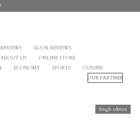
7
 REVIEWS
BOOK REVIEWS
ABOUT US
ONLINE STORE
N
ECONOMY
SPORTS
CUISINE
OUR PARTNER
Single edition