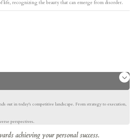
of life, recognizing the beauty that can emerge from disorder.
ands out in today's competitive landscape. From strategy to execution,
verse perspectives.
wards achieving your personal success.