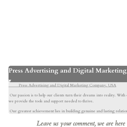
Press Advertising and Digital Marketi
Press Advertising and Digital Marketing Company. USA
Our passion is to help our clients turn their dreams into reality. With
we provide the tools and support needed to thrive.
Our greatest achievement lies in building genuine and lasting relations
Leave us your comment, we are here to