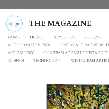
Skip
to
main
THE MAGAZINE
content
HOME
TRENDS
STYLE TIPS
PODCAST
AUTHOR INTERVIEWS
POETRY & CREATIVE WRI
ART GALLERY
OUR TEAM AT FASHIONISTA EDIT
SCIENCE
TECHNOLOGY
WIKI CUBAN ARTIST