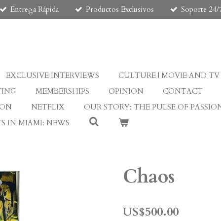
Entrega Rápida
Productos Exclusivos
Soporte 24/
EXCLUSIVE INTERVIEWS
CULTURE | MOVIE AND TV
TING
MEMBERSHIPS
OPINION
CONTACT
ION
NETFLIX
OUR STORY: THE PULSE OF PASSIO
S IN MIAMI: NEWS
Chaos
US$500.00