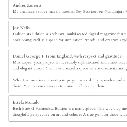
Andrés Zorrero
Me encantaría saber mas de ustedes. Soy Escritor. en Guadalajara 
Joe Nelis
Fashionista Edition is a vibrant, multifaceted digital magazine that fu
positioning itself as a space for inspiration, trends, and creative 
Daniel George P. From England, with respect and gratitude
Miss Lopez, your project is incredibly sophisticated and ambitious. Fa
and elegant vision. You have created a space where creativity and 
What I admire most about your project is its ability to evolve and em
them. Your vision deserves to shine in all its splendour!
Estela Morado
Each issue of Fashionista Edition is a masterpiece. The way they inte
thoughtful perspective on art and culture. A true gem for those with 