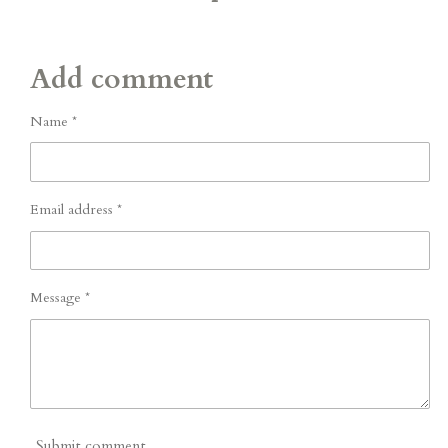
Add comment
Name *
Email address *
Message *
Submit comment