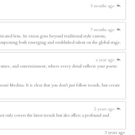
5 months ago
7 months ago
sticated lens. Its vision goes beyond traditional style canons,
hampioning both emerging and established talent on the global stage.
a year ago
terature, and entertainment, where every detail reflects your poetic
ani Medina. It is clear that you don’t just follow trends, but create
2 years ago
ot only covers the latest trends but also offers a profound and
3
years ago