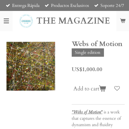
Entrega Rápida
Productos Exclusivos
Soporte 24/7
Skip
to
THE MAGAZINE
main
content
Webs of Motion
Single edition
US$1,000.00
Add to cart
"Webs of Motion"
is a work
that captures the essence of
dynamism and fluidity