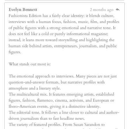
Evelyn Bennett
2 months ago
Fashionista Edition has a fairly clear identity: it blends culture,
interviews with a human focus, fashion, music, film, and profiles
of public figures with a strong emotional and narrative tone. It
does not feel like a cold or purely informational magazine;
instead, it leans more toward storytelling and highlighting the
human side behind artists, entrepreneurs, journalists, and public
figures.
What stands out most is:
The emotional approach to interviews. Many pieces are not just
question-and-answer formats, but narrative profiles with
atmosphere and a literary style.
The multicultural mix. It features emerging artists, established
figures, fashion, flamenco, cinema, activism, and European or
Ibero-American events, giving it a distinctive identity.
The editorial tone. It follows a line closer to cultural and author-
driven journalism than to fast headline news.
The variety of featured profiles. From Susan Sarandon to