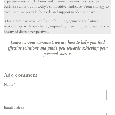
expertise across all platforms and channels, we ensure that your
business stands out in today's competitive landscape. From strategy to
execution, we provide the tools and support needed to thrive.
Our greatest achievement lies in building genuine and lasting
relationships with our clients, inspired by their unique stories and the
beauty of diverse perspectives.
Leave us your comment, we are here to help you find
effective solutions and guide you towards achieving your
personal success.
Add comment
Name *
Email address *