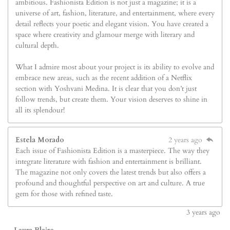
ambitious. Fashionista Edition is not just a magazine; it is a
universe of art, fashion, literature, and entertainment, where every
detail reflects your poetic and elegant vision. You have created a
space where creativity and glamour merge with literary and
cultural depth.
What I admire most about your project is its ability to evolve and
embrace new areas, such as the recent addition of a Netflix
section with Yoshvani Medina. It is clear that you don’t just
follow trends, but create them. Your vision deserves to shine in
all its splendour!
Estela Morado
2 years ago
Each issue of Fashionista Edition is a masterpiece. The way they
integrate literature with fashion and entertainment is brilliant.
The magazine not only covers the latest trends but also offers a
profound and thoughtful perspective on art and culture. A true
gem for those with refined taste.
3
years ago