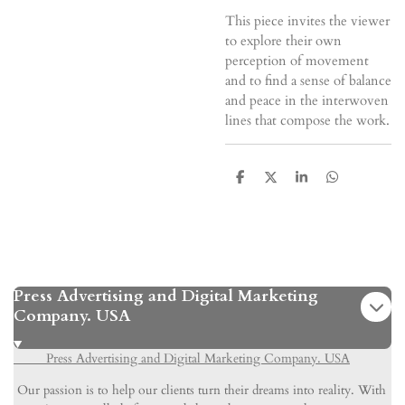
This piece invites the viewer
to explore their own
perception of movement
and to find a sense of balance
and peace in the interwoven
lines that compose the work.
S
S
S
S
h
h
h
h
a
a
a
a
r
r
r
r
e
e
e
e
Press Advertising and Digital Marketing
Company. USA
Press Advertising and Digital Marketing Company. USA
Our passion is to help our clients turn their dreams into reality. With