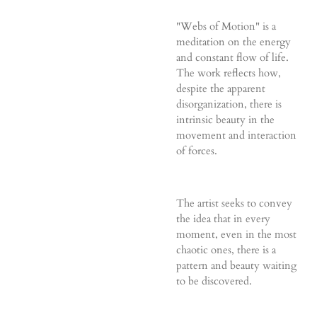
"Webs of Motion" is a
meditation on the energy
and constant flow of life.
The work reflects how,
despite the apparent
disorganization, there is
intrinsic beauty in the
movement and interaction
of forces.
The artist seeks to convey
the idea that in every
moment, even in the most
chaotic ones, there is a
pattern and beauty waiting
to be discovered.