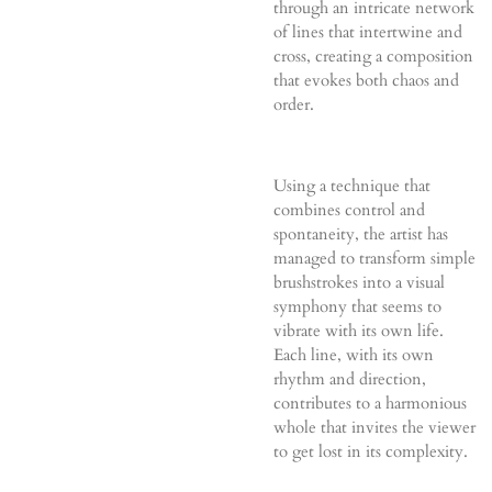
through an intricate network
of lines that intertwine and
cross, creating a composition
that evokes both chaos and
order.
Using a technique that
combines control and
spontaneity, the artist has
managed to transform simple
brushstrokes into a visual
symphony that seems to
vibrate with its own life.
Each line, with its own
rhythm and direction,
contributes to a harmonious
whole that invites the viewer
to get lost in its complexity.