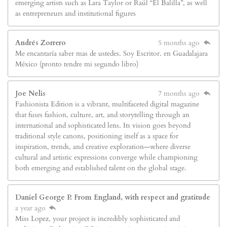
emerging artists such as Lara Taylor or Raúl “El Balilla”, as well
as entrepreneurs and institutional figures
Andrés Zorrero
5 months ago
Me encantaría saber mas de ustedes. Soy Escritor. en Guadalajara
México (pronto tendre mi segundo libro)
Joe Nelis
7 months ago
Fashionista Edition is a vibrant, multifaceted digital magazine
that fuses fashion, culture, art, and storytelling through an
international and sophisticated lens. Its vision goes beyond
traditional style canons, positioning itself as a space for
inspiration, trends, and creative exploration—where diverse
cultural and artistic expressions converge while championing
both emerging and established talent on the global stage.
Daniel George P. From England, with respect and gratitude
a year ago
Miss Lopez, your project is incredibly sophisticated and