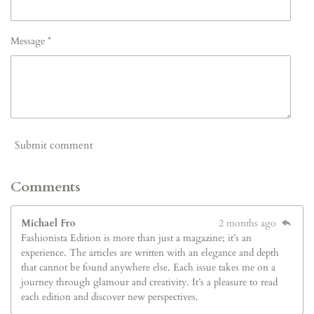
Message *
Submit comment
Comments
Michael Fro
2 months ago
Fashionista Edition is more than just a magazine; it’s an
experience. The articles are written with an elegance and depth
that cannot be found anywhere else. Each issue takes me on a
journey through glamour and creativity. It’s a pleasure to read
each edition and discover new perspectives.