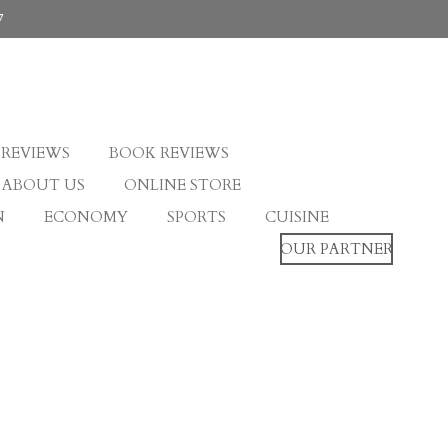
7
 REVIEWS
BOOK REVIEWS
ABOUT US
ONLINE STORE
N
ECONOMY
SPORTS
CUISINE
OUR PARTNER