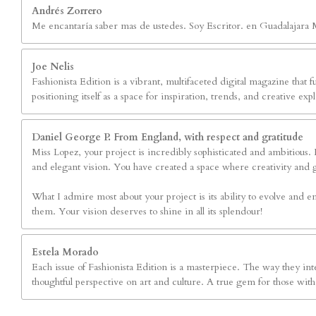
Andrés Zorrero
Me encantaría saber mas de ustedes. Soy Escritor. en Guadalajara 
Joe Nelis
Fashionista Edition is a vibrant, multifaceted digital magazine that fu
positioning itself as a space for inspiration, trends, and creative 
Daniel George P. From England, with respect and gratitude
Miss Lopez, your project is incredibly sophisticated and ambitious. Fa
and elegant vision. You have created a space where creativity and 
What I admire most about your project is its ability to evolve and em
them. Your vision deserves to shine in all its splendour!
Estela Morado
Each issue of Fashionista Edition is a masterpiece. The way they inte
thoughtful perspective on art and culture. A true gem for those with 