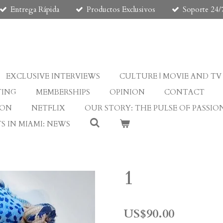
Entrega Rápida
Productos Exclusivos
Soporte 24/
EXCLUSIVE INTERVIEWS
CULTURE | MOVIE AND TV
TING
MEMBERSHIPS
OPINION
CONTACT
ION
NETFLIX
OUR STORY: THE PULSE OF PASSIO
S IN MIAMI: NEWS
1
US$90.00