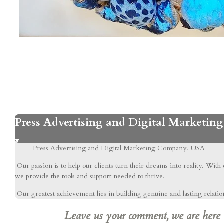
Press Advertising and Digital Marketi
Press Advertising and Digital Marketing Company. USA
Our passion is to help our clients turn their dreams into reality. With
we provide the tools and support needed to thrive.
Our greatest achievement lies in building genuine and lasting relations
Leave us your comment, we are here to