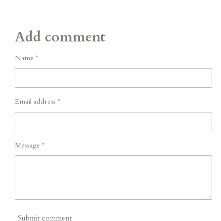
Add comment
Name *
Email address *
Message *
Submit comment