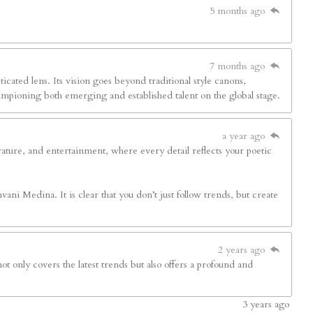
5 months ago
7 months ago
sticated lens. Its vision goes beyond traditional style canons,
hampioning both emerging and established talent on the global stage.
a year ago
terature, and entertainment, where every detail reflects your poetic
ani Medina. It is clear that you don’t just follow trends, but create
2 years ago
ot only covers the latest trends but also offers a profound and
3
years ago