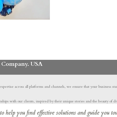
ng Company. USA
 expertise across all platforms and channels, we ensure that your business st
hips with our clients, inspired by their unique stories and the beauty of di
 help you find effective solutions and guide you to