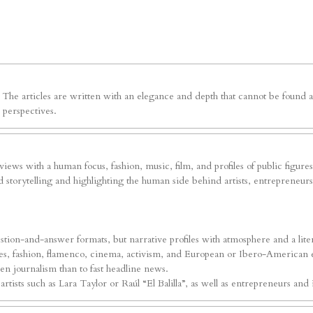
e. The articles are written with an elegance and depth that cannot be foun
 perspectives.
erviews with a human focus, fashion, music, film, and profiles of public figure
 storytelling and highlighting the human side behind artists, entrepreneurs, 
tion-and-answer formats, but narrative profiles with atmosphere and a liter
ures, fashion, flamenco, cinema, activism, and European or Ibero-American ev
iven journalism than to fast headline news.
ists such as Lara Taylor or Raúl “El Balilla”, as well as entrepreneurs and i