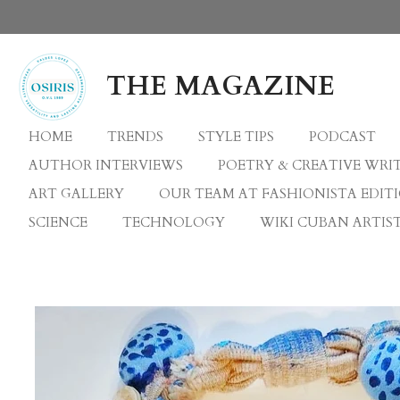
Skip
to
main
THE MAGAZINE
content
HOME
TRENDS
STYLE TIPS
PODCAST
AUTHOR INTERVIEWS
POETRY & CREATIVE WRI
ART GALLERY
OUR TEAM AT FASHIONISTA EDIT
SCIENCE
TECHNOLOGY
WIKI CUBAN ARTIST