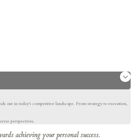
ands out in today's competitive landscape. From strategy to execution,
verse perspectives.
wards achieving your personal success.