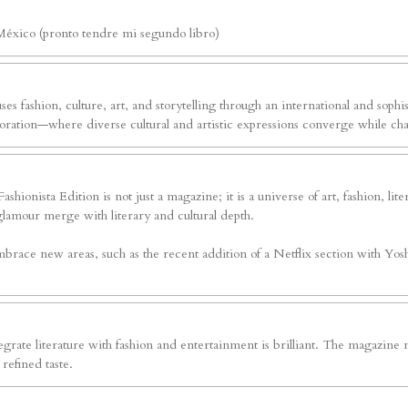
México (pronto tendre mi segundo libro)
ses fashion, culture, art, and storytelling through an international and sophi
exploration—where diverse cultural and artistic expressions converge while c
shionista Edition is not just a magazine; it is a universe of art, fashion, li
glamour merge with literary and cultural depth.
brace new areas, such as the recent addition of a Netflix section with Yoshv
grate literature with fashion and entertainment is brilliant. The magazine n
refined taste.