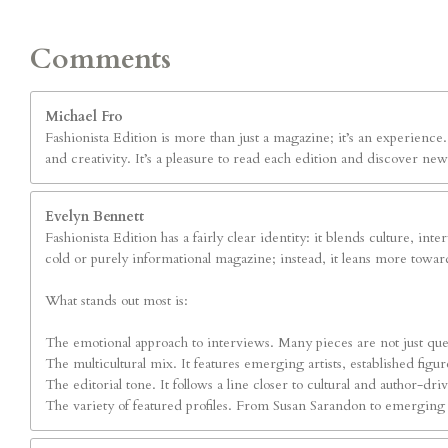
Comments
Michael Fro
Fashionista Edition is more than just a magazine; it’s an experienc
and creativity. It’s a pleasure to read each edition and discover new
Evelyn Bennett
Fashionista Edition has a fairly clear identity: it blends culture, int
cold or purely informational magazine; instead, it leans more toward
What stands out most is:
The emotional approach to interviews. Many pieces are not just ques
The multicultural mix. It features emerging artists, established fig
The editorial tone. It follows a line closer to cultural and author-dr
The variety of featured profiles. From Susan Sarandon to emerging art