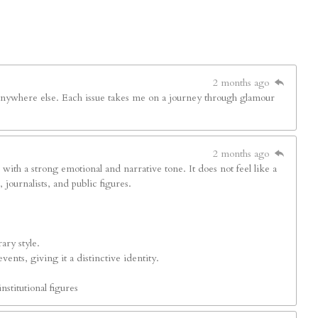
2 months ago
d anywhere else. Each issue takes me on a journey through glamour
2 months ago
s with a strong emotional and narrative tone. It does not feel like a
journalists, and public figures.
ary style.
ents, giving it a distinctive identity.
nstitutional figures