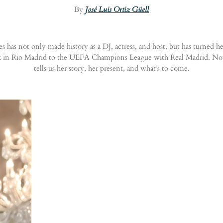
By
José Luis Ortiz Güell
 has not only made history as a DJ, actress, and host, but has turned h
Rock in Rio Madrid to the UEFA Champions League with Real Madrid. No
tells us her story, her present, and what’s to come.