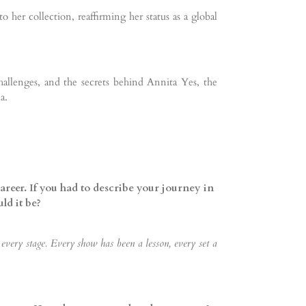
 her collection, reaffirming her status as a global
hallenges, and the secrets behind Annita Yes, the
a.
areer. If you had to describe your journey in
ld it be?
ery stage. Every show has been a lesson, every set a