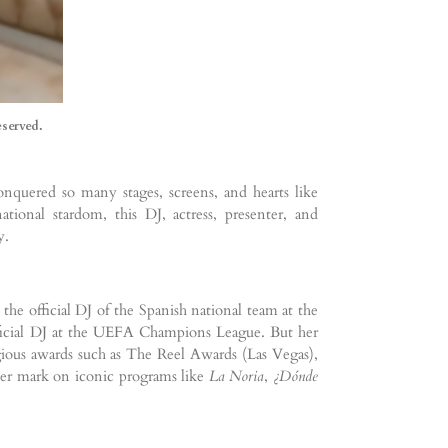
eserved.
nquered so many stages, screens, and hearts like
tional stardom, this DJ, actress, presenter, and
y.
e official DJ of the Spanish national team at the
fficial DJ at the UEFA Champions League. But her
igious awards such as The Reel Awards (Las Vegas),
 her mark on iconic programs like
La Noria
,
¿Dónde