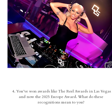
4. You’ve won awards like The Reel Awards in Las Vegas
and now the 2025 Europe Award. What do these
recognitions mean to you?