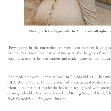
Photograph kindly provided by Annita Yes. All rights r
Few figures in the entertainment world can boast of having co
Annita Yes. From her native Asturias to the heights of interna
communicator has broken barriers and made history in the industr
She made a powerful debut at Rock in Rio Madrid 2011, became th
FIFA World Cup 2014, and electrified Porto as Real Madrid's o
talent doesn’t stop at music: she has been recognized with prest
earning titles like Best Newshound and Rising Star, and has left
Estás Corazón?
, and
Despierta América
.