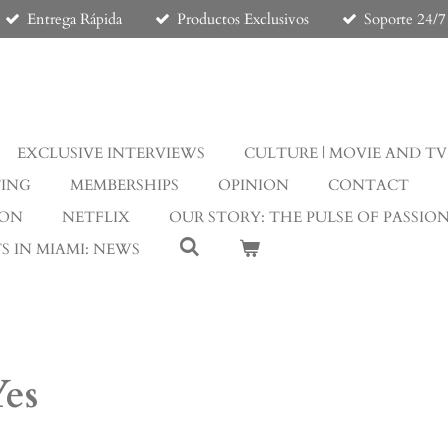
Entrega Rápida
Productos Exclusivos
Soporte 24/7
EXCLUSIVE INTERVIEWS
CULTURE | MOVIE AND TV
TING
MEMBERSHIPS
OPINION
CONTACT
ION
NETFLIX
OUR STORY: THE PULSE OF PASSIO
S IN MIAMI: NEWS
Yes