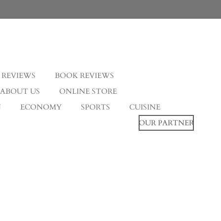
 REVIEWS
BOOK REVIEWS
ABOUT US
ONLINE STORE
N
ECONOMY
SPORTS
CUISINE
OUR PARTNER