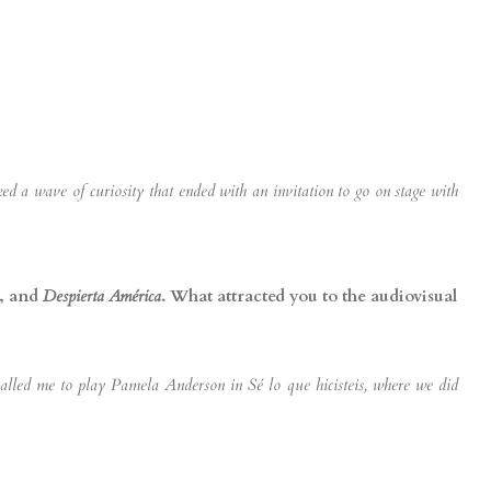
 a wave of curiosity that ended with an invitation to go on stage with
, and
Despierta América
. What attracted you to the audiovisual
 called me to play Pamela Anderson in Sé lo que hicisteis, where we did