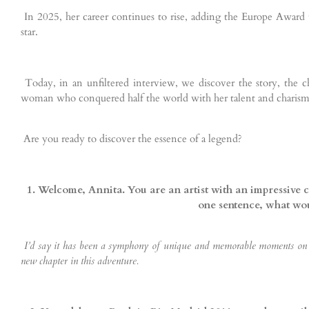
In 2025, her career continues to rise, adding the Europe Award to
star.
Today, in an unfiltered interview, we discover the story, the c
woman who conquered half the world with her talent and charism
Are you ready to discover the essence of a legend?
1. Welcome, Annita. You are an artist with an impressive c
one sentence, what wou
I’d say it has been a symphony of unique and memorable moments on ev
new chapter in this adventure.