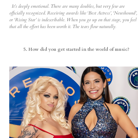
It’s deeply emotional. There are many doubles, but very few are
officially recognized. Receiving awards like ‘Best Actress’, ‘Newshound’,
or ‘Rising Star’ is indescribable. When you go up on that stage, you feel
that all the effort has been worth it. The tears flow naturally.
5. How did you get started in the world of music?