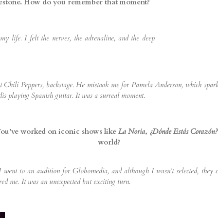
lestone. How do you remember that moment?
life. I felt the nerves, the adrenaline, and the deep
 Chili Peppers, backstage. He mistook me for Pamela Anderson, which sparked
dis playing Spanish guitar. It was a surreal moment.
 You’ve worked on iconic shows like
La Noria
,
¿Dónde Estás Corazón?
world?
 I went to an audition for Globomedia, and although I wasn’t selected, they
red me. It was an unexpected but exciting turn.