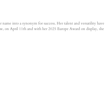
er name into a synonym for success. Her talent and versatility have
w, on April 11th and with her 2025 Europe Award on display, she