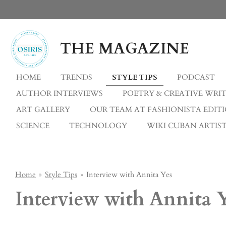
Skip
to
main
THE MAGAZINE
content
HOME
TRENDS
STYLE TIPS
PODCAST
AUTHOR INTERVIEWS
POETRY & CREATIVE WRI
ART GALLERY
OUR TEAM AT FASHIONISTA EDIT
SCIENCE
TECHNOLOGY
WIKI CUBAN ARTIST
Home
»
Style Tips
»
Interview with Annita Yes
Interview with Annita 