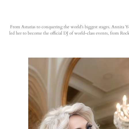
From Asturias to conquering the world’s biggest stages. Annita Yes
led her to become the official DJ of world-class events, from 