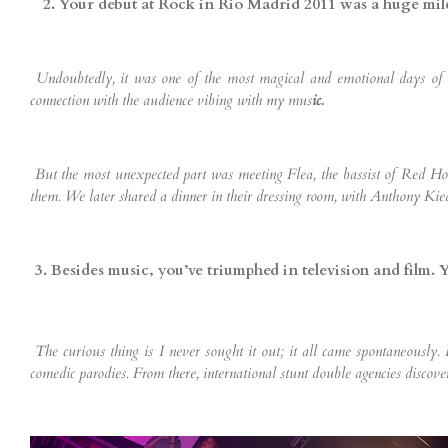
2. Your debut at Rock in Rio Madrid 2011 was a huge mi
Undoubtedly, it was one of the most magical and emotional days of my 
connection with the audience vibing with my mus
ic.
But the most unexpected part was meeting Flea, the bassist of Red Hot
them. We later shared a dinner in their dressing room, with Anthony Kie
3. Besides music, you’ve triumphed in television and film.
The curious thing is I never sought it out; it all came spontaneously.
comedic parodies. From there, international stunt double agencies discove