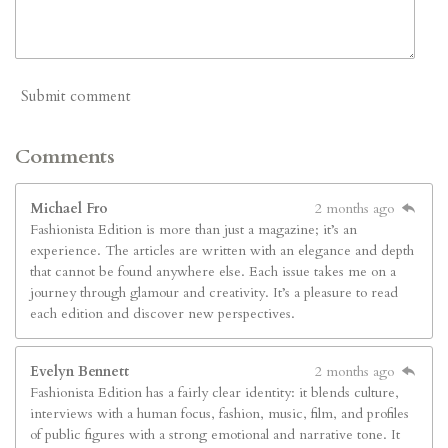
Submit comment
Comments
Michael Fro
2 months ago
Fashionista Edition is more than just a magazine; it’s an
experience. The articles are written with an elegance and depth
that cannot be found anywhere else. Each issue takes me on a
journey through glamour and creativity. It’s a pleasure to read
each edition and discover new perspectives.
Evelyn Bennett
2 months ago
Fashionista Edition has a fairly clear identity: it blends culture,
interviews with a human focus, fashion, music, film, and profiles
of public figures with a strong emotional and narrative tone. It