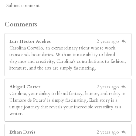
Submit comment
Comments
Luis Héctor Acebes
2 years ago
Carolina Corvillo, an extraordinary talent whose work
transcends boundaries. With an innate ability to blend
elegance and creativity, Carolina's contributions to fashion,
literature, and the arts are simply fascinating.
Abigail Carter
2 years ago
Carolina, your ability to blend fantasy, humor, and reality in
'Hambre de Pájaro' is simply fascinating. Each story is a
unique journey that reveals your incredible versatility as a
writer.
Ethan Davis
2 years ago