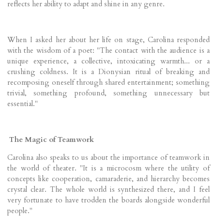
reflects her ability to adapt and shine in any genre.
When I asked her about her life on stage, Carolina responded
with the wisdom of a poet: "The contact with the audience is a
unique experience, a collective, intoxicating warmth... or a
crushing coldness. It is a Dionysian ritual of breaking and
recomposing oneself through shared entertainment; something
trivial, something profound, something unnecessary but
essential."
The Magic of Teamwork
Carolina also speaks to us about the importance of teamwork in
the world of theater. "It is a microcosm where the utility of
concepts like cooperation, camaraderie, and hierarchy becomes
crystal clear. The whole world is synthesized there, and I feel
very fortunate to have trodden the boards alongside wonderful
people."