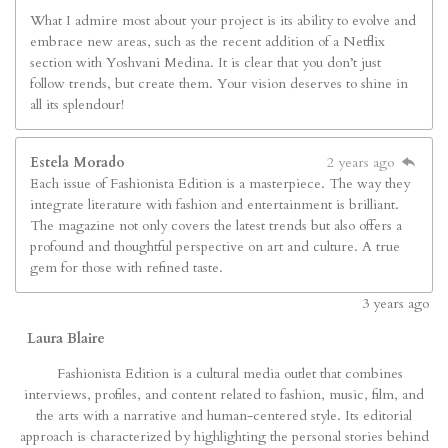
What I admire most about your project is its ability to evolve and
embrace new areas, such as the recent addition of a Netflix
section with Yoshvani Medina. It is clear that you don’t just
follow trends, but create them. Your vision deserves to shine in
all its splendour!
Estela Morado
2 years ago
Each issue of Fashionista Edition is a masterpiece. The way they
integrate literature with fashion and entertainment is brilliant.
The magazine not only covers the latest trends but also offers a
profound and thoughtful perspective on art and culture. A true
gem for those with refined taste.
3
years ago
Laura Blaire
Fashionista Edition is a cultural media outlet that combines
interviews, profiles, and content related to fashion, music, film, and
the arts with a narrative and human-centered style. Its editorial
approach is characterized by highlighting the personal stories behind