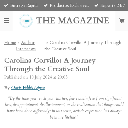
Entrega Rápida
Productos Exclusivos
Soporte 24/7
Skip
to
THE MAGAZINE
main
content
Home
»
Author
»
Carolina Corvillo: A Journey Through
Interviews
the Creative Soul
Carolina Corvillo: A Journey
Through the Creative Soul
Published on 10 July 2024 at 20:03
By
Osiris Valdés López
"By the time you reach your thirties, few remain free from significant
loss, disappointment, disillusionment, or the realization that things could
have been done differently; in this sense, artistic expression has always
been my lifeline."