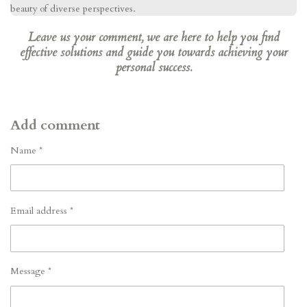
beauty of diverse perspectives.
Leave us your comment, we are here to help you find
effective solutions and guide you towards achieving your
personal success.
Add comment
Name *
Email address *
Message *