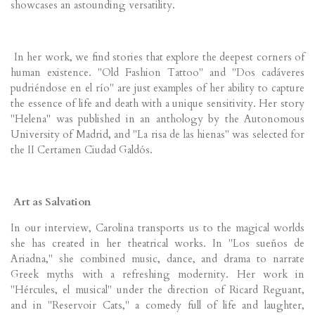
showcases an astounding versatility.
In her work, we find stories that explore the deepest corners of
human existence. "Old Fashion Tattoo" and "Dos cadáveres
pudriéndose en el río" are just examples of her ability to capture
the essence of life and death with a unique sensitivity. Her story
"Helena" was published in an anthology by the Autonomous
University of Madrid, and "La risa de las hienas" was selected for
the II Certamen Ciudad Galdós.
Art as Salvation
In our interview, Carolina transports us to the magical worlds
she has created in her theatrical works. In "Los sueños de
Ariadna," she combined music, dance, and drama to narrate
Greek myths with a refreshing modernity. Her work in
"Hércules, el musical" under the direction of Ricard Reguant,
and in "Reservoir Cats," a comedy full of life and laughter,