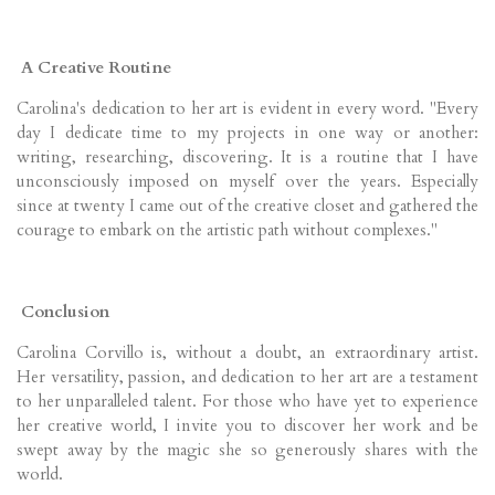
A Creative Routine
Carolina's dedication to her art is evident in every word. "Every
day I dedicate time to my projects in one way or another:
writing, researching, discovering. It is a routine that I have
unconsciously imposed on myself over the years. Especially
since at twenty I came out of the creative closet and gathered the
courage to embark on the artistic path without complexes."
Conclusion
Carolina Corvillo is, without a doubt, an extraordinary artist.
Her versatility, passion, and dedication to her art are a testament
to her unparalleled talent. For those who have yet to experience
her creative world, I invite you to discover her work and be
swept away by the magic she so generously shares with the
world.