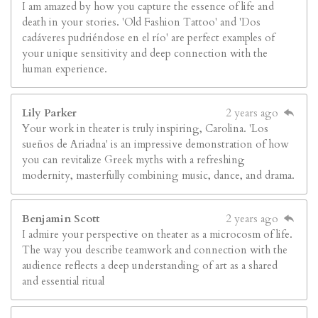
I am amazed by how you capture the essence of life and
death in your stories. 'Old Fashion Tattoo' and 'Dos
cadáveres pudriéndose en el río' are perfect examples of
your unique sensitivity and deep connection with the
human experience.
Lily Parker
2 years ago
Your work in theater is truly inspiring, Carolina. 'Los
sueños de Ariadna' is an impressive demonstration of how
you can revitalize Greek myths with a refreshing
modernity, masterfully combining music, dance, and drama.
Benjamin Scott
2 years ago
I admire your perspective on theater as a microcosm of life.
The way you describe teamwork and connection with the
audience reflects a deep understanding of art as a shared
and essential ritual