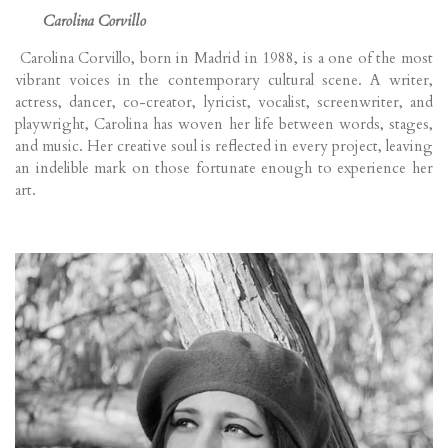
Carolina Corvillo
Carolina Corvillo, born in Madrid in 1988, is a one of the most
vibrant voices in the contemporary cultural scene. A writer,
actress, dancer, co-creator, lyricist, vocalist, screenwriter, and
playwright, Carolina has woven her life between words, stages,
and music. Her creative soul is reflected in every project, leaving
an indelible mark on those fortunate enough to experience her
art.