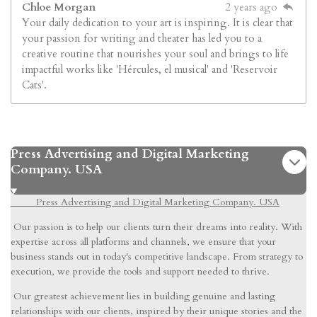
Chloe Morgan
2 years ago
Your daily dedication to your art is inspiring. It is clear that
your passion for writing and theater has led you to a
creative routine that nourishes your soul and brings to life
impactful works like 'Hércules, el musical' and 'Reservoir
Cats'.
Press Advertising and Digital Marketing
Company. USA
Press Advertising and Digital Marketing Company. USA
Our passion is to help our clients turn their dreams into reality. With
expertise across all platforms and channels, we ensure that your
business stands out in today's competitive landscape. From strategy to
execution, we provide the tools and support needed to thrive.
Our greatest achievement lies in building genuine and lasting
relationships with our clients, inspired by their unique stories and the