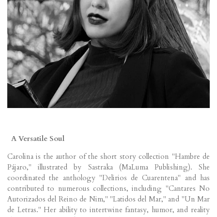
A Versatile Soul
Carolina is the author of the short story collection "Hambre de
Pájaro," illustrated by Sastraka (MaLuma Publishing). She
coordinated the anthology "Delirios de Cuarentena" and has
contributed to numerous collections, including "Cantares No
Autorizados del Reino de Nim," "Latidos del Mar," and "Un Mar
de Letras." Her ability to intertwine fantasy, humor, and reality