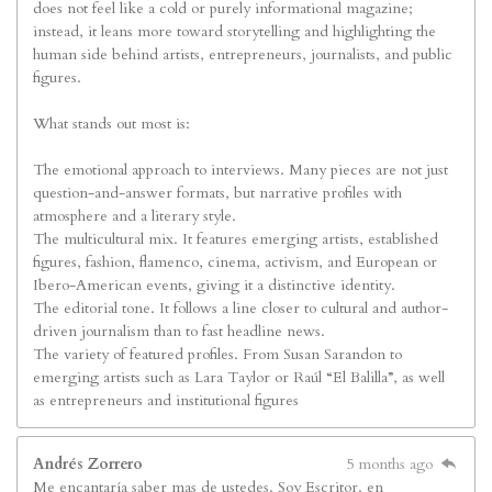
does not feel like a cold or purely informational magazine;
instead, it leans more toward storytelling and highlighting the
human side behind artists, entrepreneurs, journalists, and public
figures.
What stands out most is:
The emotional approach to interviews. Many pieces are not just
question-and-answer formats, but narrative profiles with
atmosphere and a literary style.
The multicultural mix. It features emerging artists, established
figures, fashion, flamenco, cinema, activism, and European or
Ibero-American events, giving it a distinctive identity.
The editorial tone. It follows a line closer to cultural and author-
driven journalism than to fast headline news.
The variety of featured profiles. From Susan Sarandon to
emerging artists such as Lara Taylor or Raúl “El Balilla”, as well
as entrepreneurs and institutional figures
Andrés Zorrero
5 months ago
Me encantaría saber mas de ustedes. Soy Escritor. en