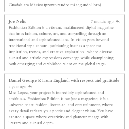
Guadalajara México (pronto tendre mi segundo libro)
Joe Nelis
7 months ago
Fashionista Edition is a vibrant, multifaceted digital magazine
that fuses fashion, culture, art, and storytelling through an
international and sophisticated lens. Its vision goes beyond
traditional style canons, positioning itself as a space for
inspiration, trends, and creative exploration—where diverse
cultural and artistic expressions converge while championing
both emerging and established talent on the global stage.
Daniel George P. From England, with respect and gratitude
a year ago
Miss Lopez, your project is incredibly sophisticated and
ambitious. Fashionista Edition is not just a magazine; it is a
universe of art, fashion, literature, and entertainment, where
every detail reflects your poetic and elegant vision. You have
created a space where creativity and glamour merge with
literary and cultural depth.