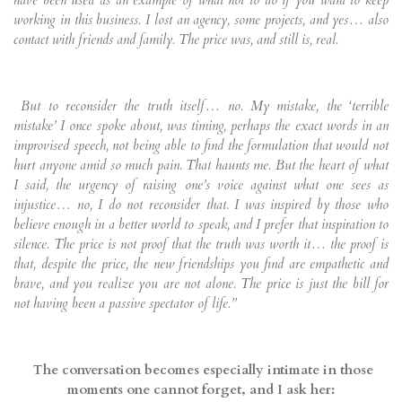
have been used as an example of what not to do if you want to keep
working in this business. I lost an agency, some projects, and yes… also
contact with friends and family. The price was, and still is, real.
But to reconsider the truth itself… no. My mistake, the ‘terrible
mistake’ I once spoke about, was timing, perhaps the exact words in an
improvised speech, not being able to find the formulation that would not
hurt anyone amid so much pain. That haunts me. But the heart of what
I said, the urgency of raising one’s voice against what one sees as
injustice… no, I do not reconsider that. I was inspired by those who
believe enough in a better world to speak, and I prefer that inspiration to
silence. The price is not proof that the truth was worth it… the proof is
that, despite the price, the new friendships you find are empathetic and
brave, and you realize you are not alone. The price is just the bill for
not having been a passive spectator of life.”
The conversation becomes especially intimate in those
moments one cannot forget, and I ask her: