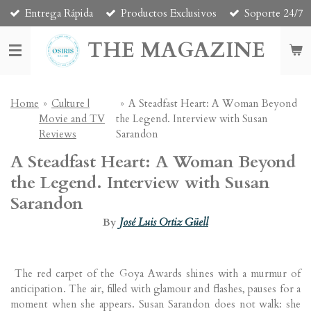
Entrega Rápida
Productos Exclusivos
Soporte 24/7
Skip
to
THE MAGAZINE
main
content
Home
»
Culture |
»
A Steadfast Heart: A Woman Beyond
Movie and TV
the Legend. Interview with Susan
Reviews
Sarandon
A Steadfast Heart: A Woman Beyond
the Legend. Interview with Susan
Sarandon
By
José Luis Ortiz Güell
The red carpet of the Goya Awards shines with a murmur of
anticipation. The air, filled with glamour and flashes, pauses for a
moment when she appears.
Susan Sarandon
does not walk: she