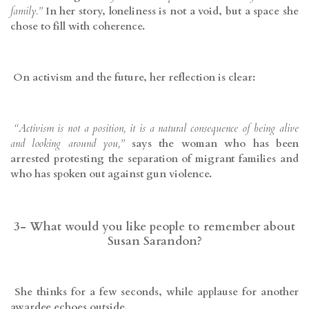
family.”
In her story, loneliness is not a void, but a space she
chose to fill with coherence.
On activism and the future, her reflection is clear:
“Activism is not a position, it is a natural consequence of being alive
and looking around you,”
says the woman who has been
arrested protesting the separation of migrant families and
who has spoken out against gun violence.
3- What would you like people to remember about
Susan Sarandon?
She thinks for a few seconds, while applause for another
awardee echoes outside.