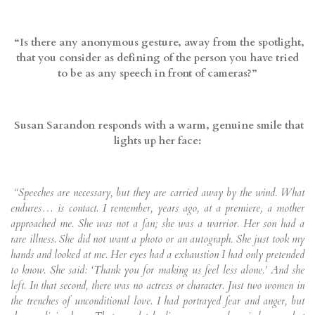
“Is there any anonymous gesture, away from the spotlight,
that you consider as defining of the person you have tried
to be as any speech in front of cameras?”
Susan Sarandon
responds with a warm, genuine smile that
lights up her face:
“Speeches are necessary, but they are carried away by the wind. What
endures… is contact. I remember, years ago, at a premiere, a mother
approached me. She was not a fan; she was a warrior. Her son had a
rare illness. She did not want a photo or an autograph. She just took my
hands and looked at me. Her eyes had a exhaustion I had only pretended
to know. She said: ‘Thank you for making us feel less alone.’ And she
left. In that second, there was no actress or character. Just two women in
the trenches of unconditional love. I had portrayed fear and anger, but