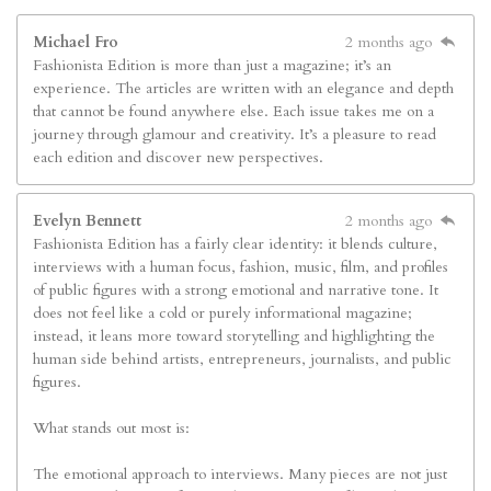
Michael Fro
2 months ago
Fashionista Edition is more than just a magazine; it’s an
experience. The articles are written with an elegance and depth
that cannot be found anywhere else. Each issue takes me on a
journey through glamour and creativity. It’s a pleasure to read
each edition and discover new perspectives.
Evelyn Bennett
2 months ago
Fashionista Edition has a fairly clear identity: it blends culture,
interviews with a human focus, fashion, music, film, and profiles
of public figures with a strong emotional and narrative tone. It
does not feel like a cold or purely informational magazine;
instead, it leans more toward storytelling and highlighting the
human side behind artists, entrepreneurs, journalists, and public
figures.
What stands out most is:
The emotional approach to interviews. Many pieces are not just