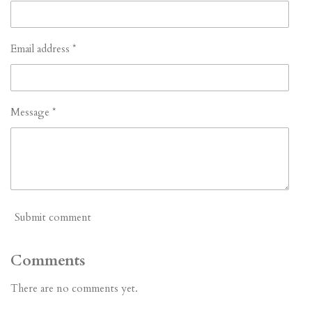
Email address *
Message *
Submit comment
Comments
There are no comments yet.