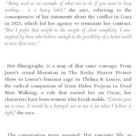
“Being used as an example of what not to do if you want to keep
working… is a heavy label,”
she says, referring to the
consequences of her statements about the conflict in Gaza
in 2023, which led her agency to terminate her contract.
“But I prefer that weight to the weight of silent complicity. I was
inspired by those who believe enough in the possibility of a better world
to raise their voice.”
Her filmography is a map of that same courage. From
Janet’s sexual liberation in The Rocky Horror Picture
Show to Louise’s feminist rage in Thelma & Louise, and
the radical compassion of Sister Helen Prejean in Dead
Man Walking, a role that earned her an Oscar, her
characters have been women who break molds.
“Cinema gave
me a voice. It would be a betrayal not to use it for what I believe is
right,”
she says.
The conversation turns personal. Her romantic life, as