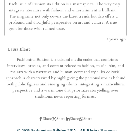
Each issue of Fashionista Edition is a masterpiece. The way they
integrate literature with fashion and entertainment is brilliant.
The magazine not only covers the latest trends but also offers a
profound and thoughtful perspective on art and culture. A true
gem for those with refined taste.
3
years ago
Laura Blaire
Fashionista Edition is a cultural media outlet that combines
interviews, profiles, and content related to fashion, music, film, and
the arts with a narrative and human-centered style. Its editorial
approach is characterized by highlighting the personal stories behind
both public figures and emerging talents, integrating a multicultural
perspective and a warm tone that prioritizes storytelling over
traditional news reporting formats.
Share
Share
Share
Share
© 2025 Fashionista Edition USA. All Rights Reserved