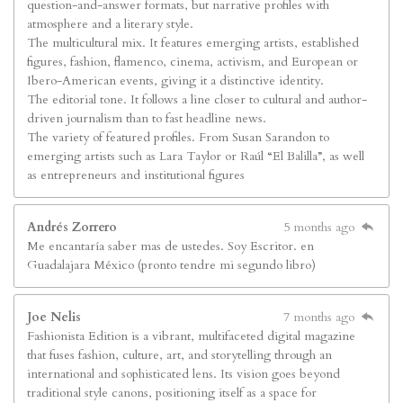
question-and-answer formats, but narrative profiles with
atmosphere and a literary style.
The multicultural mix. It features emerging artists, established
figures, fashion, flamenco, cinema, activism, and European or
Ibero-American events, giving it a distinctive identity.
The editorial tone. It follows a line closer to cultural and author-
driven journalism than to fast headline news.
The variety of featured profiles. From Susan Sarandon to
emerging artists such as Lara Taylor or Raúl “El Balilla”, as well
as entrepreneurs and institutional figures
Andrés Zorrero
5 months ago
Me encantaría saber mas de ustedes. Soy Escritor. en
Guadalajara México (pronto tendre mi segundo libro)
Joe Nelis
7 months ago
Fashionista Edition is a vibrant, multifaceted digital magazine
that fuses fashion, culture, art, and storytelling through an
international and sophisticated lens. Its vision goes beyond
traditional style canons, positioning itself as a space for