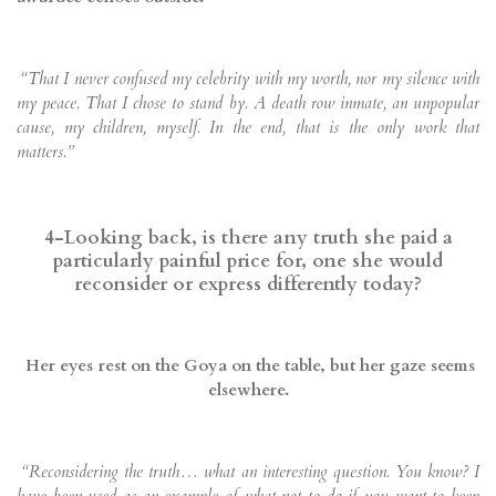
“That I never confused my celebrity with my worth, nor my silence with
my peace. That I chose to stand by. A death row inmate, an unpopular
cause, my children, myself. In the end, that is the only work that
matters.”
4-Looking back, is there any truth she paid a
particularly painful price for, one she would
reconsider or express differently today?
Her eyes rest on the Goya on the table, but her gaze seems
elsewhere.
“Reconsidering the truth… what an interesting question. You know? I