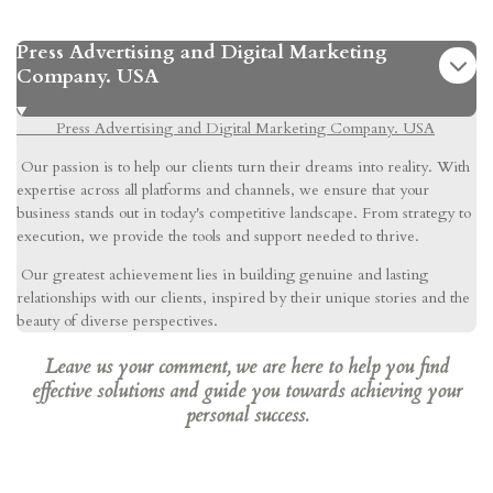
Press Advertising and Digital Marketing
Company. USA
Press Advertising and Digital Marketing Company. USA
Our passion is to help our clients turn their dreams into reality. With
expertise across all platforms and channels, we ensure that your
business stands out in today's competitive landscape. From strategy to
execution, we provide the tools and support needed to thrive.
Our greatest achievement lies in building genuine and lasting
relationships with our clients, inspired by their unique stories and the
beauty of diverse perspectives.
Leave us your comment, we are here to help you find
effective solutions and guide you towards achieving your
personal success.