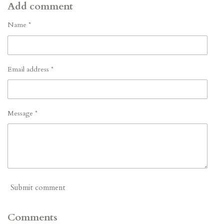
Add comment
Name *
Email address *
Message *
Submit comment
Comments