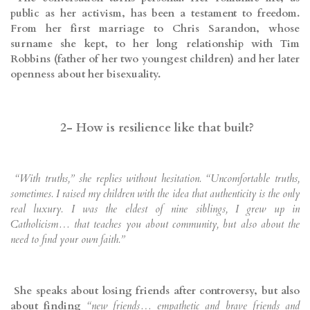
public as her activism, has been a testament to freedom.
From her first marriage to Chris Sarandon, whose
surname she kept, to her long relationship with Tim
Robbins (father of her two youngest children) and her later
openness about her bisexuality.
2- How is resilience like that built?
“With truths,” she replies without hesitation. “Uncomfortable truths,
sometimes. I raised my children with the idea that authenticity is the only
real luxury. I was the eldest of nine siblings, I grew up in
Catholicism… that teaches you about community, but also about the
need to find your own faith.”
She speaks about losing friends after controversy, but also
about finding
“new friends… empathetic and brave friends and