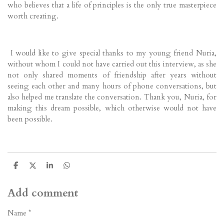
who believes that a life of principles is the only true masterpiece
worth creating.
I would like to give special thanks to my young friend Nuria,
without whom I could not have carried out this interview, as she
not only shared moments of friendship after years without
seeing each other and many hours of phone conversations, but
also helped me translate the conversation. Thank you, Nuria, for
making this dream possible, which otherwise would not have
been possible.
S
S
S
S
h
h
h
h
a
a
a
a
r
r
r
r
Add comment
e
e
e
e
Name *