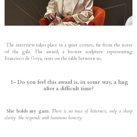
The interview takes place in a quiet corner, far from the noise
of the gala. The award, a bronze sculpture representing
Francisco de Goya, rests on the table between us.
1- Do you feel this award is, in some way, a hug
after a difficult time?
She holds my gaze.
There is no trace of bitterness, only a sharp
clarity. She responds with luminous honesty: