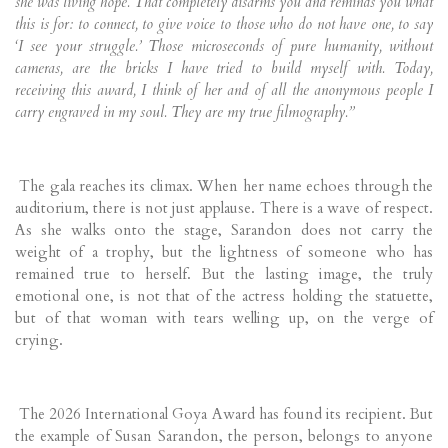
she was living hope. That completely disarms you and reminds you what
this is for: to connect, to give voice to those who do not have one, to say
‘I see your struggle.’ Those microseconds of pure humanity, without
cameras, are the bricks I have tried to build myself with. Today,
receiving this award, I think of her and of all the anonymous people I
carry engraved in my soul. They are my true filmography.”
The gala reaches its climax. When her name echoes through the
auditorium, there is not just applause. There is a wave of respect.
As she walks onto the stage, Sarandon does not carry the
weight of a trophy, but the lightness of someone who has
remained true to herself. But the lasting image, the truly
emotional one, is not that of the actress holding the statuette,
but of that woman with tears welling up, on the verge of
crying.
The 2026 International Goya Award has found its recipient. But
the example of Susan Sarandon, the person, belongs to anyone