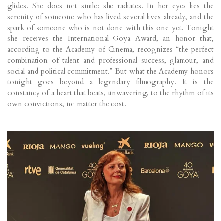
glides. She does not smile: she radiates. In her eyes lies the
serenity of someone who has lived several lives already, and the
spark of someone who is not done with this one yet. Tonight
she receives the International Goya Award, an honor that,
according to the Academy of Cinema, recognizes “the perfect
combination of talent and professional success, glamour, and
social and political commitment.” But what the Academy honors
tonight goes beyond a legendary filmography. It is the
constancy of a heart that beats, unwavering, to the rhythm of its
own convictions, no matter the cost.