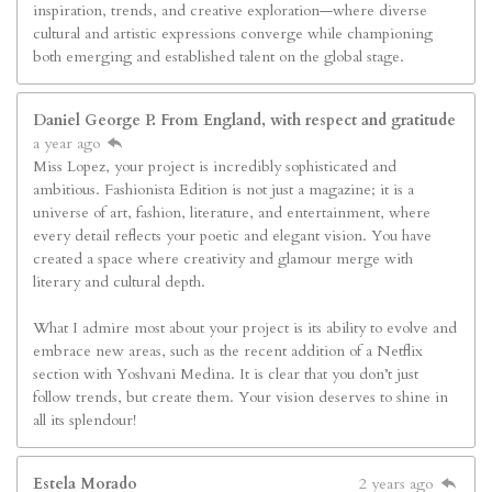
inspiration, trends, and creative exploration—where diverse
cultural and artistic expressions converge while championing
both emerging and established talent on the global stage.
Daniel George P. From England, with respect and gratitude
a year ago
Miss Lopez, your project is incredibly sophisticated and
ambitious. Fashionista Edition is not just a magazine; it is a
universe of art, fashion, literature, and entertainment, where
every detail reflects your poetic and elegant vision. You have
created a space where creativity and glamour merge with
literary and cultural depth.
What I admire most about your project is its ability to evolve and
embrace new areas, such as the recent addition of a Netflix
section with Yoshvani Medina. It is clear that you don’t just
follow trends, but create them. Your vision deserves to shine in
all its splendour!
Estela Morado
2 years ago