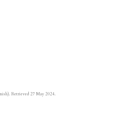
nish). Retrieved
27 May
2024.