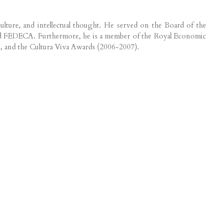
ulture, and intellectual thought. He served on the Board of the
e and FEDECA. Furthermore, he is a member of the Royal Economic
), and the Cultura Viva Awards (2006-2007).