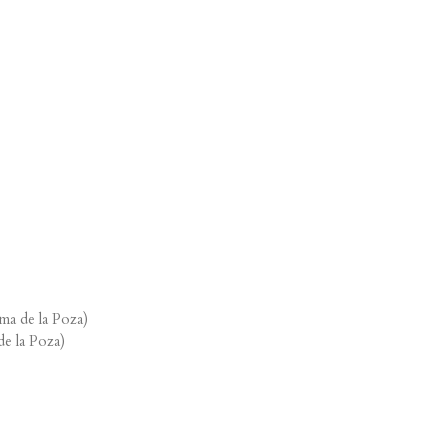
ma de la Poza)
de la Poza)