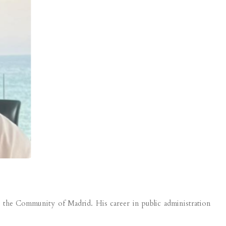
h the Community of Madrid. His career in public administration