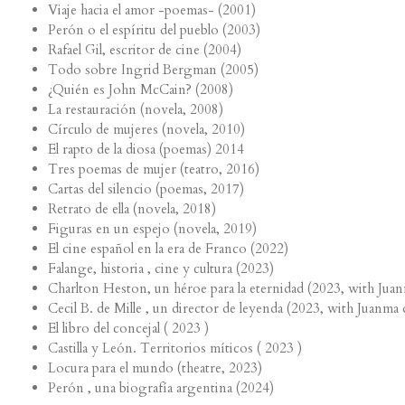
Viaje hacia el amor -poemas- (2001)
Perón o el espíritu del pueblo (2003)
Rafael Gil, escritor de cine (2004)
Todo sobre Ingrid Bergman (2005)
¿Quién es John McCain? (2008)
La restauración (novela, 2008)
Círculo de mujeres (novela, 2010)
El rapto de la diosa (poemas) 2014
Tres poemas de mujer (teatro, 2016)
Cartas del silencio (poemas, 2017)
Retrato de ella (novela, 2018)
Figuras en un espejo (novela, 2019)
El cine español en la era de Franco (2022)
Falange, historia , cine y cultura (2023)
Charlton Heston, un héroe para la eternidad (2023, with Juan
Cecil B. de Mille , un director de leyenda (2023, with Juanma 
El libro del concejal ( 2023 )
Castilla y León. Territorios míticos ( 2023 )
Locura para el mundo (theatre, 2023)
Perón , una biografía argentina (2024)