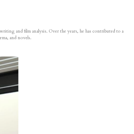
iting and film analysis. Over the years, he has contributed to a
nema, and novels.