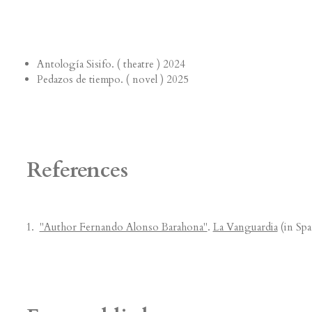
Antología Sisifo. ( theatre ) 2024
Pedazos de tiempo. ( novel ) 2025
References
"Author Fernando Alonso Barahona"
.
La Vanguardia
(in Spa