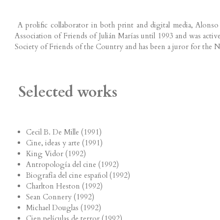
A prolific collaborator in both print and digital media, Alons
Association of Friends of Julián Marías until 1993 and was act
Society of Friends of the Country and has been a juror for the 
Selected works
Cecil B. De Mille (1991)
Cine, ideas y arte (1991)
King Vidor (1992)
Antropología del cine (1992)
Biografía del cine español (1992)
Charlton Heston (1992)
Sean Connery (1992)
Michael Douglas (1992)
Cien películas de terror (1992)