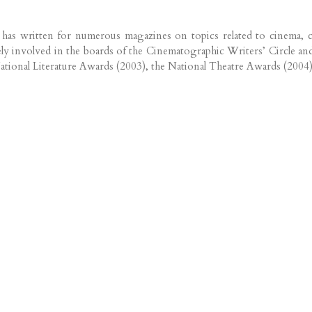
o has written for numerous magazines on topics related to cinema, c
ively involved in the boards of the Cinematographic Writers’ Circl
National Literature Awards (2003), the National Theatre Awards (2004