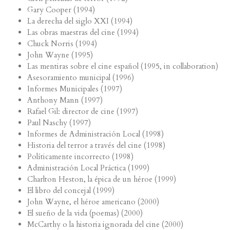
Gary Cooper (1994)
La derecha del siglo XXI (1994)
Las obras maestras del cine (1994)
Chuck Norris (1994)
John Wayne (1995)
Las mentiras sobre el cine español (1995, in collaboration)
Asesoramiento municipal (1996)
Informes Municipales (1997)
Anthony Mann (1997)
Rafael Gil: director de cine (1997)
Paul Naschy (1997)
Informes de Administración Local (1998)
Historia del terror a través del cine (1998)
Políticamente incorrecto (1998)
Administración Local Práctica (1999)
Charlton Heston, la épica de un héroe (1999)
El libro del concejal (1999)
John Wayne, el héroe americano (2000)
El sueño de la vida (poemas) (2000)
McCarthy o la historia ignorada del cine (2000)