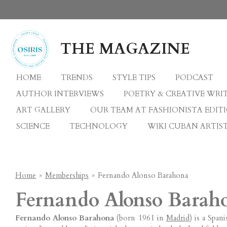
Skip
to
main
THE MAGAZINE
content
HOME
TRENDS
STYLE TIPS
PODCAST
AUTHOR INTERVIEWS
POETRY & CREATIVE WRI
ART GALLERY
OUR TEAM AT FASHIONISTA EDIT
SCIENCE
TECHNOLOGY
WIKI CUBAN ARTIST
Home
»
Memberships
»
Fernando Alonso Barahona
Fernando Alonso Barah
Fernando Alonso Barahona
(born 1961 in
Madrid
) is a Span