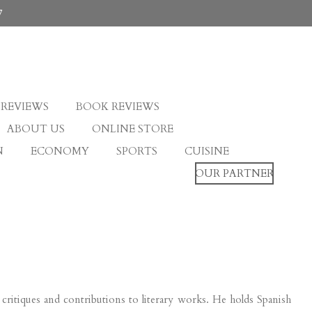
7
 REVIEWS
BOOK REVIEWS
ABOUT US
ONLINE STORE
N
ECONOMY
SPORTS
CUISINE
OUR PARTNER
lm critiques and contributions to literary works. He holds Spanish