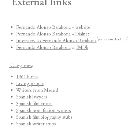
External links
Fernando Alonso Barahona - website
Fernando Alonso Barahona -
Dialnet
[
permanent dead link
]
Interview to Fernando Alonso Barahona
Fernando Alonso Barahona
at
IMDb
Categories
:
1961 births
Living people
Writers from Madrid
Spanish lawyers
Spanish film critics
Spanish non-fiction writers
Spanish film biography stubs
Spanish writer stubs