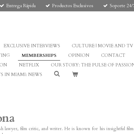
Entrega Rápida
Productos Exclusivos
Soporte 24/
EXCLUSIVE INTERVIEWS
CULTURE | MOVIE AND TV
TING
MEMBERSHIPS
OPINION
CONTACT
ION
NETFLIX
OUR STORY: THE PULSE OF PASSIO
S IN MIAMI: NEWS
ona
ish lawyer, film critic, and writer. He is known for his insightful fi