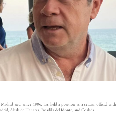
rid and, since 1986, has held a position as a senior official wit
drid, Alcalá de Henares, Boadilla del Monte, and Coslada.