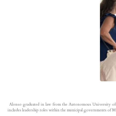
Alonso graduated in law from the Autonomous University of Mad
includes leadership roles within the municipal governments of Ma