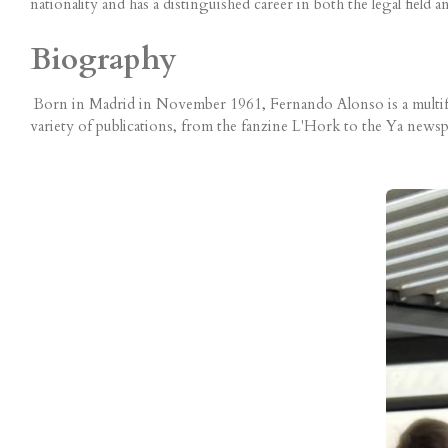
nationality and has a distinguished career in both the legal field a
Biography
Born in Madrid in November 1961, Fernando Alonso is a multifacet
variety of publications, from the fanzine L'Hork to the Ya newspa