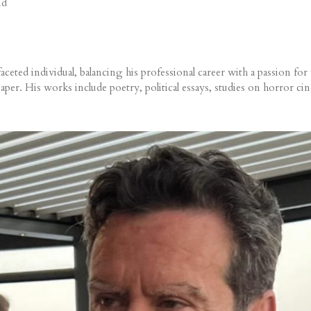
nd
ed individual, balancing his professional career with a passion for wr
per. His works include poetry, political essays, studies on horror ci