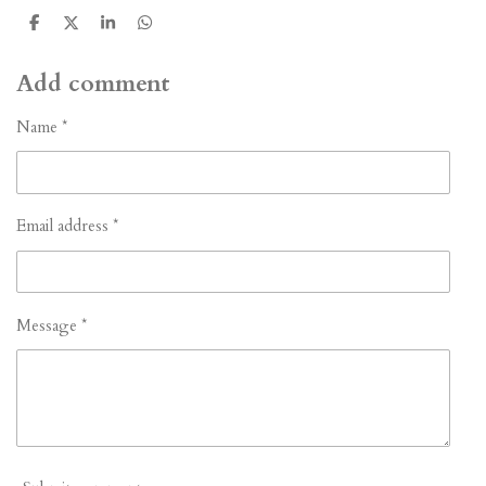
S
S
S
S
h
h
h
h
a
a
a
a
r
r
r
r
Add comment
e
e
e
e
Name *
Email address *
Message *