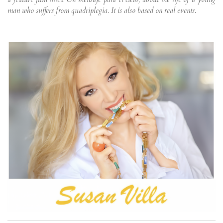
man who suffers from quadriplegia. It is also based on real events.