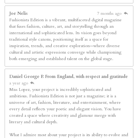
Joe Nelis
7 months ago
Fashionista Edition is a vibrant, multifaceted digital magazine
that fuses fashion, culture, art, and storytelling through an
international and sophisticated lens. Its vision goes beyond
traditional style canons, positioning itself as a space for
inspiration, trends, and creative exploration—where diverse
cultural and artistic expressions converge while championing
both emerging and established talent on the global stage.
Daniel George P. From England, with respect and gratitude
a year ago
Miss Lopez, your project is incredibly sophisticated and
ambitious. Fashionista Edition is not just a magazine; it is a
universe of art, fashion, literature, and entertainment, where
every detail reflects your poetic and elegant vision. You have
created a space where creativity and glamour merge with
literary and cultural depth.
What I admire most about your project is its ability to evolve and