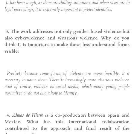
It has been tough, as these are chilling situations, and when cases are in
legal proceedings, it is extremely important to protect identities.
3. The work addresses not only gender-based violence but
also cyberviolence and vicarious violence. Why do you
think it is important to make these less understood forms
visible?
Precisely because some forms of violence are more invisible, it is
necessary to name them. There is increasingly more vicarious violence.
And of course, violence on social media, which many young people
normalize or do not know how to identify.
4.
Almas de Hierro
is a co-production between Spain and
Mexico. What has this international collaboration
contributed to the approach and final result of the