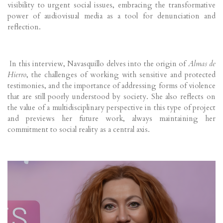
visibility to urgent social issues, embracing the transformative
power of audiovisual media as a tool for denunciation and
reflection.
In this interview, Navasquillo delves into the origin of
Almas de
Hierro
, the challenges of working with sensitive and protected
testimonies, and the importance of addressing forms of violence
that are still poorly understood by society. She also reflects on
the value of a multidisciplinary perspective in this type of project
and previews her future work, always maintaining her
commitment to social reality as a central axis.