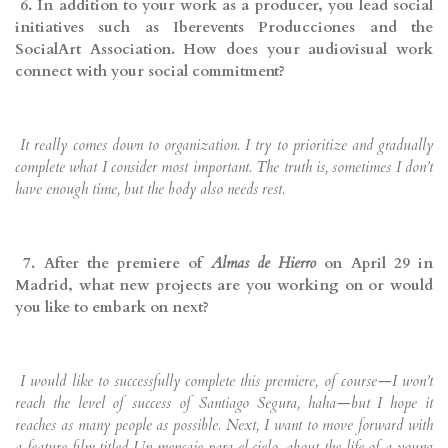
6. In addition to your work as a producer, you lead social
initiatives such as Iberevents Producciones and the
SocialArt Association. How does your audiovisual work
connect with your social commitment?
It really comes down to organization. I try to prioritize and gradually
complete what I consider most important. The truth is, sometimes I don’t
have enough time, but the body also needs rest.
7. After the premiere of
Almas de Hierro
on April 29 in
Madrid, what new projects are you working on or would
you like to embark on next?
I would like to successfully complete this premiere, of course—I won’t
reach the level of success of Santiago Segura, haha—but I hope it
reaches as many people as possible. Next, I want to move forward with
a feature film titled Un mensaje para el cielo, about the life of a young