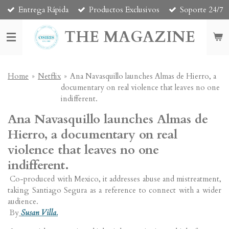
Entrega Rápida
Productos Exclusivos
Soporte 24/7
Skip
to
THE MAGAZINE
main
content
Home
»
Netflix
»
Ana Navasquillo launches Almas de Hierro, a
documentary on real violence that leaves no one
indifferent.
Ana Navasquillo launches Almas de
Hierro, a documentary on real
violence that leaves no one
indifferent.
Co-produced with Mexico, it addresses abuse and mistreatment,
taking Santiago Segura as a reference to connect with a wider
audience.
By
Susan Villa.